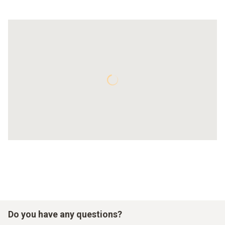
Do you have any questions?