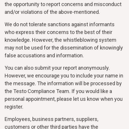
the opportunity to report concerns and misconduct
and/or violations of the above-mentioned.
We do not tolerate sanctions against informants
who express their concerns to the best of their
knowledge. However, the whistleblowing system
may not be used for the dissemination of knowingly
false accusations and information.
You can also submit your report anonymously.
However, we encourage you to include your name in
the message. The information will be processed by
the Testo Compliance Team. If you would like a
personal appointment, please let us know when you
register.
Employees, business partners, suppliers,
customers or other third parties have the