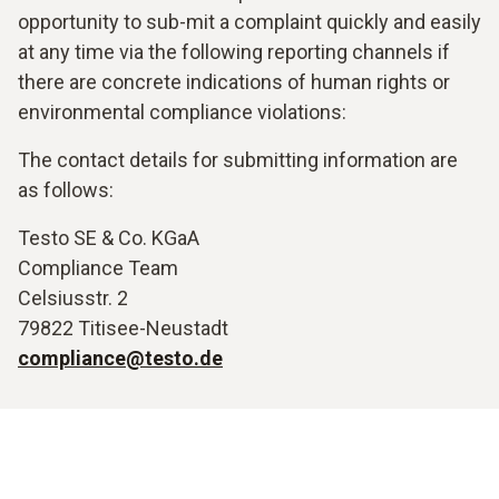
opportunity to sub-mit a complaint quickly and easily
at any time via the following reporting channels if
there are concrete indications of human rights or
environmental compliance violations:
The contact details for submitting information are
as follows:
Testo SE & Co. KGaA
Compliance Team
Celsiusstr. 2
79822 Titisee-Neustadt
compliance@testo.de