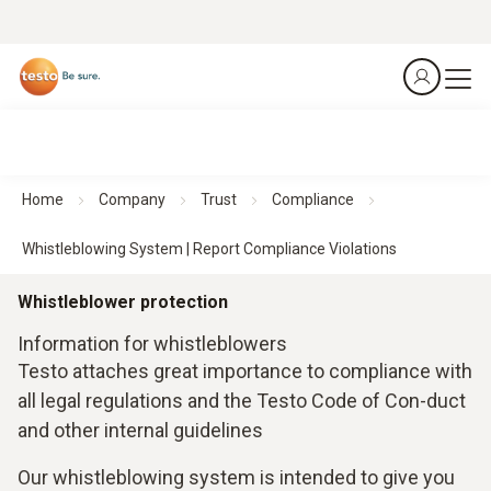
Home
Company
Trust
Compliance
Whistleblowing System | Report Compliance Violations
Whistleblower protection
Information for whistleblowers
Testo attaches great importance to compliance with
all legal regulations and the Testo Code of Con-duct
and other internal guidelines
Our whistleblowing system is intended to give you