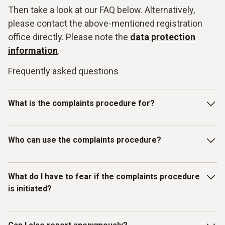
Then take a look at our FAQ below. Alternatively,
please contact the above-mentioned registration
office directly. Please note the
data protection
information
.
Frequently asked questions
What is the complaints procedure for?
Our Testo whistleblowing system is intended for reporting
Who can use the complaints procedure?
violations of laws or the Testo Code of Con-duct and other
internal guidelines. In particular, you can report facts,
information or misconduct on the topics listed below as
The whistleblowing system has been set up for individuals
What do I have to fear if the complaints procedure
examples:
who have received information about mis-
is initiated?
conduct/compliance violations in a business context.
Discrimination / Harassment
Therefore, in addition to Testo employees, all other
(external) persons, working under the control and
What do I have to fear if the complaints procedure is
Bribery / corruption / conflicts of interest