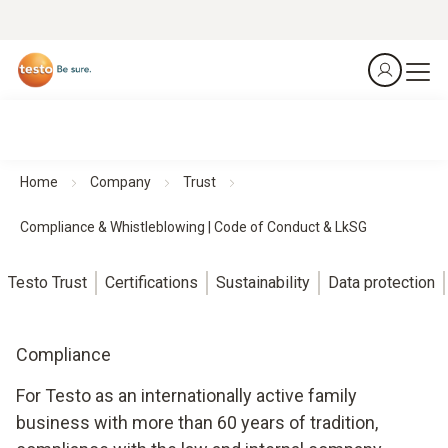
Home
Company
Trust
Compliance & Whistleblowing | Code of Conduct & LkSG
Testo Trust
Certifications
Sustainability
Data protection
Compliance
For Testo as an internationally active family
business with more than 60 years of tradition,