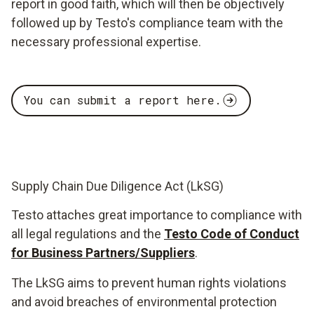
report in good faith, which will then be objectively
followed up by Testo's compliance team with the
necessary professional expertise.
You can submit a report here.
Supply Chain Due Diligence Act (LkSG)
Testo attaches great importance to compliance with
all legal regulations and the
Testo Code of Conduct
for Business Partners/Suppliers
.
The LkSG aims to prevent human rights violations
and avoid breaches of environmental protection