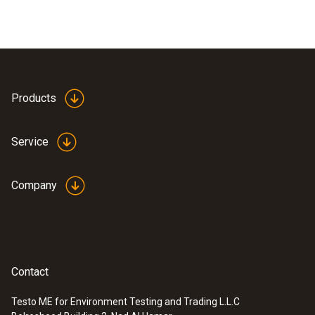
Products
Service
Company
Contact
Testo ME for Environment Testing and Trading L.L.C