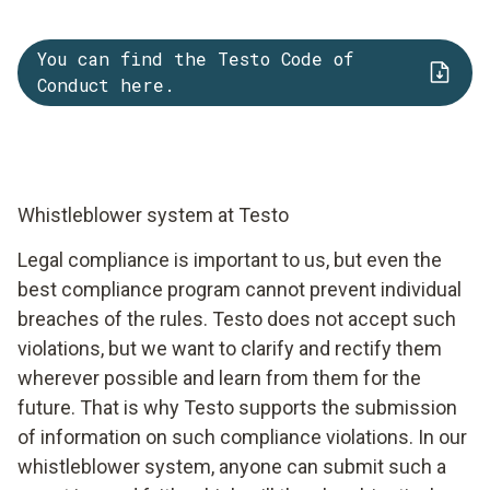
You can find the Testo Code of
Conduct here.
Whistleblower system at Testo
Legal compliance is important to us, but even the
best compliance program cannot prevent individual
breaches of the rules. Testo does not accept such
violations, but we want to clarify and rectify them
wherever possible and learn from them for the
future. That is why Testo supports the submission
of information on such compliance violations. In our
whistleblower system, anyone can submit such a