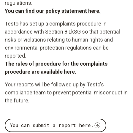
regulations.
You can find our policy statement here.
Testo has set up a complaints procedure in
accordance with Section 8 LkSG so that potential
risks or violations relating to human rights and
environmental protection regulations can be
reported.
The rules of procedure for the complaints
procedure are available here.
Your reports will be followed up by Testo's
compliance team to prevent potential misconduct in
the future.
You can submit a report here.