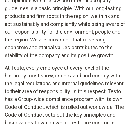
compliance with the law and internal company
guidelines is a basic principle. With our long-lasting
products and firm roots in the region, we think and
act sustainably and compliantly while being aware of
our respon-sibility for the environment, people and
the region. We are convinced that observing
economic and ethical values contributes to the
stability of the company and its positive growth.
At Testo, every employee at every level of the
hierarchy must know, understand and comply with
the legal regulations and internal guidelines relevant
to their area of responsibility. In this respect, Testo
has a Group-wide compliance program with its own
Code of Conduct, which is rolled out worldwide. The
Code of Conduct sets out the key principles and
basic values to which we at Testo are committed.