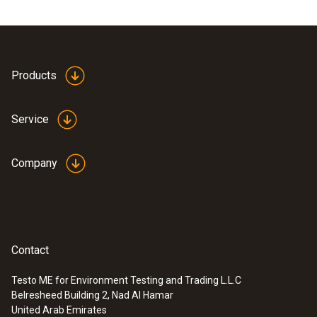
Products
Service
Company
Contact
Testo ME for Environment Testing and Trading L.L.C
Belresheed Building 2, Nad Al Hamar
United Arab Emirates