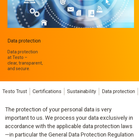
Data protection
Data protection
at Testo –
clear, transparent,
and secure.
Testo Trust
Certifications
Sustainability
Data protection
The protection of your personal data is very
important to us. We process your data exclusively in
accordance with the applicable data protection laws
—in particular the General Data Protection Regulation