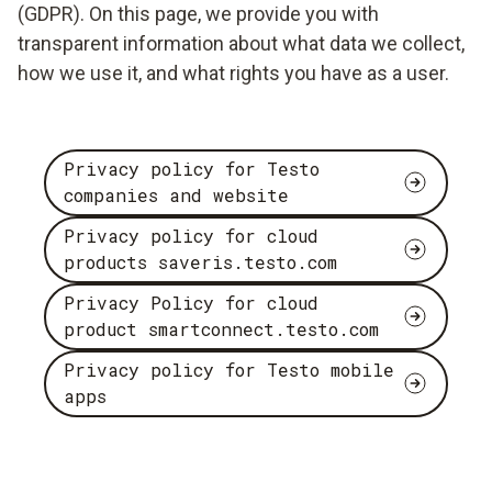
(GDPR). On this page, we provide you with
transparent information about what data we collect,
how we use it, and what rights you have as a user.
Privacy policy for Testo
companies and website
Privacy policy for cloud
products saveris.testo.com
Privacy Policy for cloud
product smartconnect.testo.com
Privacy policy for Testo mobile
apps