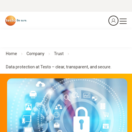
Home
Company
Trust
Data protection at Testo – clear, transparent, and secure.