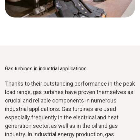
Gas turbines in industrial applications
Thanks to their outstanding performance in the peak
load range, gas turbines have proven themselves as
crucial and reliable components in numerous
industrial applications. Gas turbines are used
especially frequently in the electrical and heat
generation sector, as well as in the oil and gas
industry. In industrial energy production, gas