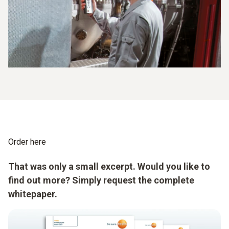
Order here
That was only a small excerpt. Would you like to
find out more? Simply request the complete
whitepaper.