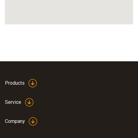
Products
Service
Company