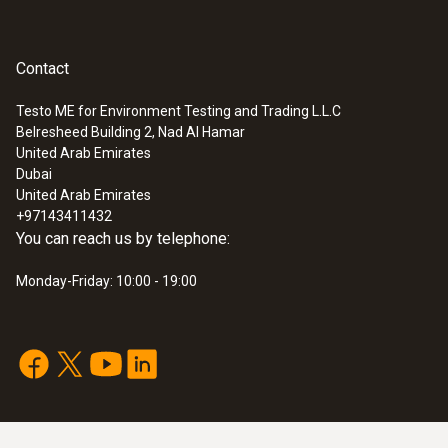
Contact
Testo ME for Environment Testing and Trading L.L.C
Belresheed Building 2, Nad Al Hamar
United Arab Emirates
Dubai
United Arab Emirates
+97143411432
You can reach us by telephone:
Monday-Friday: 10:00 - 19:00