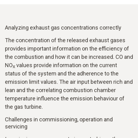
Analyzing exhaust gas concentrations correctly
The concentration of the released exhaust gases
provides important information on the efficiency of
the combustion and how it can be increased. CO and
NO
values provide information on the current
X
status of the system and the adherence to the
emission limit values. The air input between rich and
lean and the correlating combustion chamber
temperature influence the emission behaviour of
the gas turbine.
Challenges in commissioning, operation and
servicing