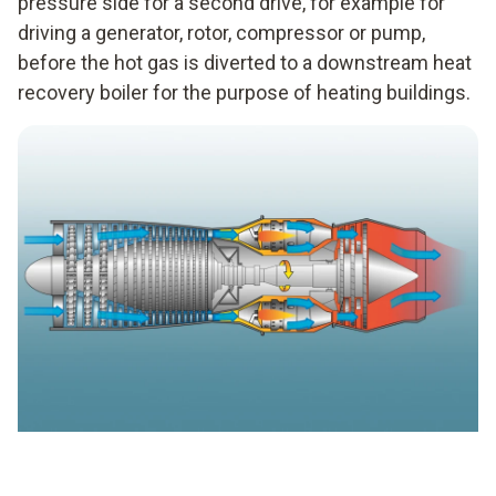
pressure side for a second drive, for example for
driving a generator, rotor, compressor or pump,
before the hot gas is diverted to a downstream heat
recovery boiler for the purpose of heating buildings.