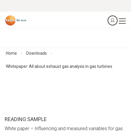
Home
Downloads
Whitepaper: All about exhaust gas analysis in gas turbines
READING SAMPLE
White paper – Influencing and measured variables for gas