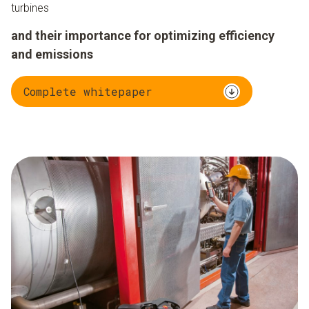
turbines
and their importance for optimizing efficiency
and emissions
Complete whitepaper