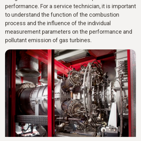
performance. For a service technician, it is important
to understand the function of the combustion
process and the influence of the individual
measurement parameters on the performance and
pollutant emission of gas turbines.