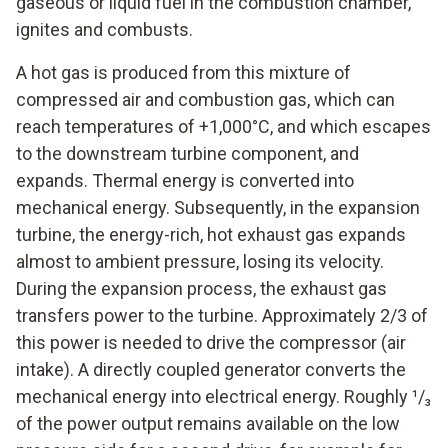
gaseous or liquid fuel in the combustion chamber,
ignites and combusts.
A hot gas is produced from this mixture of
compressed air and combustion gas, which can
reach temperatures of +1,000°C, and which escapes
to the downstream turbine component, and
expands. Thermal energy is converted into
mechanical energy. Subsequently, in the expansion
turbine, the energy-rich, hot exhaust gas expands
almost to ambient pressure, losing its velocity.
During the expansion process, the exhaust gas
transfers power to the turbine. Approximately 2/3 of
this power is needed to drive the compressor (air
intake). A directly coupled generator converts the
mechanical energy into electrical energy. Roughly ¹/₃
of the power output remains available on the low