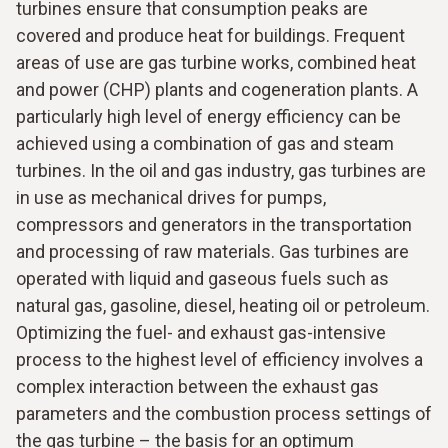
turbines ensure that consumption peaks are
covered and produce heat for buildings. Frequent
areas of use are gas turbine works, combined heat
and power (CHP) plants and cogeneration plants. A
particularly high level of energy efficiency can be
achieved using a combination of gas and steam
turbines. In the oil and gas industry, gas turbines are
in use as mechanical drives for pumps,
compressors and generators in the transportation
and processing of raw materials. Gas turbines are
operated with liquid and gaseous fuels such as
natural gas, gasoline, diesel, heating oil or petroleum.
Optimizing the fuel- and exhaust gas-intensive
process to the highest level of efficiency involves a
complex interaction between the exhaust gas
parameters and the combustion process settings of
the gas turbine – the basis for an optimum