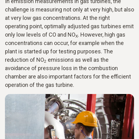
In emission measurements in gas turbines, the
challenge is measuring not only at very high, but also
at very low gas concentrations. At the right
operating point, optimally adjusted gas turbines emit
only low levels of CO and NO
. However, high gas
X
concentrations can occur, for example when the
plant is started up for testing purposes. The
reduction of NO
emissions as well as the
2
avoidance of pressure loss in the combustion
chamber are also important factors for the efficient
operation of the gas turbine.