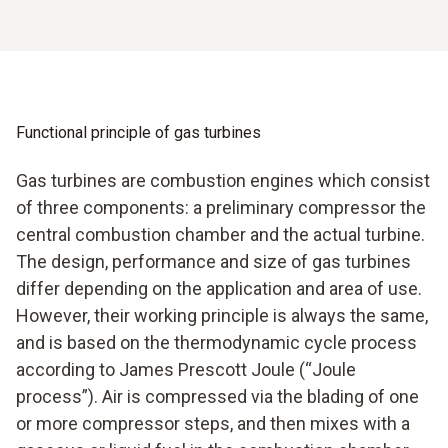
Functional principle of gas turbines
Gas turbines are combustion engines which consist
of three components: a preliminary compressor the
central combustion chamber and the actual turbine.
The design, performance and size of gas turbines
differ depending on the application and area of use.
However, their working principle is always the same,
and is based on the thermodynamic cycle process
according to James Prescott Joule (“Joule
process”). Air is compressed via the blading of one
or more compressor steps, and then mixes with a