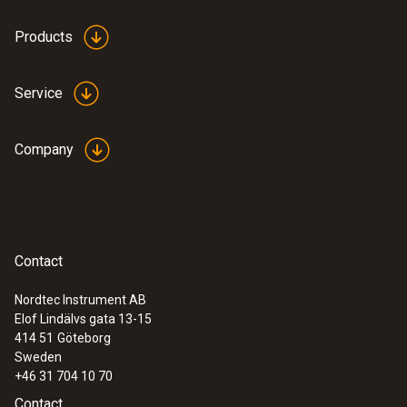
Products
Service
Company
Contact
Nordtec Instrument AB
Elof Lindälvs gata 13-15
414 51
Göteborg
Sweden
+46 31 704 10 70
Contact