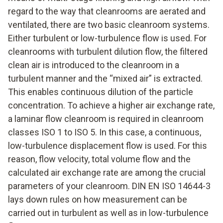
regard to the way that cleanrooms are aerated and
ventilated, there are two basic cleanroom systems.
Either turbulent or low-turbulence flow is used. For
cleanrooms with turbulent dilution flow, the filtered
clean air is introduced to the cleanroom in a
turbulent manner and the “mixed air” is extracted.
This enables continuous dilution of the particle
concentration. To achieve a higher air exchange rate,
a laminar flow cleanroom is required in cleanroom
classes ISO 1 to ISO 5. In this case, a continuous,
low-turbulence displacement flow is used. For this
reason, flow velocity, total volume flow and the
calculated air exchange rate are among the crucial
parameters of your cleanroom. DIN EN ISO 14644-3
lays down rules on how measurement can be
carried out in turbulent as well as in low-turbulence