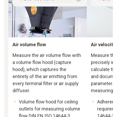
Air volume flow
Air velocity
Measure the air volume flow with
Measure the 
a volume flow hood (capture
precisely in 
hood), which captures the
calculate the
entirety of the air emitting from
and document
every terminal filter or air supply
parameters 
diffuser.
measuring i
Volume flow hood for ceiling
Adherenc
outlets for measuring volume
requirem
flow DIN EN ISO 14644-3
14644-3 f