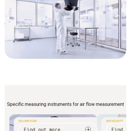
Specific measuring instruments for air flow measurement
VOLUME FLOW
AIR VELOCITY
Find out more
Find o