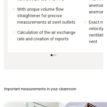
anemomet
With unique volume flow
anemome
straightener for precise
measurements at swirl outlets
Exact me
velocity 
Calculation of the air exchange
ventilatio
rate and creation of reports
vent
Important measurements in your cleanroom