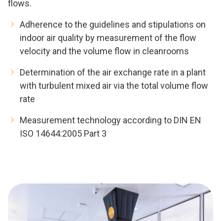
flows.
Adherence to the guidelines and stipulations on
indoor air quality by measurement of the flow
velocity and the volume flow in cleanrooms
Determination of the air exchange rate in a plant
with turbulent mixed air via the total volume flow
rate
Measurement technology according to DIN EN
ISO 14644:2005 Part 3