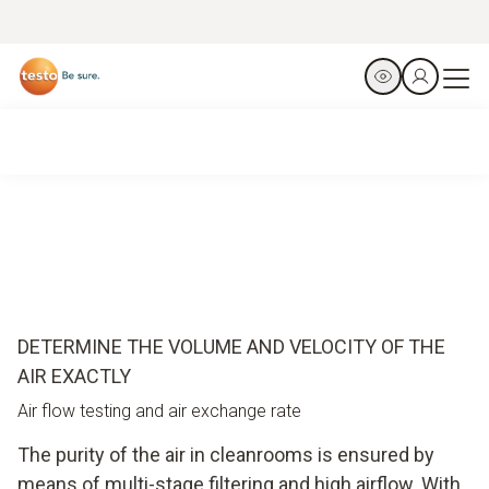
DETERMINE THE VOLUME AND VELOCITY OF THE
AIR EXACTLY
Air flow testing and air exchange rate
The purity of the air in cleanrooms is ensured by
means of multi-stage filtering and high airflow. With