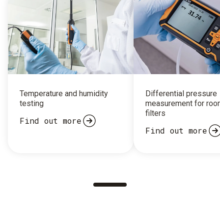
Temperature and humidity
Differential pressure
testing
measurement for roo
filters
Find out more
Find out more