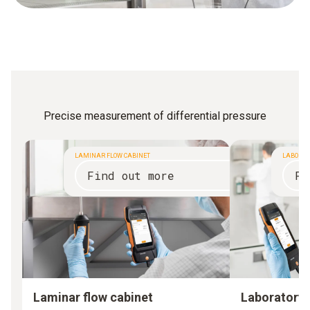
Precise measurement of differential pressure
LAMINAR FLOW CABINET
LABORAT
Find out more
Fi
Laminar flow cabinet
Laboratory 