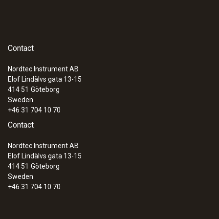
Contact
Nordtec Instrument AB
Elof Lindälvs gata 13-15
414 51
Göteborg
Sweden
+46 31 704 10 70
Contact
Nordtec Instrument AB
Elof Lindälvs gata 13-15
414 51
Göteborg
Sweden
+46 31 704 10 70