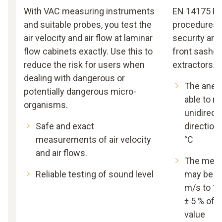
With VAC measuring instruments
EN 14175 Par
and suitable probes, you test the
procedures f
air velocity and air flow at laminar
security and
flow cabinets exactly. Use this to
front sashes
reduce the risk for users when
extractors.
dealing with dangerous or
The anem
potentially dangerous micro-
able to 
organisms.
unidirecti
Safe and exact
directiona
measurements of air velocity
°C
and air flows.
The meas
Reliable testing of sound level
may be wi
m/s to 1.
± 5 % of
value