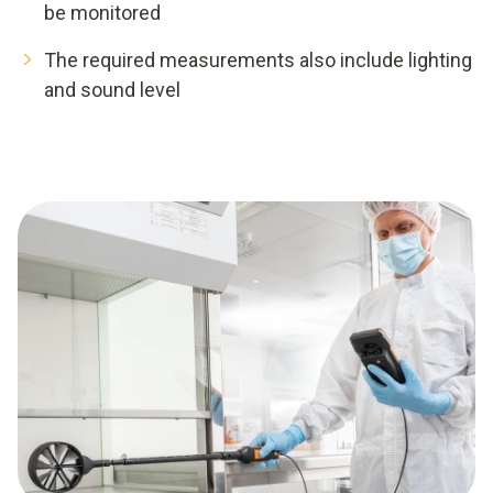
be monitored
The required measurements also include lighting
and sound level