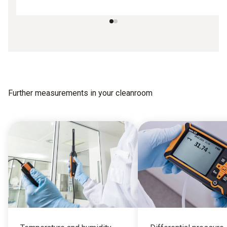
Further measurements in your cleanroom