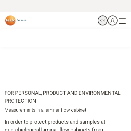
FOR PERSONAL, PRODUCT AND ENVIRONMENTAL
PROTECTION
Measurements in a laminar flow cabinet
In order to protect products and samples at
microbiological laminar flow cabinets from