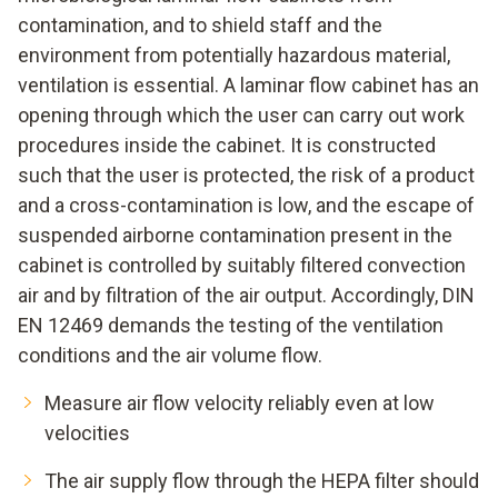
contamination, and to shield staff and the
environment from potentially hazardous material,
ventilation is essential. A laminar flow cabinet has an
opening through which the user can carry out work
procedures inside the cabinet. It is constructed
such that the user is protected, the risk of a product
and a cross-contamination is low, and the escape of
suspended airborne contamination present in the
cabinet is controlled by suitably filtered convection
air and by filtration of the air output. Accordingly, DIN
EN 12469 demands the testing of the ventilation
conditions and the air volume flow.
Measure air flow velocity reliably even at low
velocities
The air supply flow through the HEPA filter should