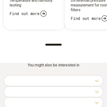
Temperature and humidity
Differential pressure
testing
measurement for roo
filters
Find out more
Find out more
You might also be interested in