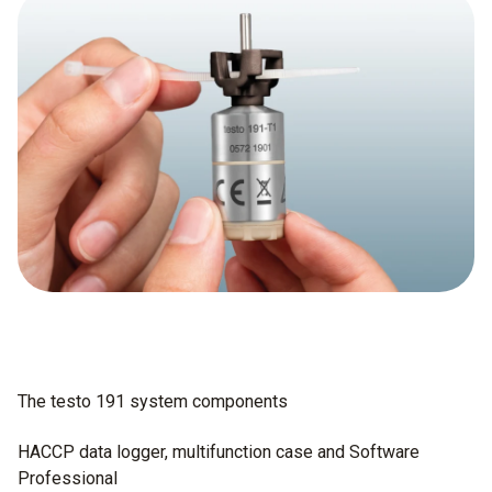
The testo 191 system components
HACCP data logger, multifunction case and Software
Professional