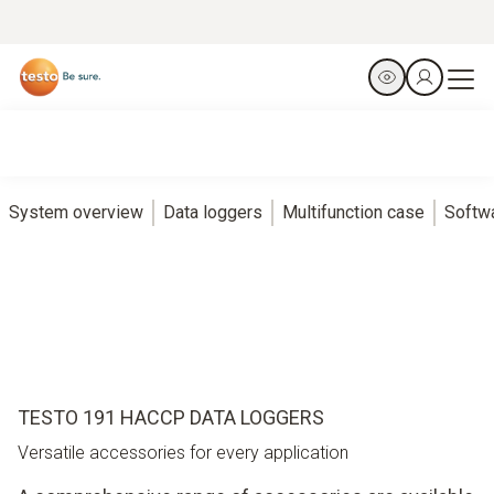
System overview
Data loggers
Multifunction case
Softw
TESTO 191 HACCP DATA LOGGERS
Versatile accessories for every application