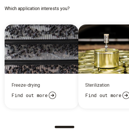
Which application interests you?
Freeze-drying
Sterilization
Find out more
Find out more