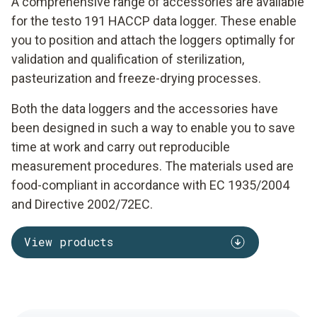
A comprehensive range of accessories are available
for the testo 191 HACCP data logger. These enable
you to position and attach the loggers optimally for
validation and qualification of sterilization,
pasteurization and freeze-drying processes.
Both the data loggers and the accessories have
been designed in such a way to enable you to save
time at work and carry out reproducible
measurement procedures. The materials used are
food-compliant in accordance with EC 1935/2004
and Directive 2002/72EC.
View products