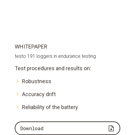
WHITEPAPER
testo 191 loggers in endurance testing
Test procedures and results on:
Robustness
Accuracy drift
Reliability of the battery
Download