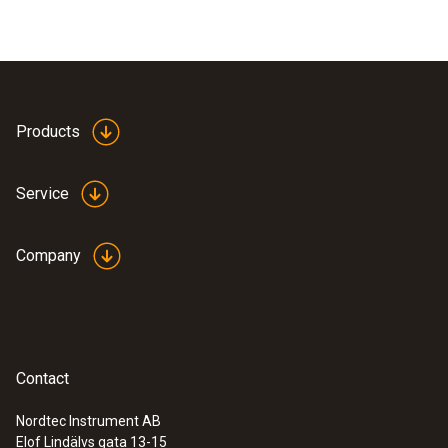
Products
Service
Company
Contact
Nordtec Instrument AB
Elof Lindälvs gata 13-15