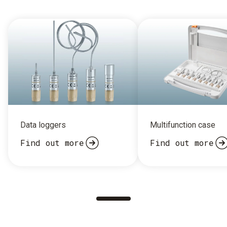
Data loggers
Multifunction case
Find out more
Find out more