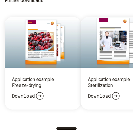
Further downloads
Application example
Application example
Freeze-drying
Sterilization
Download
Download