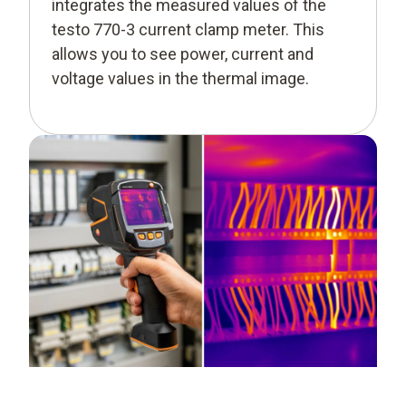
integrates the measured values of the
testo 770-3 current clamp meter. This
allows you to see power, current and
voltage values in the thermal image.