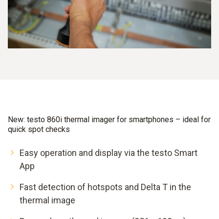
New: testo 860i thermal imager for smartphones – ideal for
quick spot checks
Easy operation and display via the testo Smart
App
Fast detection of hotspots and Delta T in the
thermal image