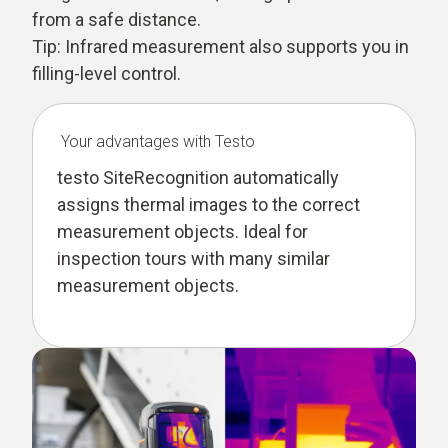
from a safe distance.
Tip: Infrared measurement also supports you in
filling-level control.
Your advantages with Testo
testo SiteRecognition automatically
assigns thermal images to the correct
measurement objects. Ideal for
inspection tours with many similar
measurement objects.