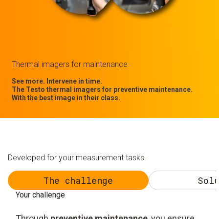
Thermal imagers for maintenance
See more. Intervene in time.
The Testo thermal imagers for preventive maintenance.
With the best image in their class.
Developed for your measurement tasks.
The challenge
Solu
Your challenge
Through
preventive maintenance
, you ensure