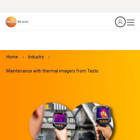
Home
Industry
Maintenance with thermal imagers from Testo