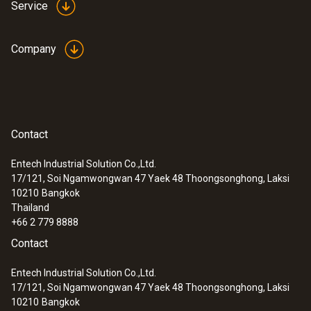
Service
Company
Contact
Entech Industrial Solution Co.,Ltd.
17/121, Soi Ngamwongwan 47 Yaek 48 Thoongsonghong, Laksi
10210
Bangkok
Thailand
+66 2 779 8888
Contact
Entech Industrial Solution Co.,Ltd.
17/121, Soi Ngamwongwan 47 Yaek 48 Thoongsonghong, Laksi
10210
Bangkok