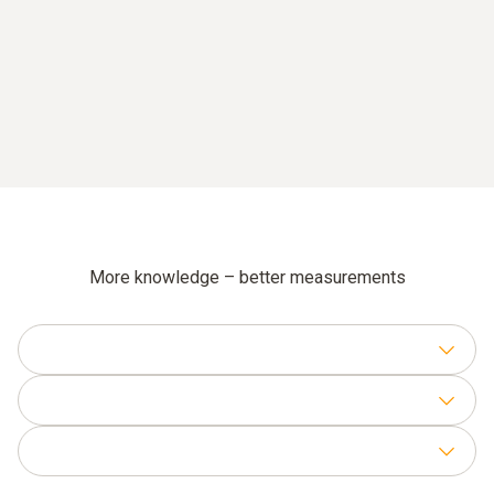
More knowledge – better measurements