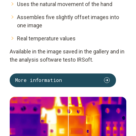
Uses the natural movement of the hand
Assembles five slightly offset images into
one image
Real temperature values
Available in the image saved in the gallery and in
the analysis software
testo IRSoft
.
More information