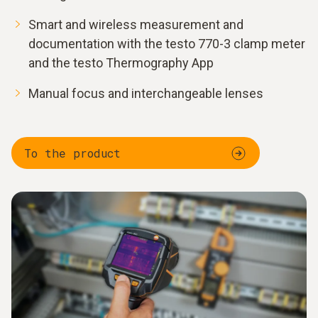
Smart and wireless measurement and
documentation with the testo 770-3 clamp meter
and the testo Thermography App
Manual focus and interchangeable lenses
To the product