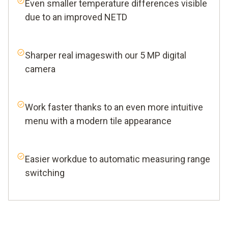
Even smaller temperature differences visible
due to an improved NETD
Sharper real imageswith our 5 MP digital
camera
Work faster thanks to an even more intuitive
menu with a modern tile appearance
Easier workdue to automatic measuring range
switching