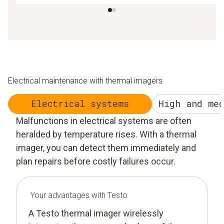
Electrical maintenance with thermal imagers
Electrical systems
High and me
Malfunctions in electrical systems are often
heralded by temperature rises. With a thermal
imager, you can detect them immediately and
plan repairs before costly failures occur.
Your advantages with Testo
A Testo thermal imager wirelessly