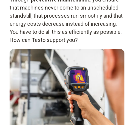
that machines never come to an unscheduled
standstill, that processes run smoothly and that
energy costs decrease instead of increasing.
You have to do all this as efficiently as possible.
How can Testo support you?