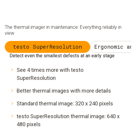
The thermal imager in maintenance: Everything reliably in
view
testo SuperResolution
Ergonomic a
Detect even the smallest defects at an early stage
See 4 times more with testo
SuperResolution
Better thermal images with more details
Standard thermal image: 320 x 240 pixels
testo SuperResolution thermal image: 640 x
480 pixels