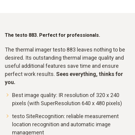
The testo 883. Perfect for professionals.
The thermal imager testo 883 leaves nothing to be
desired. Its outstanding thermal image quality and
useful additional features save time and ensure
perfect work results.
Sees everything, thinks for
you.
Best image quality: IR resolution of 320 x 240
pixels (with SuperResolution 640 x 480 pixels)
testo SiteRecognition: reliable measurement
location recognition and automatic image
management