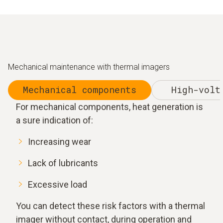
Mechanical maintenance with thermal imagers
Mechanical components
High-volt
For mechanical components, heat generation is
a sure indication of:
Increasing wear
Lack of lubricants
Excessive load
You can detect these risk factors with a thermal
imager without contact, during operation and