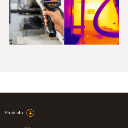
Products