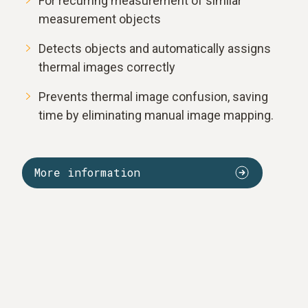
For recurring measurement of similar
measurement objects
Detects objects and automatically assigns
thermal images correctly
Prevents thermal image confusion, saving
time by eliminating manual image mapping.
More information