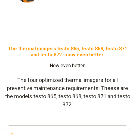
The thermal imagers testo 865, testo 868, testo 871
and testo 872 - now even better.
Now even better.
The four optimized thermal imagers for all
preventive maintenance requirements: Theese are
the models testo 865, testo 868, testo 871 and testo
872.