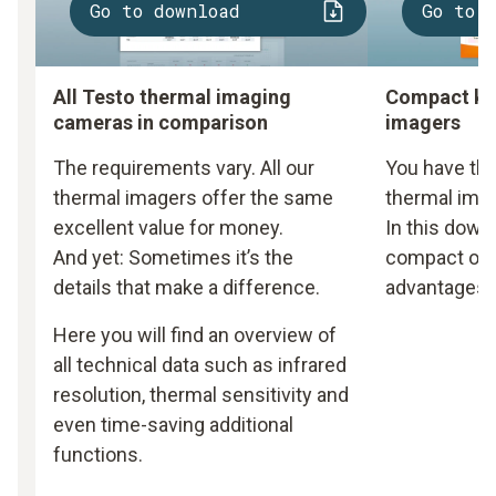
Go to download
Go to 
All Testo thermal imaging
Compact kn
cameras in comparison
imagers
The requirements vary. All our
You have the
thermal imagers offer the same
thermal imag
excellent value for money.
In this downl
And yet: Sometimes it’s the
compact over
details that make a difference.
advantages o
Here you will find an overview of
all technical data such as infrared
resolution, thermal sensitivity and
even time-saving additional
functions.