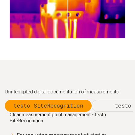
Uninterrupted digital documentation of measurements
testo SiteRecognition
testo 
Clear measurement point management - testo
SiteRecognition