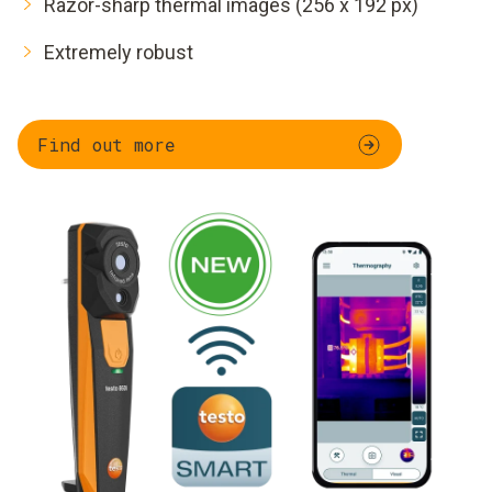
Razor-sharp thermal images (256 x 192 px)
Extremely robust
Find out more