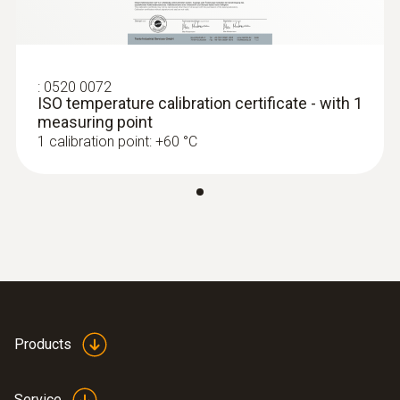
:
0520 0072
ISO temperature calibration certificate - with 1
measuring point
1 calibration point: +60 °C
Products
Service