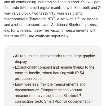
and air conditioning systems and heat pumps: You will get
the testo 550s smart digital manifold with Bluetooth and 2-
way valve block, two testo 115i wireless clamp
thermometers (Bluetooth, NTC), a set with 3 filling hoses
and a robust transport case. Additional Bluetooth probes,
e.g. for wireless, hose-free vacuum measurements with
the testo 552i, are available separately.
All results at a glance thanks to the large graphic
display
Exceptionally compact and reliable thanks to the
easy-to-handle, robust housing with IP 54
protection class
Easy, wireless, flexible measurements and
documentation: Temperature and vacuum
®
measurements via automatic Bluetooth
connection, testo Smart App for documentation