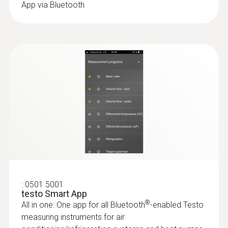
Battery type
App via Bluetooth
Operating temperature
3 AAA micro batteries
-20 to +50 °C
Data transfer
:
0564 5503
Protection class
Bluetooth®
testo 550s Smart Kit with filling hoses -
Smart digital manifold with wireless
IP54
clamp temperature probes and hose
Radio range
filling set with 3 hoses
System requirements
All results at a glance thanks to the large
100 m
graphic display
requires iOS 11.0 or newer; requires Android
:
0613 1712
Refrigerant
6.0 or newer; requires mobile end device with
Robust air temperature probe (NTC)
NTC temperature sensor
Bluetooth 4.0
A2L / A3 compatibel
฿3 410.00
:
0501 5001
testo Smart App
Product colour
®
All in one: One app for all Bluetooth
-enabled Testo
Storage temperature
measuring instruments for air
Black