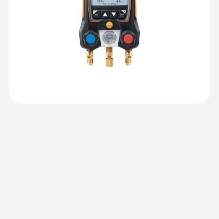
Tightness test: Recording and analysis of
:
0560 2605 02
the pressure curve
Instruction manual testo
testo 605i - Thermohygrometer
Pressure measurement
(
1.95 MB
)
Automatic calculation of the target
General technical data
operated via smartphone
550s / testo 557s
superheat (in conjunction with the
Measurement of air humidity and
:
0564 5501
Measuring range
temperature in rooms and ducts
appropriate measuring instrument, e.g.
EU declaration of
testo 550s Basic Kit - Smart digital
Weight
(
33.97 KB
)
฿4 740.00
Testo Smart Probe)
manifold with fixed cable clamp
conformity testo 550s
-1 to 60 bar
temperature probes
127.4 g
Measure vacuum: Graphic progression
All results at a glance thanks to the large
display of the measurement with
Technical Documentation
:
0560 2115 02
graphic display
Accuracy
indication of the start and differential
A2L/A2/A3 refrigerant
(
41.2 KB
)
Dimensions
testo 115i - Clamp thermometer
operated via smartphone
value
testo 550s
±0.5 % fs
183 x 90 x 30 mm
Convenient temperature measurement on
Evacuation: Graphic progression display
refrigeration, air conditioning and heating
of the measurement with indication of the
Quickstart testo 550s
(
1.7 MB
)
Resolution
systems – thanks to wireless connection to
Operating temperature
start and differential value (in conjunction
Temperature probes
your smartphone or tablet
0.01 bar
with the appropriate Testo Smart Probe,
-20 to +50 °C
EU declaration of
e.g. testo 552i vacuum probe)
(
33.94 KB
)
conformity testo 115i
Probe connection
Product-/housing material