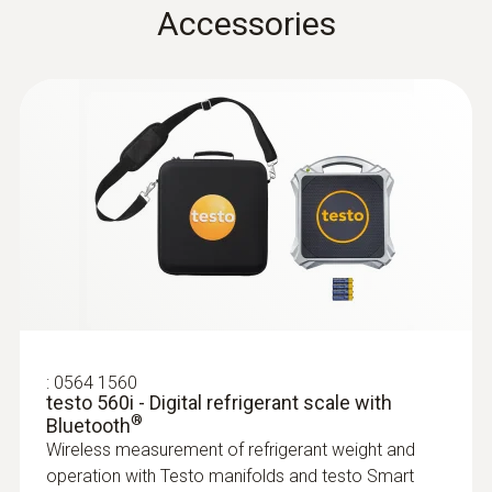
Accessories
Instruction manual testo
3 x 7/16" – UNF
(
1.72 MB
)
Plastic
Smart Probes
Overload rel. (high pressure)
Technical Documentation
System requirements
A2L/A2/A3 refrigerant
(
38.8 KB
)
65 bar
:
0564 5502
requires iOS 13.0 or newer; requires Android
testo 550s Smart Kit - Smart digital
testo 115i
8.0 or newer; requires mobile end device with
manifold with wireless clamp
temperature probes
Bluetooth 4.0
Quickstart testo 115i
(
1.7 MB
)
All results at a glance thanks to the large
General technical data
:
0560 2115 02
graphic display
Product colour
testo 115i - Clamp thermometer
operated via smartphone
Weight
black/orange
Convenient temperature measurement on
:
0501 5001
refrigeration, air conditioning and heating
testo Smart App
826 g
systems – thanks to wireless connection to
®
All in one: One app for all Bluetooth
-enabled
:
0564 1560
Battery life
testo 560i - Digital refrigerant scale with
your smartphone or tablet
Testo measuring instruments for air
®
Bluetooth
Dimensions
฿3 370.00
150 h
conditioning/refrigeration systems and heat
Wireless measurement of refrigerant weight and
pumps
210 x 121 x 60 mm (LxWxH)
operation with Testo manifolds and testo Smart