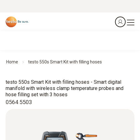
Home
testo 550s Smart Kit with filling hoses
testo 550s Smart Kit with filling hoses - Smart digital
manifold with wireless clamp temperature probes and
hose filling set with 3 hoses
0564 5503