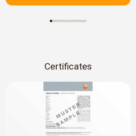
Certificates