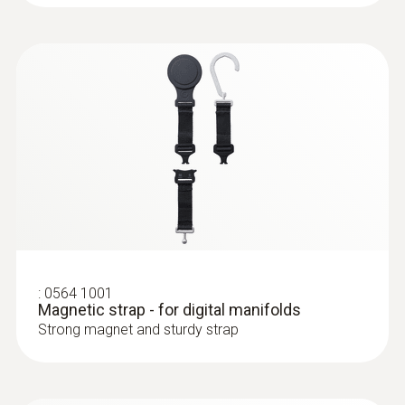
Bluetooth®
Radio range
150 m
Refrigerants in instrument
:
0563 0004 10
R114; R12; R123; R1233zd; R1234yf;
testo Smart Probes heating kit
Non-contact temperature measurement,
R1234ze; R124; R125; R13; R134a; R22; R23;
:
0613 5506
measurement of flow and return
R290; R32; R401A; R401B; R402A; R402B;
Clamp probe (NTC) - with 5 m cable
temperature as well as gas flow pressure
R404A; R407A; R407C; R407F; R407H; R408A;
length
฿12 760.00
Precision NTC temperature sensor
R409A; R410A; R414B; R416A; R420A; R421A;
:
0564 1001
R421B; R422B; R422C; R422D; R424A; R427A;
Magnetic strap - for digital manifolds
Strong magnet and sturdy strap
R434A; R437A; R438A; R442A; R444B; R448A;
R449A; R450A; R452A; R452B; R453a; R454A;
R454B; R454C; R455A; R458A; R500; R502;