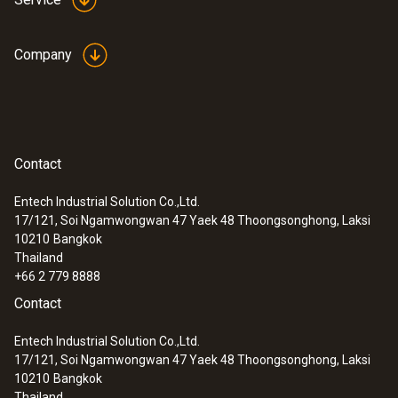
Company
Contact
Entech Industrial Solution Co.,Ltd.
17/121, Soi Ngamwongwan 47 Yaek 48 Thoongsonghong, Laksi
10210
Bangkok
Thailand
+66 2 779 8888
Contact
Entech Industrial Solution Co.,Ltd.
17/121, Soi Ngamwongwan 47 Yaek 48 Thoongsonghong, Laksi
10210
Bangkok
Thailand