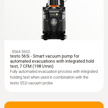
-20 to +60 °C
* when not connected via Bluetooth
:
0613 5605
:
0564 5652
Pipe wrap probe (NTC) - for pipe
testo 565i - Smart vacuum pump for
diameters from 5 to 65 mm
automated evacuations with integrated hold
Easy attachment of the probe to pipes with a
test, 7 CFM (198 l/min)
diameter of 5 to 65 mm
Fully automated evacuation process with integrated
holding test when used in combination with the
testo 552i vacuum probe