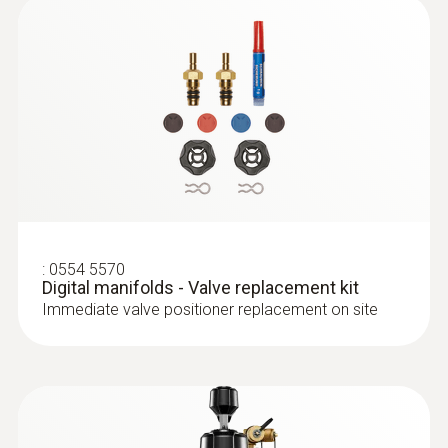
R503; R507; R513A; R600a; R718 (H₂O); R744
(CO₂)
Refrigerants update via App
R11; FX80; I12A; R1150; R1270; R13B1; R14;
R142B; R152A; R161; R170; R227; R236fa;
R245fa; R401C; R406A; R407B; R407D; R41;
:
0563 0002 10
R411A; R412A; R413A; R417A; R417B; R417C;
:
0613 4611
testo Smart Probes AC & refrigeration
Temperature probe with Velcro (NTC)
R422A; R426A; R508A; R508B; R600; RIS89;
test kit
With Velcro: makes it easy to attach the
SP22
Application-specific measurement menus for
:
0554 5570
surface probe to pipes with a pipe diameter
Digital manifolds - Valve replacement kit
superheating/subcooling
of up to 75 mm
Immediate valve positioner replacement on site
฿14 650.00
Refrigerant
A2L / A3 compatibel
Storage temperature