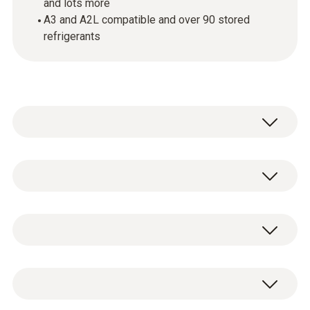
and lots more
A3 and A2L compatible and over 90 stored
refrigerants
testo 550s - Smart digital manifold with
Bluetooth and 2-way valve block
testo 550s digital 2-way manifold
0564 5500
including batteries (4 x AA) and test