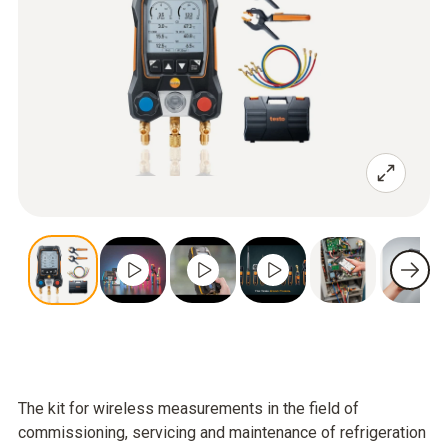
The kit for wireless measurements in the field of
commissioning, servicing and maintenance of refrigeration