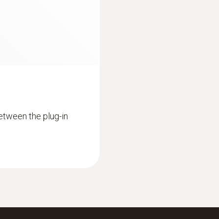
0 to +100 °C
Resolution
0.1 °C (1 to +100 °C)
Reaction time
30 s
etween the plug-in
:
0563 9350
r (Basic Combustion
testo 340 - Industr
£ 3,599.00
£ 4,318.80