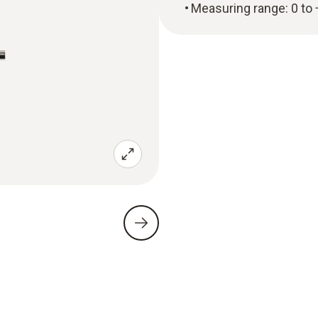
Measuring range: 0 to