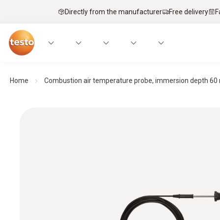
Directly from the manufacturer
Free delivery
F
Home
Combustion air temperature probe, immersion depth 6