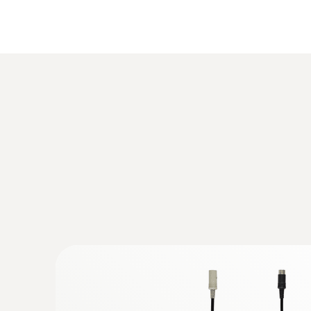
:
0563 3220 77
Temperature
testo 320 - Flue Gas Analyser (Standard