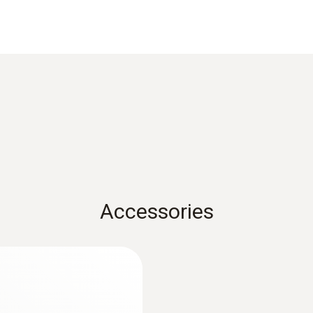
Product-/housing material
Metal housing
Length probe shaft
60 mm
Product colour
Black
Accessories
:
0632 3340
Measuring range
 Set)
testo 340 - Flue gas