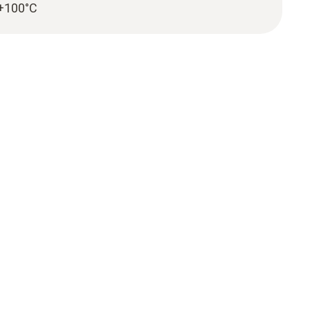
 +100°C