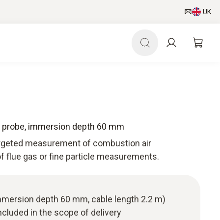
UK
e probe, immersion depth 60 mm
targeted measurement of combustion air
f flue gas or fine particle measurements.
immersion depth 60 mm, cable length 2.2 m)
cluded in the scope of delivery