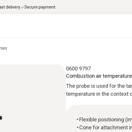
ast delivery
Secure payment
0 mm
0600 9797
Combustion air temperatur
The probe is used for the 
temperature in the context o
Flexible positioning (
Cone for attachment in