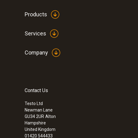
Products
Services
Company
Contact Us
:
0563 9351
Testo Ltd
testo 340 - Industrial Flue Gas Analyser
Newman Lane
£ 3,599.00
GU34 2UR
Alton
£ 4,318.80
Hampshire
United Kingdom
01420 544433