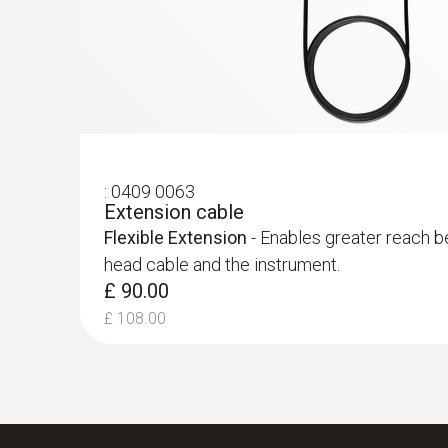
:
0409 0063
Extension cable
Flexible Extension
- Enables greater reach b
head cable and the instrument.
£ 90.00
£ 108.00
:
0563 9352
testo 340 - Industrial Flue Gas Analyse
Kit)
£ 2,949.00
£ 3,538.80