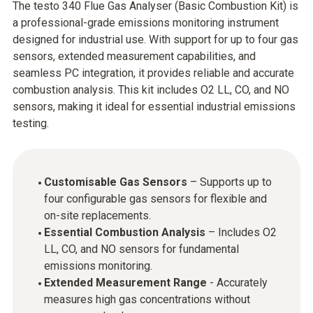
The testo 340 Flue Gas Analyser (Basic Combustion Kit) is
a professional-grade emissions monitoring instrument
designed for industrial use. With support for up to four gas
sensors, extended measurement capabilities, and
seamless PC integration, it provides reliable and accurate
combustion analysis. This kit includes O2 LL, CO, and NO
sensors, making it ideal for essential industrial emissions
testing.
Customisable Gas Sensors
– Supports up to
four configurable gas sensors for flexible and
on-site replacements.
Essential Combustion Analysis
– Includes O2
LL, CO, and NO sensors for fundamental
emissions monitoring.
Extended Measurement Range
- Accurately
measures high gas concentrations without