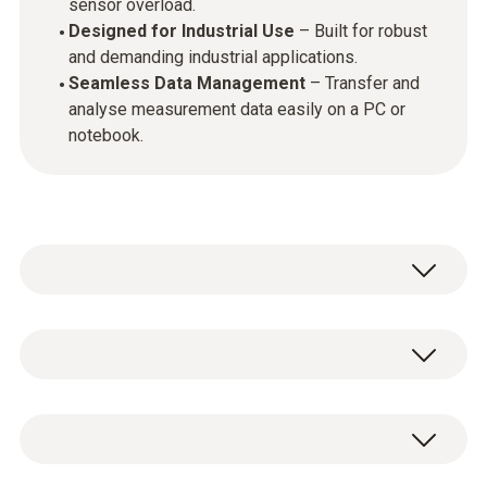
sensor overload.
Designed for Industrial Use
– Built for robust
and demanding industrial applications.
Seamless Data Management
– Transfer and
analyse measurement data easily on a PC or
notebook.
The testo 340 Flue Gas Analyser (Basic
Combustion Kit) is the perfect tool for
industrial professionals who require precise
General technical data
emissions monitoring. This easy-to-use
combustion gas analyser is designed to