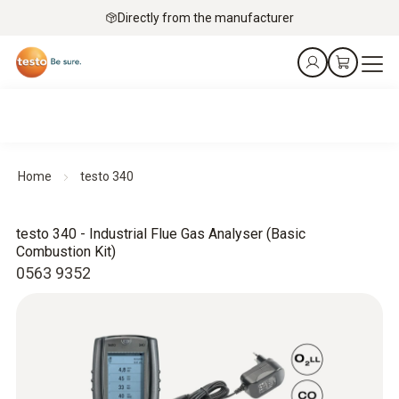
Directly from the manufacturer
Home
testo 340
testo 340 - Industrial Flue Gas Analyser (Basic
Combustion Kit)
0563 9352