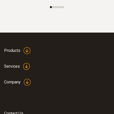
Products
Services
Company
Contact Us