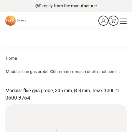
Directly from the manufacturer
Home
Modular flue gas probe 335 mm immersion depth, incl. cone, t...
Modular flue gas probe, 335 mm, Ø 8 mm, Tmax 1000 °C
0600 8764