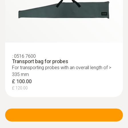
:
0516 7600
Transport bag for probes
For transporting probes with an overall length of >
335 mm
£ 100.00
£ 120.00