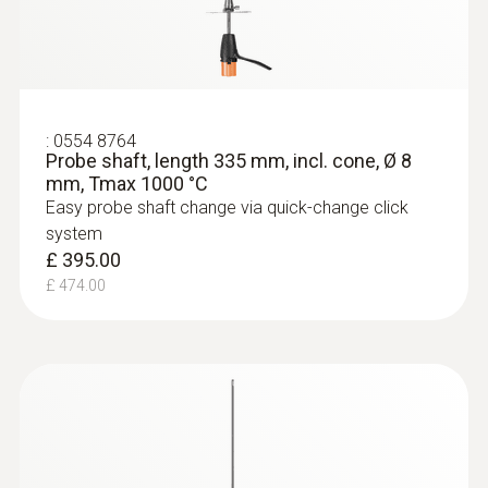
:
0554 8764
Probe shaft, length 335 mm, incl. cone, Ø 8
mm, Tmax 1000 °C
Easy probe shaft change via quick-change click
system
£ 395.00
£ 474.00
:
0632 3510
testo 350 - Analysis Box for exhaust
gas analysis systems