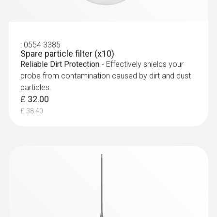
:
0554 3385
Spare particle filter (x10)
Reliable Dirt Protection -
Effectively shields your
probe from contamination caused by dirt and dust
particles.
£ 32.00
£ 38.40
:
0563 9351
testo 340 - Industrial Flue Gas Analyser
(SO
Kit)
2
£ 3,599.00
£ 4,318.80