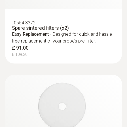
:
0554 3372
Spare sintered filters (x2)
Easy Replacement -
Designed for quick and hassle-
free replacement of your probe’s pre-filter.
£ 91.00
£ 109.20
:
0563 9350
testo 340 - Industrial Flue Gas Analyser
(NO/NO
Kit)
2
£ 3,599.00
£ 4,318.80