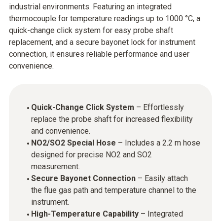
industrial environments. Featuring an integrated
thermocouple for temperature readings up to 1000 °C, a
quick-change click system for easy probe shaft
replacement, and a secure bayonet lock for instrument
connection, it ensures reliable performance and user
convenience.
Quick-Change Click System
– Effortlessly
replace the probe shaft for increased flexibility
and convenience.
NO2/SO2 Special Hose
– Includes a 2.2 m hose
designed for precise NO2 and SO2
measurement.
Secure Bayonet Connection
– Easily attach
the flue gas path and temperature channel to the
instrument.
High-Temperature Capability
– Integrated