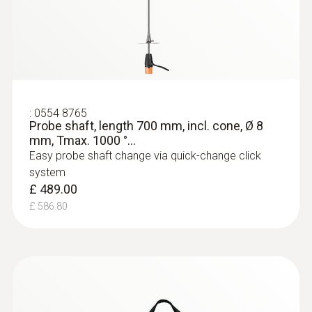
:
0554 8765
Probe shaft, length 700 mm, incl. cone, Ø 8
mm, Tmax. 1000 °...
Easy probe shaft change via quick-change click
system
£ 489.00
£ 586.80