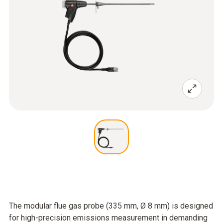
The modular flue gas probe (335 mm, Ø 8 mm) is designed
for high-precision emissions measurement in demanding