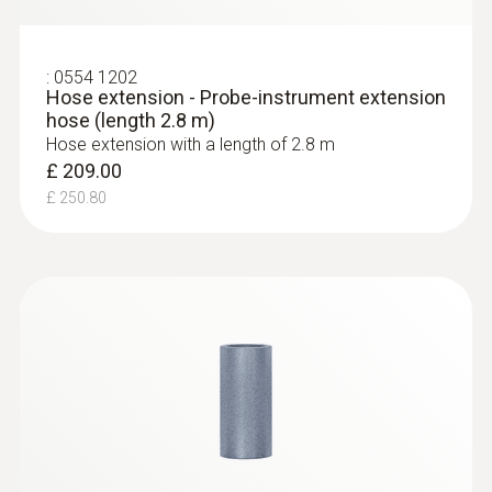
Black; silver
Temperature maximum
:
0554 1202
Hose extension - Probe-instrument extension
hose (length 2.8 m)
1,000 °C
Hose extension with a length of 2.8 m
£ 209.00
Connection
£ 250.80
Bayonet
:
0563 9352
testo 340 - Industrial Flue Gas Analyser
(Basic Combustion Kit)
£ 2,949.00
£ 3,538.80