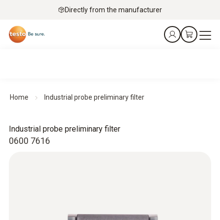
Directly from the manufacturer
Home
Industrial probe preliminary filter
Industrial probe preliminary filter
0600 7616