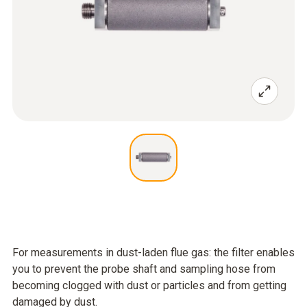
For measurements in dust-laden flue gas: the filter enables
you to prevent the probe shaft and sampling hose from
becoming clogged with dust or particles and from getting
damaged by dust.