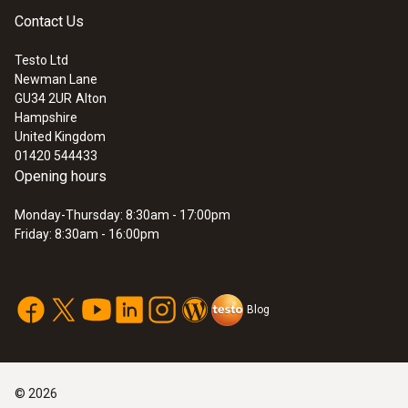
plants
Temperature maximum
Contact Us
Emissions measurements for the prior
1,000 °C
Testo Ltd
checking of limit values
Newman Lane
Emissions measurements for checking
:
0600 7630
GU34 2UR
Alton
Miscellaneous
Heated industrial probe set
flue gas cleaning systems
Hampshire
£ 5,196.00
Emissions measurement to monitor
United Kingdom
Filtration grade: 10 μm
£ 6,235.20
01420 544433
prescribed limit values
Opening hours
Monday-Thursday: 8:30am - 17:00pm
Friday: 8:30am - 16:00pm
Blog
©
2026