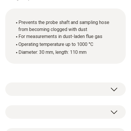
Prevents the probe shaft and sampling hose
from becoming clogged with dust
For measurements in dust-laden flue gas
Operating temperature up to 1000 °C
Diameter: 30 mm, length: 110 mm
The industrial probe preliminary filter is used
for measurements involving flue gas with a
high dust load. The preliminary filter ensures