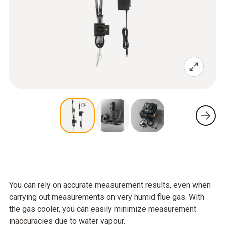
You can rely on accurate measurement results, even when
carrying out measurements on very humid flue gas. With
the gas cooler, you can easily minimize measurement
inaccuracies due to water vapour.