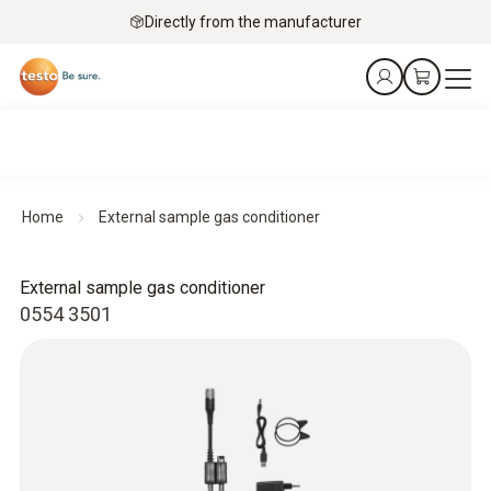
Directly from the manufacturer
Home
External sample gas conditioner
External sample gas conditioner
0554 3501