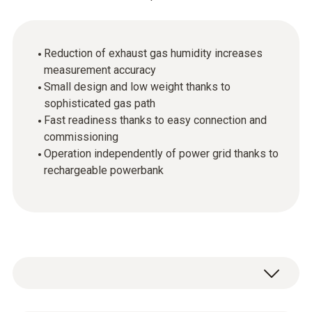
Reduction of exhaust gas humidity increases
measurement accuracy
Small design and low weight thanks to
sophisticated gas path
Fast readiness thanks to easy connection and
commissioning
Operation independently of power grid thanks to
rechargeable powerbank