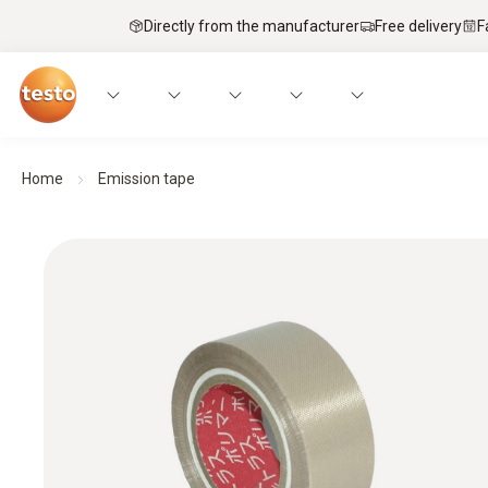
Directly from the manufacturer
Free delivery
F
Home
Emission tape