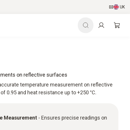
UK
ments on reflective surfaces
accurate temperature measurement on reflective
 of 0.95 and heat resistance up to +250 °C.
re Measurement
- Ensures precise readings on