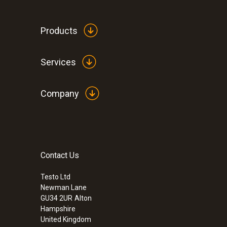
Products
Services
Company
Contact Us
:
0560 0810
testo 810 - 2 channel Infrared Thermom
case)
Testo Ltd
Newman Lane
£ 89.00
GU34 2UR
Alton
£ 106.80
Hampshire
United Kingdom