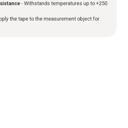
sistance
- Withstands temperatures up to +250
apply the tape to the measurement object for