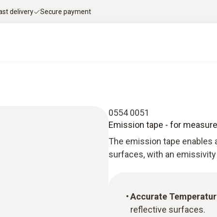
ast delivery
Secure payment
0554 0051
Emission tape - for measure
The emission tape enables 
surfaces, with an emissivity
Accurate Temperatu
reflective surfaces.