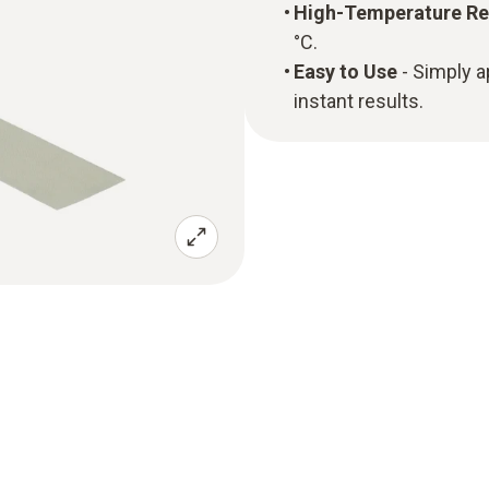
High-Temperature Re
°C.
Easy to Use
- Simply 
instant results.