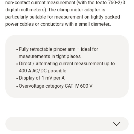
non-contact current measurement (with the testo 760-2/3
digital multimeters). The clamp meter adapter is
particularly suitable for measurement on tightly packed
power cables or conductors with a small diameter..
Fully retractable pincer arm – ideal for
measurements in tight places
Direct / alternating current measurement up to
400 A AC/DC possible
Display of 1 mV per A
Overvoltage category CAT IV 600 V