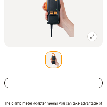
The clamp meter adapter means you can take advantage of