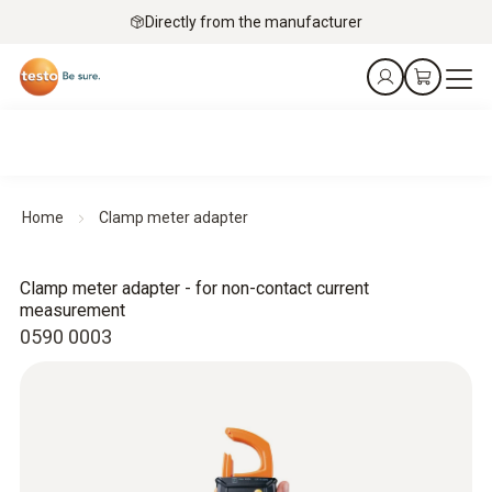
Directly from the manufacturer
Home
Clamp meter adapter
Clamp meter adapter - for non-contact current
measurement
0590 0003