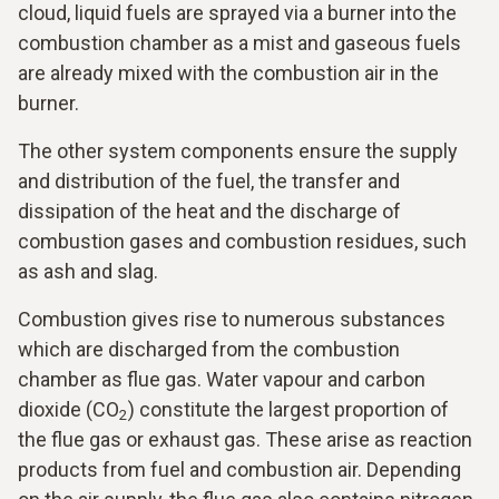
cloud, liquid fuels are sprayed via a burner into the
combustion chamber as a mist and gaseous fuels
are already mixed with the combustion air in the
burner.
The other system components ensure the supply
and distribution of the fuel, the transfer and
dissipation of the heat and the discharge of
combustion gases and combustion residues, such
as ash and slag.
Combustion gives rise to numerous substances
which are discharged from the combustion
chamber as flue gas. Water vapour and carbon
dioxide (CO
) constitute the largest proportion of
2
the flue gas or exhaust gas. These arise as reaction
products from fuel and combustion air. Depending