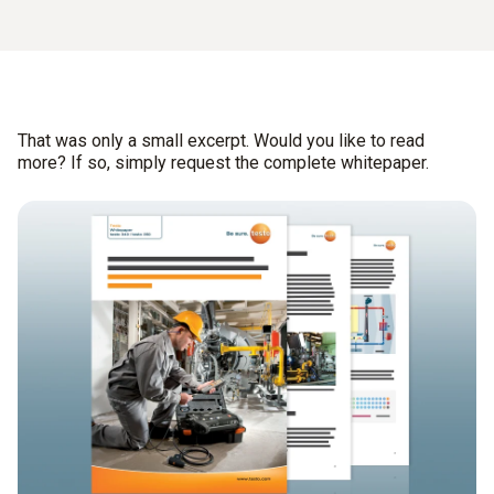
That was only a small excerpt. Would you like to read
more? If so, simply request the complete whitepaper.