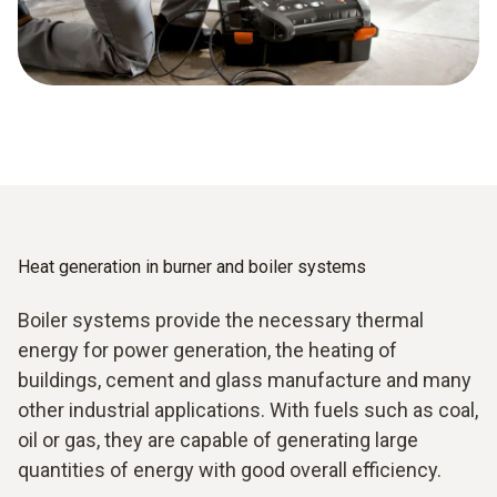
Heat generation in burner and boiler systems
Boiler systems provide the necessary thermal
energy for power generation, the heating of
buildings, cement and glass manufacture and many
other industrial applications. With fuels such as coal,
oil or gas, they are capable of generating large
quantities of energy with good overall efficiency.