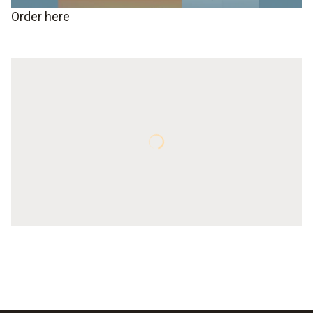
Order here