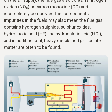
on the air supply, the flue gas also contains nitrogen
oxides (NO
) or carbon monoxide (CO) and
X
incompletely combusted fuel components.
Impurities in the fuels may also mean the flue gas
contains hydrogen sulphide, sulphur oxides,
hydrofluoric acid (HF) and hydrochloric acid (HCI),
and in addition soot, heavy metals and particulate
matter are often to be found.