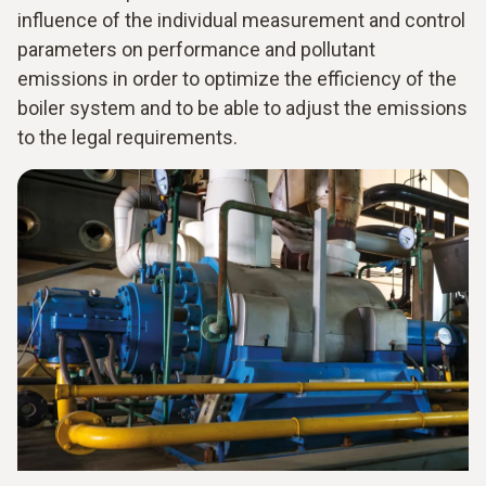
influence of the individual measurement and control
parameters on performance and pollutant
emissions in order to optimize the efficiency of the
boiler system and to be able to adjust the emissions
to the legal requirements.