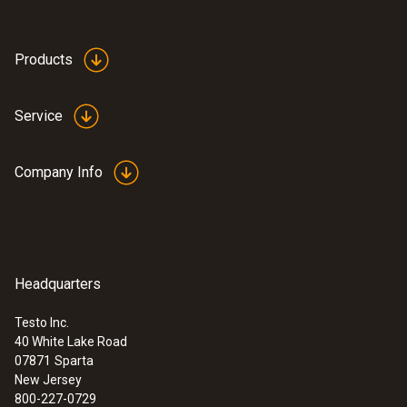
Products
Service
Company Info
Headquarters
Testo Inc.
40 White Lake Road
07871
Sparta
New Jersey
800-227-0729