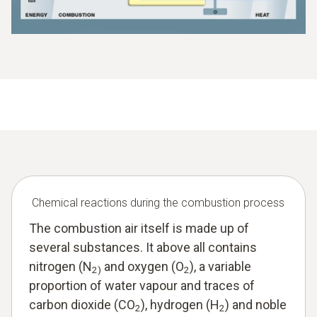
Chemical reactions during the combustion process
The combustion air itself is made up of
several substances. It above all contains
nitrogen (N
and oxygen (O
), a variable
2)
2
proportion of water vapour and traces of
carbon dioxide (CO
), hydrogen (H
) and noble
2
2