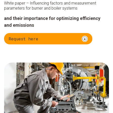
White paper – Influencing factors and measurement
parameters for burner and boiler systems
and their importance for optimizing efficiency
and emissions
Request here