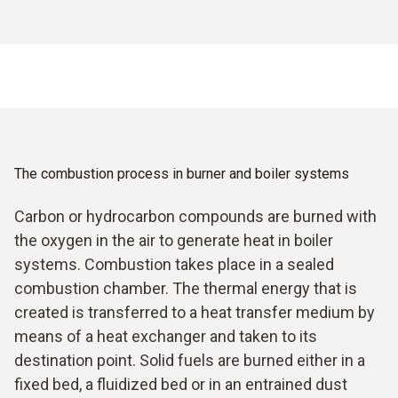
The combustion process in burner and boiler systems
Carbon or hydrocarbon compounds are burned with
the oxygen in the air to generate heat in boiler
systems. Combustion takes place in a sealed
combustion chamber. The thermal energy that is
created is transferred to a heat transfer medium by
means of a heat exchanger and taken to its
destination point. Solid fuels are burned either in a
fixed bed, a fluidized bed or in an entrained dust