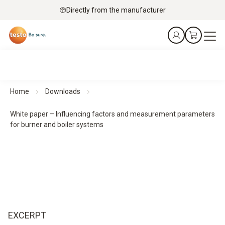
Directly from the manufacturer
Home
Downloads
White paper – Influencing factors and measurement parameters
for burner and boiler systems
EXCERPT