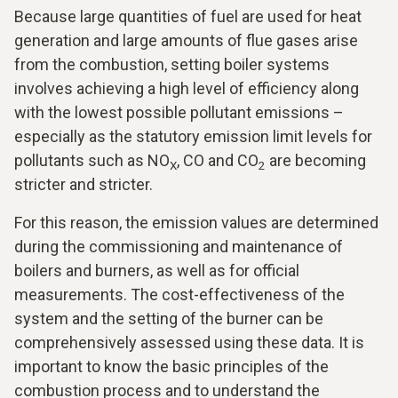
Because large quantities of fuel are used for heat
generation and large amounts of flue gases arise
from the combustion, setting boiler systems
involves achieving a high level of efficiency along
with the lowest possible pollutant emissions –
especially as the statutory emission limit levels for
pollutants such as NO
, CO and CO
are becoming
X
2
stricter and stricter.
For this reason, the emission values are determined
during the commissioning and maintenance of
boilers and burners, as well as for official
measurements. The cost-effectiveness of the
system and the setting of the burner can be
comprehensively assessed using these data. It is
important to know the basic principles of the
combustion process and to understand the