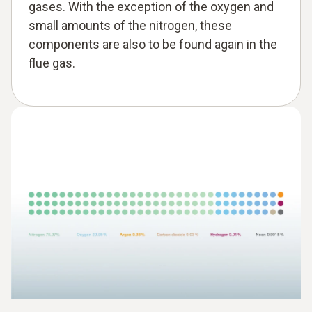
gases. With the exception of the oxygen and
small amounts of the nitrogen, these
components are also to be found again in the
flue gas.