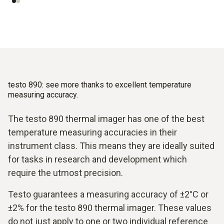
testo 890: see more thanks to excellent temperature
measuring accuracy.
The testo 890 thermal imager has one of the best
temperature measuring accuracies in their
instrument class. This means they are ideally suited
for tasks in research and development which
require the utmost precision.
Testo guarantees a measuring accuracy of ±2°C or
±2% for the testo 890 thermal imager. These values
do not just apply to one or two individual reference