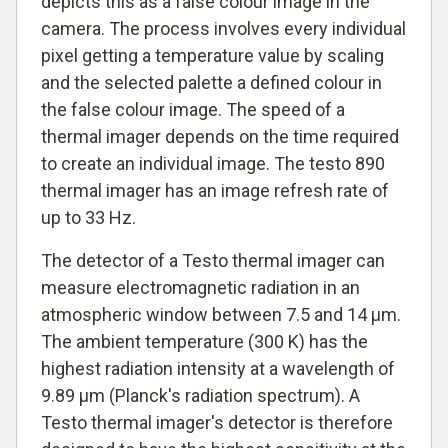
depicts this as a false colour image in the
camera. The process involves every individual
pixel getting a temperature value by scaling
and the selected palette a defined colour in
the false colour image. The speed of a
thermal imager depends on the time required
to create an individual image. The testo 890
thermal imager has an image refresh rate of
up to 33 Hz.
The detector of a Testo thermal imager can
measure electromagnetic radiation in an
atmospheric window between 7.5 and 14 µm.
The ambient temperature (300 K) has the
highest radiation intensity at a wavelength of
9.89 µm (Planck's radiation spectrum). A
Testo thermal imager's detector is therefore