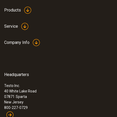
Products
Service
Company Info
Headquarters
Testo Inc.
40 White Lake Road
07871
Sparta
New Jersey
800-227-0729