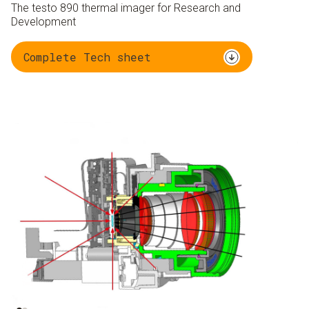
The testo 890 thermal imager for Research and
Development
Complete Tech sheet
Ambient radiation 95
Object radiation 5 %
%