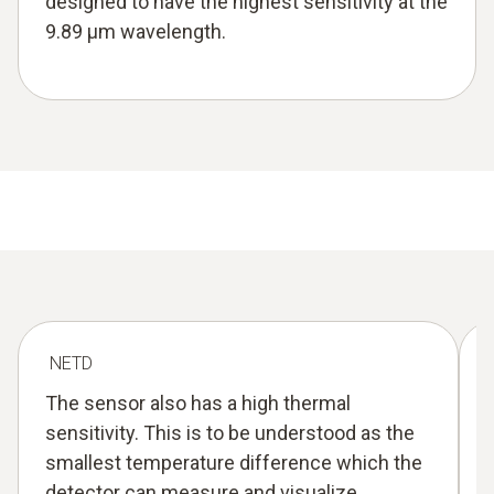
designed to have the highest sensitivity at the
9.89 µm wavelength.
NETD
The sensor also has a high thermal
sensitivity. This is to be understood as the
smallest temperature difference which the
detector can measure and visualize.