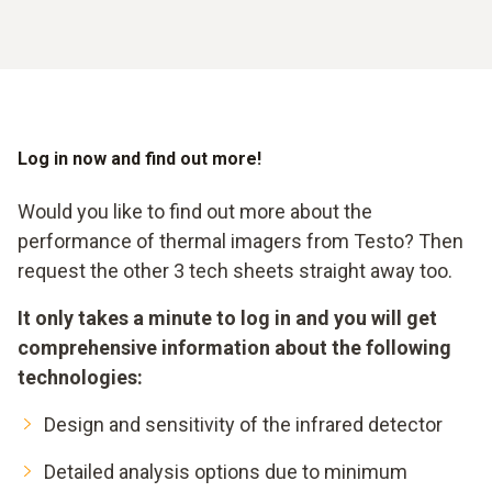
Log in now and find out more!
Would you like to find out more about the
performance of thermal imagers from Testo? Then
request the other 3 tech sheets straight away too.
It only takes a minute to log in and you will get
comprehensive information about the following
technologies:
Design and sensitivity of the infrared detector
Detailed analysis options due to minimum