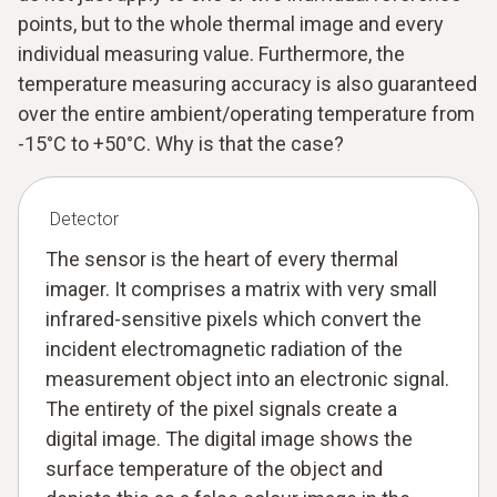
points, but to the whole thermal image and every
individual measuring value. Furthermore, the
temperature measuring accuracy is also guaranteed
over the entire ambient/operating temperature from
-15°C to +50°C. Why is that the case?
Detector
The sensor is the heart of every thermal
imager. It comprises a matrix with very small
infrared-sensitive pixels which convert the
incident electromagnetic radiation of the
measurement object into an electronic signal.
The entirety of the pixel signals create a
digital image. The digital image shows the
surface temperature of the object and