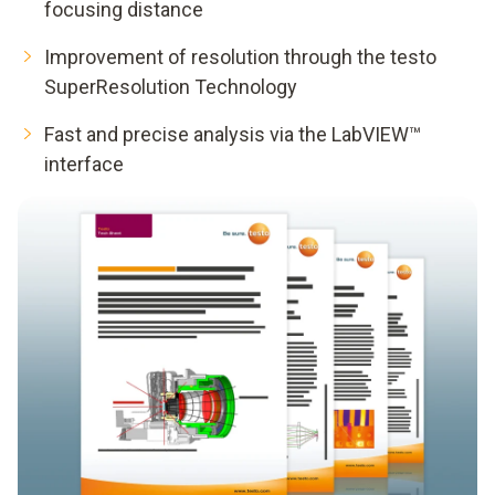
focusing distance
Improvement of resolution through the testo
SuperResolution Technology
Fast and precise analysis via the LabVIEW™
interface