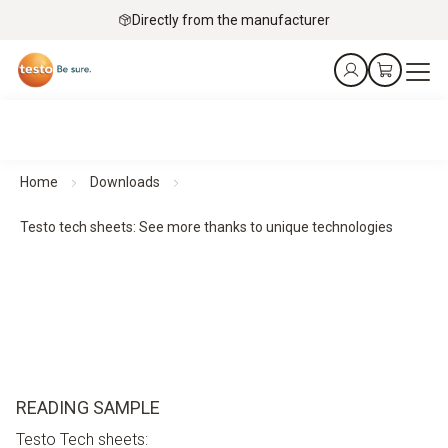
Directly from the manufacturer
Home
Downloads
Testo tech sheets: See more thanks to unique technologies
READING SAMPLE
Testo Tech sheets: