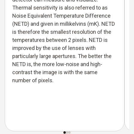
Thermal sensitivity is also referred to as
Noise Equivalent Temperature Difference
(NETD) and given in millikelvins (mK). NETD
is therefore the smallest resolution of the
temperatures between 2 pixels. NETD is
improved by the use of lenses with
particularly large apertures. The better the
NETD is, the more low-noise and high-
contrast the image is with the same
number of pixels.