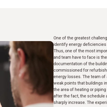
One of the greatest challenge
identify energy deficiencies a
Thus, one of the most impor
and team have to face is the
documentation of the buildi
commissioned for refurbishm
energy losses. The team of a
weak points that buildings i
the area of heating or piping
after the fact, the schedule
sharply increase. The exper