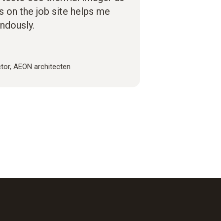
es on the job site helps me
ndously.
ctor, AEON architecten