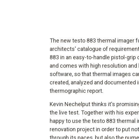
The new testo 883 thermal imager f
architects' catalogue of requiremen
883 in an easy-to-handle pistol-grip 
and comes with high resolution and 
software, so that thermal images can
created, analyzed and documented in 
thermographic report.
Kevin Nechelput thinks it's promisin
the live test. Together with his expe
happy to use the testo 883 thermal i
renovation project in order to put not
through its paces, but also the nume