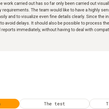
 work carried out has so far only been carried out visual
 requirements. The team would like to have a highly sensi
ily and to visualize even fine details clearly. Since the i
to avoid delays. It should also be possible to process the 
eports immediately, without having to deal with compatibi
n
The test
T