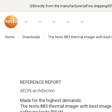
Directly from the manufacturer
Free shipping
Home
Downloads
The testo 883 thermal imager with best 
REFERENCE REPORT
AEON architecten.
Made for the highest demands:
The testo 883 thermal imager with best image 
software testo IRSoft.