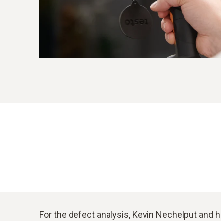
For the defect analysis, Kevin Nechelput and h