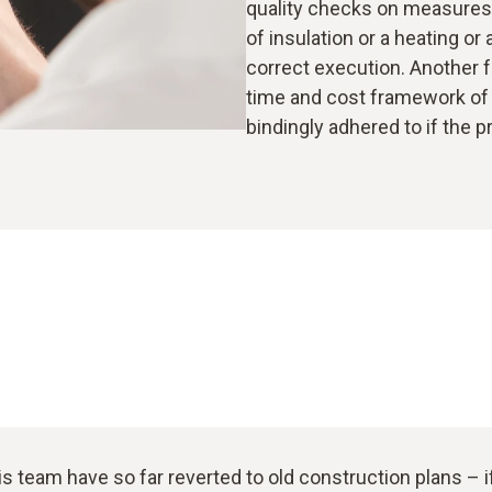
quality checks on measures c
of insulation or a heating or
correct execution. Another 
time and cost framework of 
bindingly adhered to if the p
is team have so far reverted to old construction plans – 