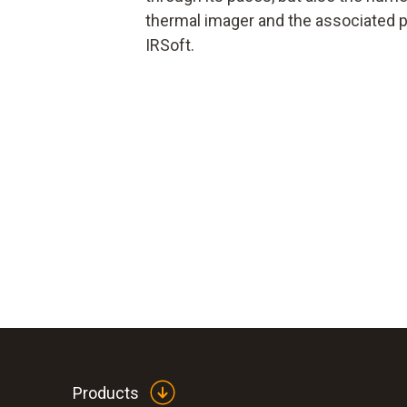
thermal imager and the associated p
IRSoft.
Products