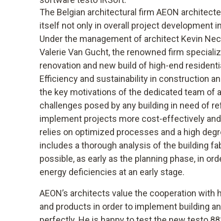
The Belgian architectural firm AEON architec
itself not only in overall project development i
Under the management of architect Kevin Neche
Valerie Van Gucht, the renowned firm specialize
renovation and new build of high-end residenti
Efficiency and sustainability in construction 
the key motivations of the dedicated team of 
challenges posed by any building in need of re
implement projects more cost-effectively and 
relies on optimized processes and a high degr
includes a thorough analysis of the building fa
possible, as early as the planning phase, in ord
energy deficiencies at an early stage.
AEON’s architects value the cooperation with
and products in order to implement building a
perfectly. He is happy to test the new testo 8