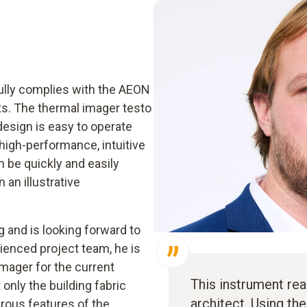
ully complies with the AEON
ts. The thermal imager testo
design is easy to operate
high-performance, intuitive
 be quickly and easily
an illustrative
g and is looking forward to
rienced project team, he is
mager for the current
This instrument rea
 only the building fabric
architect. Using th
rous features of the