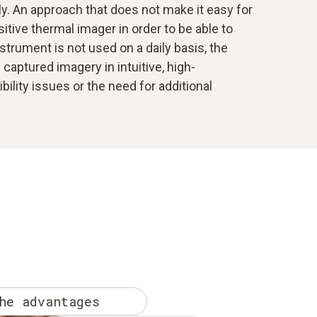
ly. An approach that does not make it easy for
tive thermal imager in order to be able to
nstrument is not used on a daily basis, the
captured imagery in intuitive, high-
lity issues or the need for additional
he advantages