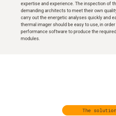
expertise and experience. The inspection of the
demanding architects to meet their own quality
carry out the energetic analyses quickly and eas
thermal imager should be easy to use, in order 
performance software to produce the required r
modules.
The solutio