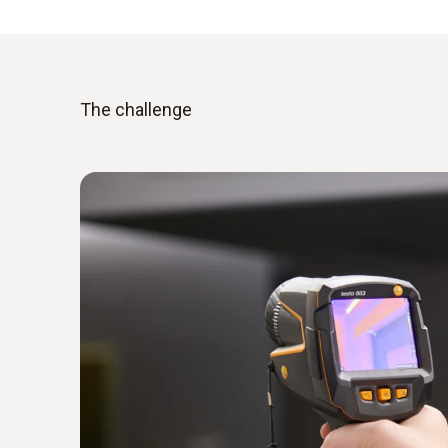
The challenge