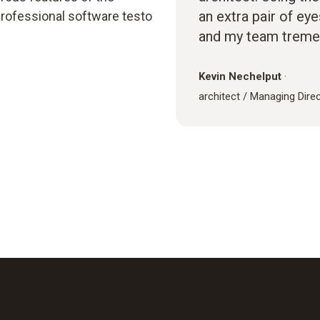
an extra pair of ey
rofessional software testo
and my team treme
Kevin Nechelput
·
architect / Managing Dire