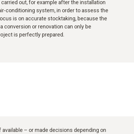
arried out, for example after the installation
 air-conditioning system, in order to assess the
focus is on accurate stocktaking, because the
a conversion or renovation can only be
roject is perfectly prepared.
if available – or made decisions depending on