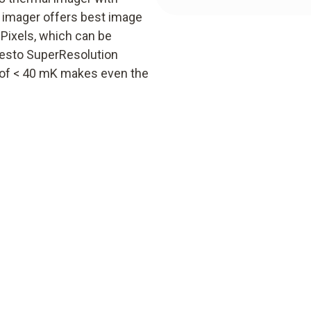
y imager offers best image
 Pixels, which can be
 testo SuperResolution
ty of < 40 mK makes even the