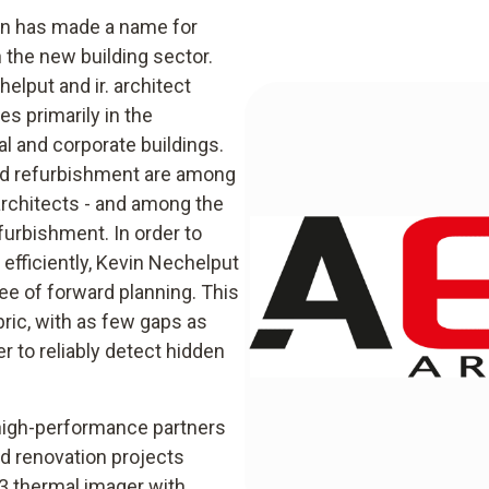
ten has made a name for
n the new building sector.
lput and ir. architect
s primarily in the
al and corporate buildings.
and refurbishment are among
architects - and among the
furbishment. In order to
efficiently, Kevin Nechelput
ee of forward planning. This
bric, with as few gaps as
er to reliably detect hidden
 high-performance partners
nd renovation projects
83 thermal imager with