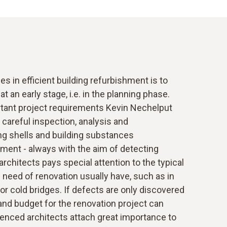
s in efficient building refurbishment is to
t an early stage, i.e. in the planning phase.
tant project requirements Kevin Nechelput
 careful inspection, analysis and
ng shells and building substances
ent - always with the aim of detecting
rchitects pays special attention to the typical
n need of renovation usually have, such as in
 or cold bridges. If defects are only discovered
 and budget for the renovation project can
ienced architects attach great importance to