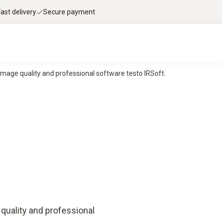
Fast delivery
Secure payment
image quality and professional software testo IRSoft.
quality and professional