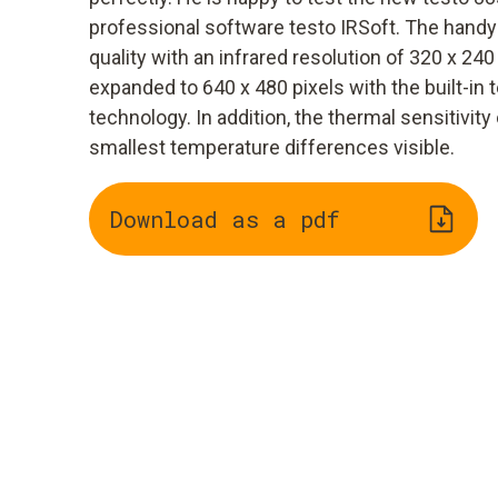
professional software testo IRSoft. The hand
quality with an infrared resolution of 320 x 240
expanded to 640 x 480 pixels with the built-in
technology. In addition, the thermal sensitivi
smallest temperature differences visible.
Download as a pdf