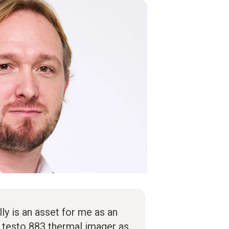
lly is an asset for me as an
e testo 883 thermal imager as