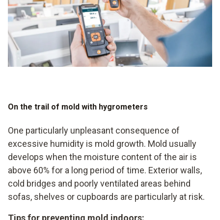
On the trail of mold with hygrometers
One particularly unpleasant consequence of
excessive humidity is mold growth. Mold usually
develops when the moisture content of the air is
above 60% for a long period of time. Exterior walls,
cold bridges and poorly ventilated areas behind
sofas, shelves or cupboards are particularly at risk.
Tips for preventing mold indoors: