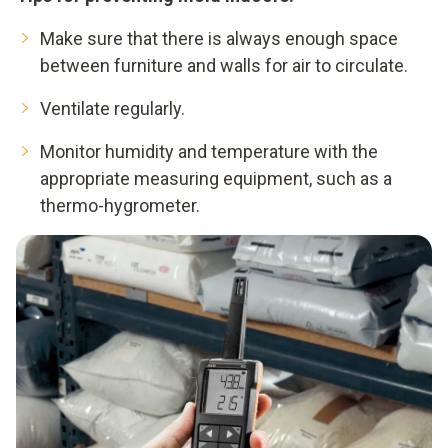
Make sure that there is always enough space
between furniture and walls for air to circulate.
Ventilate regularly.
Monitor humidity and temperature with the
appropriate measuring equipment, such as a
thermo-hygrometer.