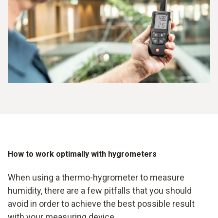
How to work optimally with hygrometers
When using a thermo-hygrometer to measure
humidity, there are a few pitfalls that you should
avoid in order to achieve the best possible result
with your measuring device.