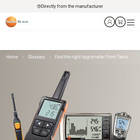
Directly from the manufacturer
Home
Glossary
Find the right hygrometer from Testo