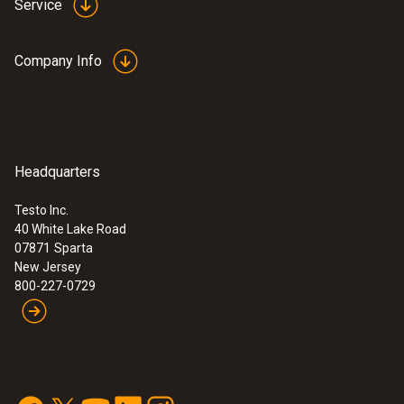
Service
Company Info
Headquarters
Testo Inc.
40 White Lake Road
07871
Sparta
New Jersey
800-227-0729