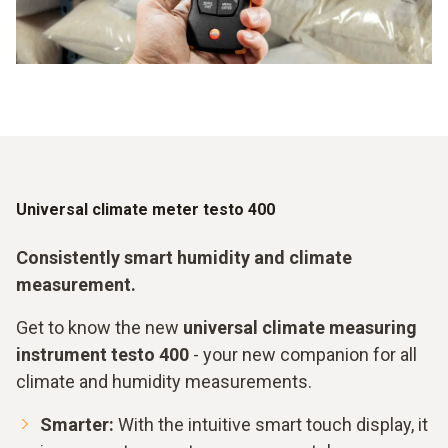
Universal climate meter testo 400
Consistently smart humidity and climate
measurement.
Get to know the new
universal climate measuring
instrument testo 400
- your new companion for all
climate and humidity measurements.
Smarter:
With the intuitive smart touch display, it