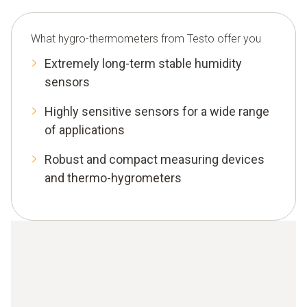
What hygro-thermometers from Testo offer you
Extremely long-term stable humidity
sensors
Highly sensitive sensors for a wide range
of applications
Robust and compact measuring devices
and thermo-hygrometers