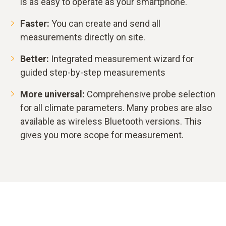
is as easy to operate as your smartphone.
Faster:
You can create and send all
measurements directly on site.
Better:
Integrated measurement wizard for
guided step-by-step measurements
More universal:
Comprehensive probe selection
for all climate parameters. Many probes are also
available as wireless Bluetooth versions. This
gives you more scope for measurement.