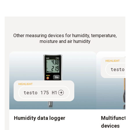
Other measuring devices for humidity, temperature,
moisture and air humidity
HIGHLIGHT
testo 
HIGHLIGHT
testo 175 H1
Humidity data logger
Multifuncti
devices