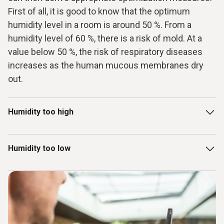
First of all, it is good to know that the optimum
humidity level in a room is around 50 %. From a
humidity level of 60 %, there is a risk of mold. At a
value below 50 %, the risk of respiratory diseases
increases as the human mucous membranes dry
out.
Humidity too high
If the humidity in the air in a room is too high (higher than 60
Humidity too low
%), this means that the air can no longer absorb water. The
result: condensation forms. This condensation settles on
the window or walls - there is a risk of mold. Cold bridges
Too little moisture in the air dries out the airways and
in particular pose a risk here and must be monitored.
makes them susceptible to illnesses. Frequent ventilation
and, if necessary, a humidifier can help here. Incidentally,
the ideal humidity in rooms is 50 %.