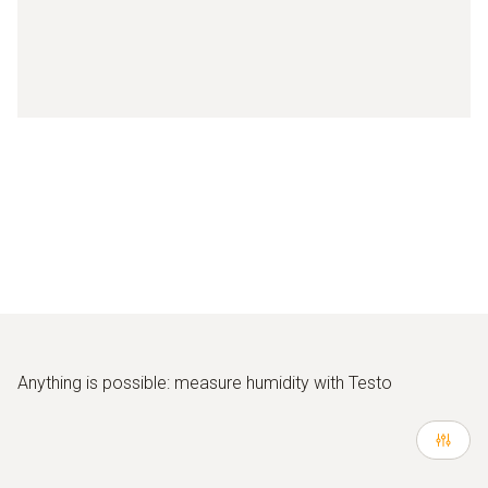
Anything is possible: measure humidity with Testo