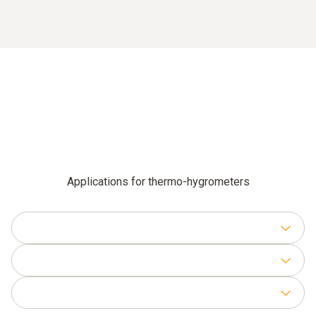
Applications for thermo-hygrometers