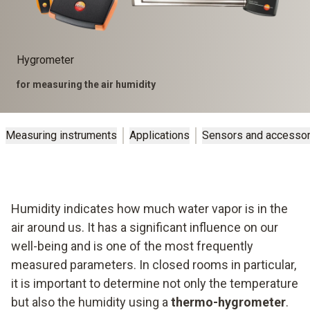
Hygrometer
for measuring the air humidity
Measuring instruments
Applications
Sensors and accessor
Humidity indicates how much water vapor is in the
air around us. It has a significant influence on our
well-being and is one of the most frequently
measured parameters. In closed rooms in particular,
it is important to determine not only the temperature
but also the humidity using a
thermo-hygrometer
.