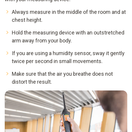
Always measure in the middle of the room and at
chest height.
Hold the measuring device with an outstretched
arm away from your body.
If you are using a humidity sensor, sway it gently
twice per second in small movements.
Make sure that the air you breathe does not
distort the result.