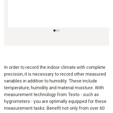
In order to record the indoor climate with complete
precision, it is necessary to record other measured
variables in addition to humidity. These include
temperature, humidity and material moisture. With
measurement technology from Testo - such as
hygrometers - you are optimally equipped for these
measurement tasks. Benefit not only from over 60