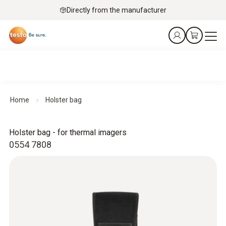
Directly from the manufacturer
Home
Holster bag
Holster bag - for thermal imagers
0554 7808