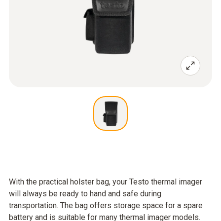
With the practical holster bag, your Testo thermal imager
will always be ready to hand and safe during
transportation. The bag offers storage space for a spare
battery and is suitable for many thermal imager models.