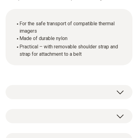
For the safe transport of compatible thermal
imagers
Made of durable nylon
Practical – with removable shoulder strap and
strap for attachment to a belt
The holster bag enables the safe transport of
compatible Testo thermal imagers. Made of
durable nylon, it offers storage space for a
General technical data