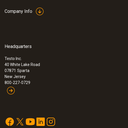
Company Info
Headquarters
Testo Inc.
40 White Lake Road
07871
Sparta
New Jersey
800-227-0729