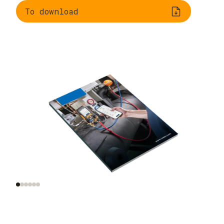
To download
Understanding
Evaluating
refrigeration
refrigerants
systems