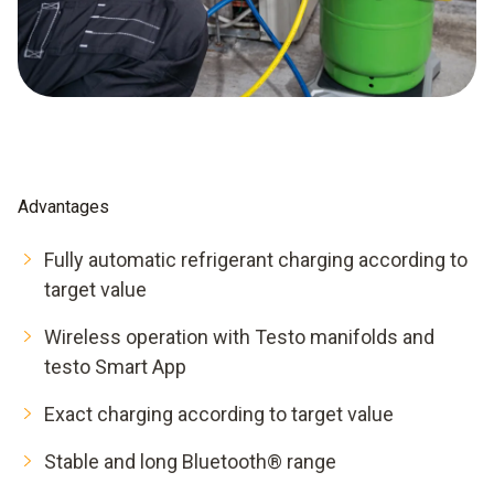
Advantages
Fully automatic refrigerant charging according to
target value
Wireless operation with Testo manifolds and
testo Smart App
Exact charging according to target value
Stable and long Bluetooth® range