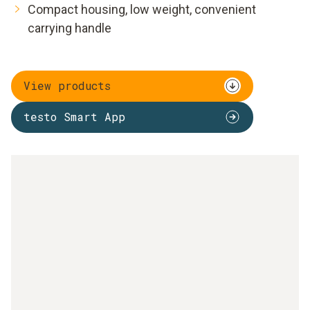
Compact housing, low weight, convenient
carrying handle
View products
testo Smart App