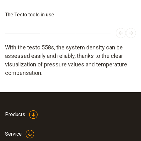
The Testo tools in use
With the testo 558s, the system density can be
assessed easily and reliably, thanks to the clear
visualization of pressure values and temperature
compensation.
Products
Service