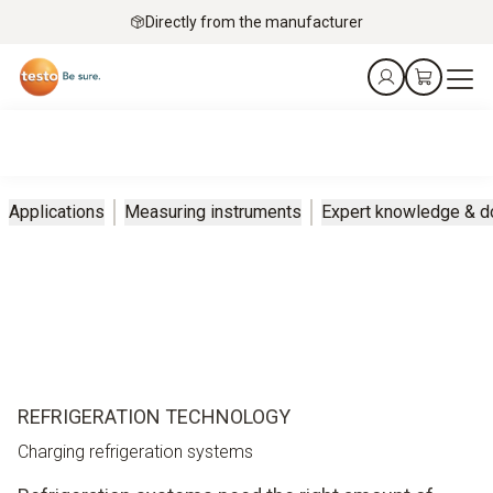
Directly from the manufacturer
Applications
Measuring instruments
Expert knowledge & 
REFRIGERATION TECHNOLOGY
Charging refrigeration systems