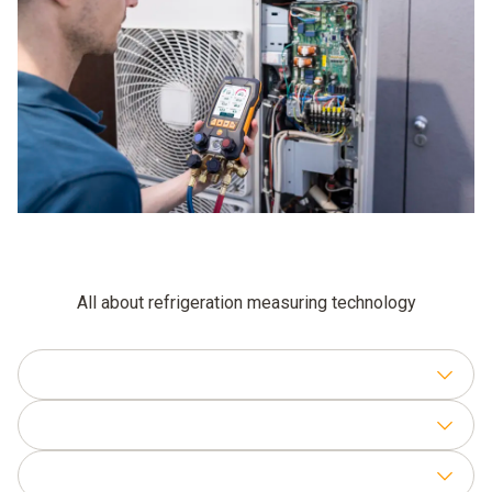
All about refrigeration measuring technology