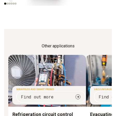
Other applications
MANIFOLDS AND SMART PROBES
VACUUM GAUGES
Find out more
Find o
Refrigeration circuit control
Evacuating