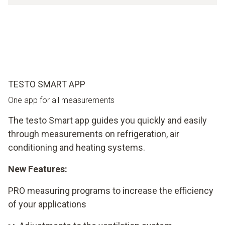
TESTO SMART APP
One app for all measurements
The testo Smart app guides you quickly and easily
through measurements on refrigeration, air
conditioning and heating systems.
New Features:
PRO measuring programs to increase the efficiency
of your applications