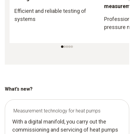
measureme
Efficient and reliable testing of
systems
Professional
pressure m
What’s new?
Measurement technology for heat pumps
With a digital manifold, you carry out the
commissioning and servicing of heat pumps