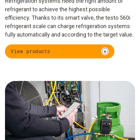
Refrigeration systems need the right amount of
refrigerant to achieve the highest possible
efficiency. Thanks to its smart valve, the testo 560i
refrigerant scale can charge refrigeration systems
fully automatically and according to the target value.
View products