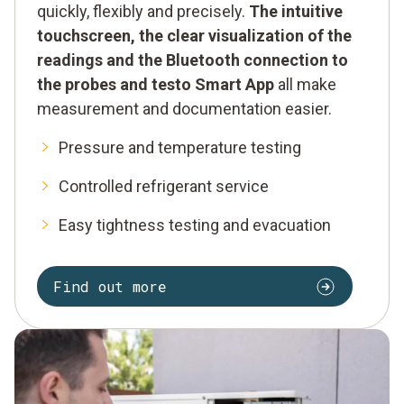
quickly, flexibly and precisely.
The intuitive
touchscreen, the clear visualization of the
readings and the Bluetooth connection to
the probes and testo Smart App
all make
measurement and documentation easier.
Pressure and temperature testing
Controlled refrigerant service
Easy tightness testing and evacuation
Find out more