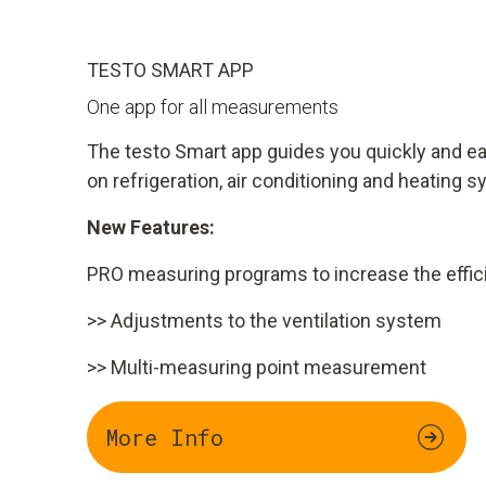
TESTO SMART APP
One app for all measurements
The testo Smart app guides you quickly and 
on refrigeration, air conditioning and heating 
New Features:
PRO measuring programs to increase the effici
>> Adjustments to the ventilation system
>> Multi-measuring point measurement
More Info