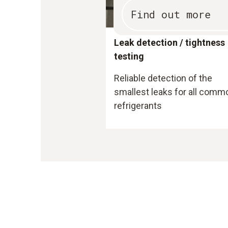
Find out more
Leak detection / tightness
testing
Reliable detection of the
smallest leaks for all comm
refrigerants