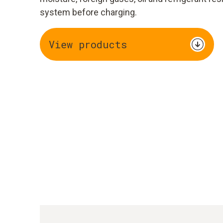
system before charging.
View products