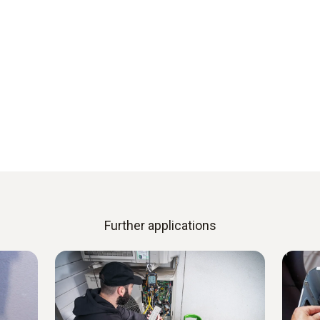
Further applications