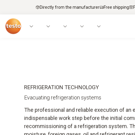
Directly from the manufacturer
Free shipping
Applications
Instruments
Expert knowled
REFRIGERATION TECHNOLOGY
Evacuating refrigeration systems
The professional and reliable execution of an 
indispensable work step before the initial co
recommissioning of a refrigeration system. Th
moisture, foreign gases, oil and refrigerant res