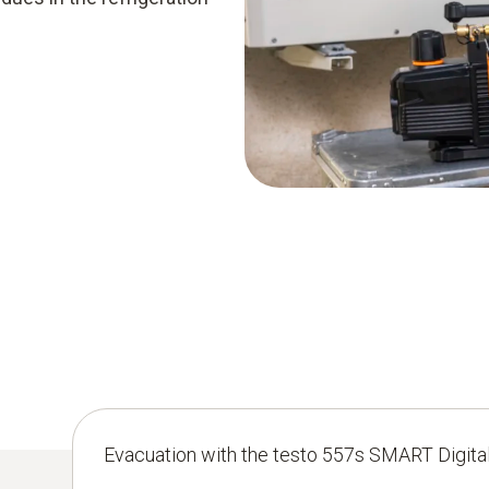
Evacuation with the testo 557s SMART Digita