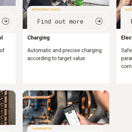
REFRIGERANT SCALES
ELEC
Find out more
ol
Charging
Elec
 of
Automatic and precise charging
Safe 
according to target value
para
com
THERMOMETER