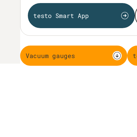
testo Smart App
Vacuum gauges
t