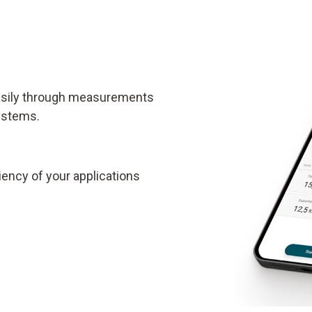
easily through measurements
systems.
ency of your applications