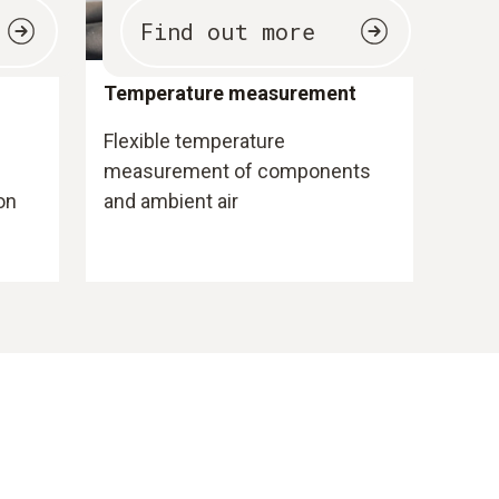
Find out more
Temperature measurement
Flexible temperature
measurement of components
on
and ambient air