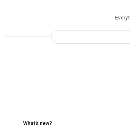
Everyt
What’s new?