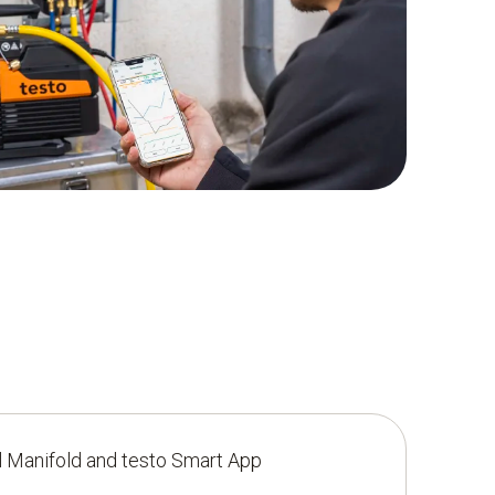
l Manifold and testo Smart App