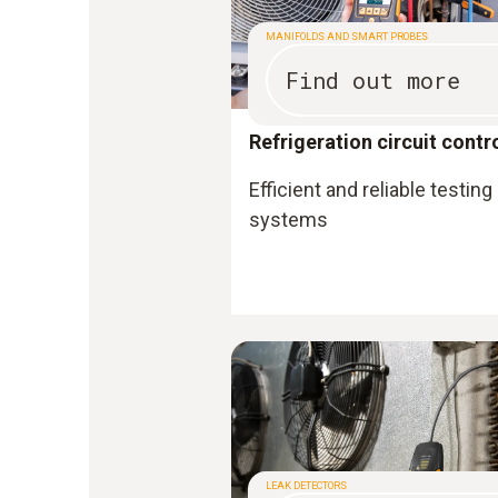
MANIFOLDS AND SMART PROBES
Find out more
Refrigeration circuit contr
Efficient and reliable testing
systems
LEAK DETECTORS