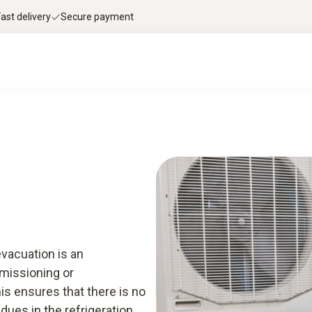
Fast delivery
Secure payment
ge & downloads
Services
Smart App
evacuation is an
mmissioning or
is ensures that there is no
idues in the refrigeration