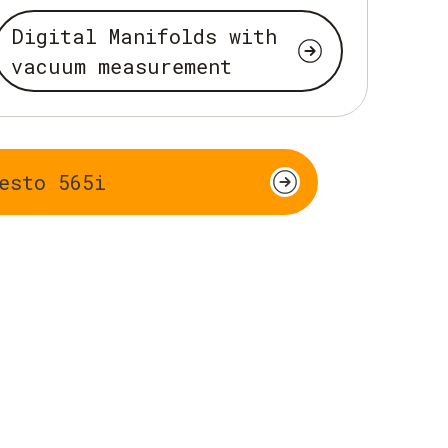
Digital Manifolds with
vacuum measurement
esto 565i