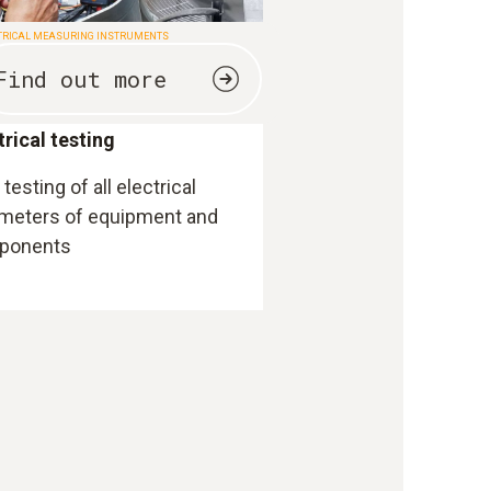
TRICAL MEASURING INSTRUMENTS
Find out more
trical testing
testing of all electrical
meters of equipment and
ponents