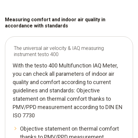
Measuring comfort and indoor air quality in
accordance with standards
The universal air velocity & IAQ measuring
instrument testo 400
With the testo 400 Multifunction IAQ Meter,
you can check all parameters of indoor air
quality and comfort according to current
guidelines and standards: Objective
statement on thermal comfort thanks to
PMV/PPD measurement according to DIN EN
ISO 7730
Objective statement on thermal comfort
thanks to PMV/PPD measurement