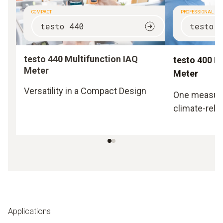
COMPACT
PROFESSIONAL
testo 440
testo 
testo 440 Multifunction IAQ
testo 400 M
Meter
Meter
Versatility in a Compact Design
One measurin
climate-rela
Applications