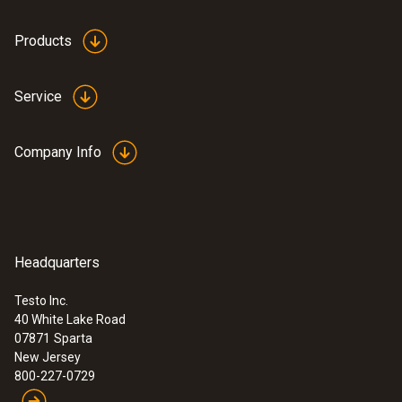
Products
Service
Company Info
Headquarters
Testo Inc.
40 White Lake Road
07871
Sparta
New Jersey
800-227-0729