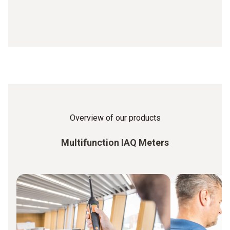
Overview of our products
Multifunction IAQ Meters