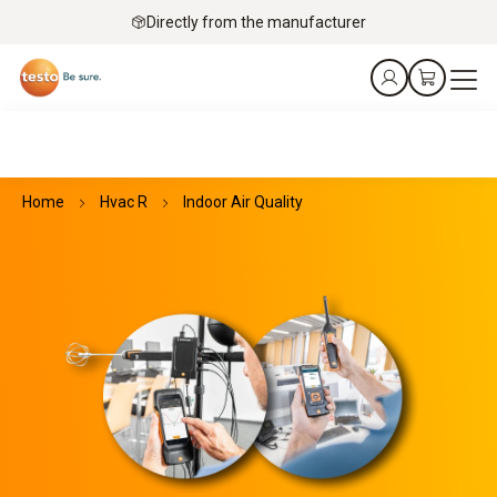
Directly from the manufacturer
Home
Hvac R
Indoor Air Quality