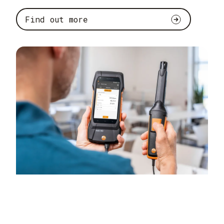
Find out more