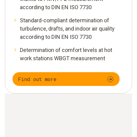
according to DIN EN ISO 7730
Standard-compliant determination of
turbulence, drafts, and indoor air quality
according to DIN EN ISO 7730
Determination of comfort levels at hot
work stations WBGT measurement
Find out more