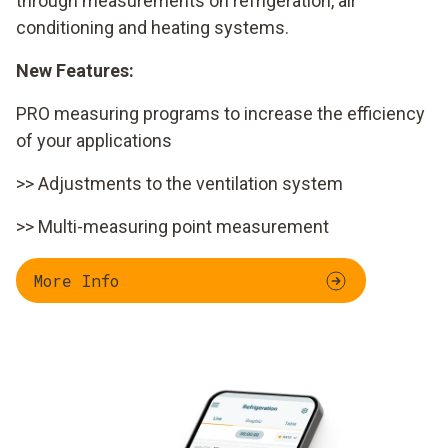
through measurements on refrigeration, air
conditioning and heating systems.
New Features:
PRO measuring programs to increase the efficiency
of your applications
>> Adjustments to the ventilation system
>> Multi-measuring point measurement
More Info