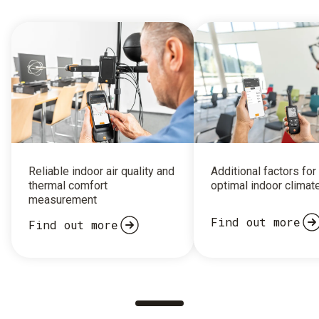
Reliable indoor air quality and
Additional factors for
thermal comfort
optimal indoor climat
measurement
Find out more
Find out more