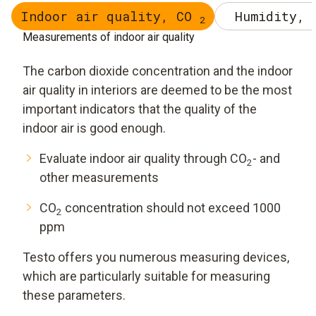
Indoor air quality, CO
Humidity, 
2
Measurements of indoor air quality
The carbon dioxide concentration and the indoor
air quality in interiors are deemed to be the most
important indicators that the quality of the
indoor air is good enough.
Evaluate indoor air quality through CO
- and
2
other measurements
CO
concentration should not exceed 1000
2
ppm
Testo offers you numerous measuring devices,
which are particularly suitable for measuring
these parameters.