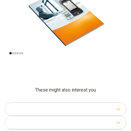
What does indoor air
Monitoring indoor air
quality mean?
quality in practice
These might also interest you