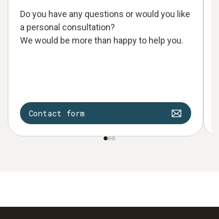
Do you have any questions or would you like
a personal consultation?
We would be more than happy to help you.
Contact form