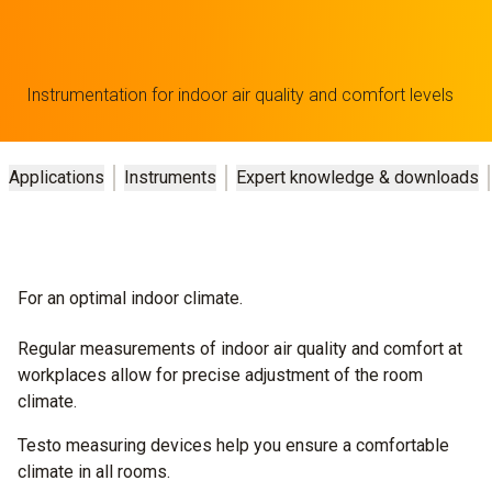
Instrumentation for indoor air quality and comfort levels
Applications
Instruments
Expert knowledge & downloads
For an optimal indoor climate.
Regular measurements of indoor air quality and comfort at
workplaces allow for precise adjustment of the room
climate.
Testo measuring devices help you ensure a comfortable
climate in all rooms.