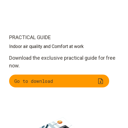
PRACTICAL GUIDE
Indoor air quality and Comfort at work
Download the exclusive practical guide for free
now.
Go to download