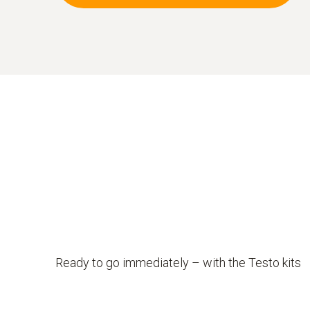
Ready to go immediately – with the Testo kits