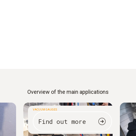
Overview of the main applications
VACUUM GAUGES
Find out more