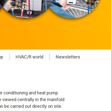
pp
HVAC/R world
Newsletters
ir conditioning and heat pump
 viewed centrally in the manifold
 be carried out directly on site.