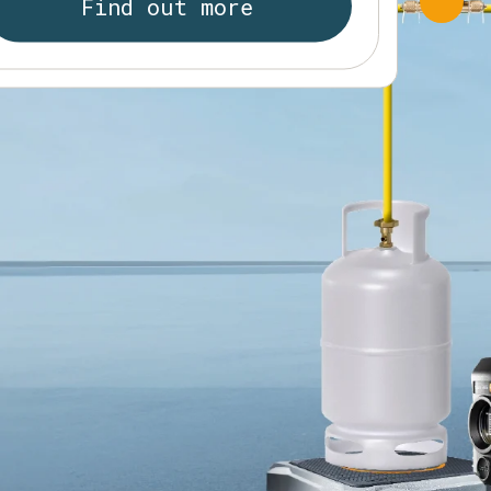
Find out more
RMS clamp meter testo 770-3
Find out more
esto 565i Smart Vacuum Pump
Find out more
Find out more