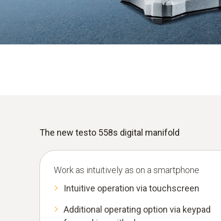
Find out more
The new testo 558s digital manifold
Work as intuitively as on a smartphone
Intuitive operation via touchscreen
Additional operating option via keypad