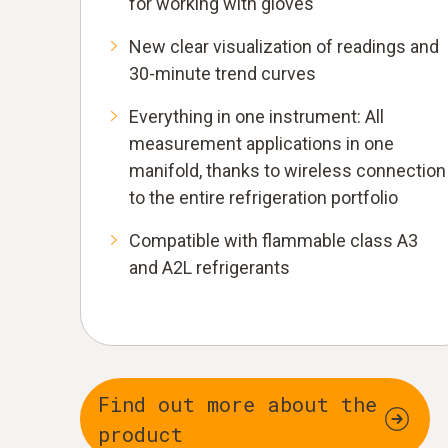
for working with gloves
New clear visualization of readings and
30-minute trend curves
Everything in one instrument: All
measurement applications in one
manifold, thanks to wireless connection
to the entire refrigeration portfolio
Compatible with flammable class A3
and A2L refrigerants
Find out more about the
product