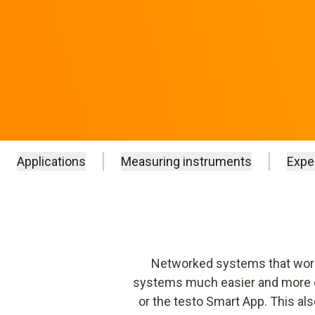
Applications
Measuring instruments
Expe
Networked systems that work 
systems much easier and more eff
or the testo Smart App. This als