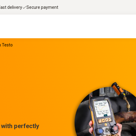
Fast delivery
Secure payment
m Testo
with perfectly