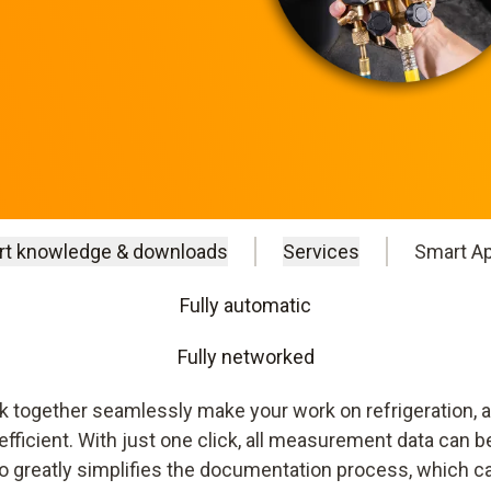
rt knowledge & downloads
Services
Smart A
Fully automatic
Fully networked
together seamlessly make your work on refrigeration, a
icient. With just one click, all measurement data can be
o greatly simplifies the documentation process, which can