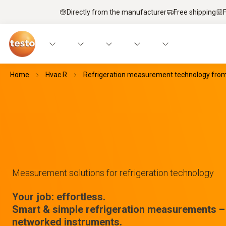
Directly from the manufacturer
Free shipping
Home
Hvac R
Refrigeration measurement technology fro
Measurement solutions for refrigeration technology
Your job: effortless.
Smart & simple refrigeration measurements – 
networked instruments.