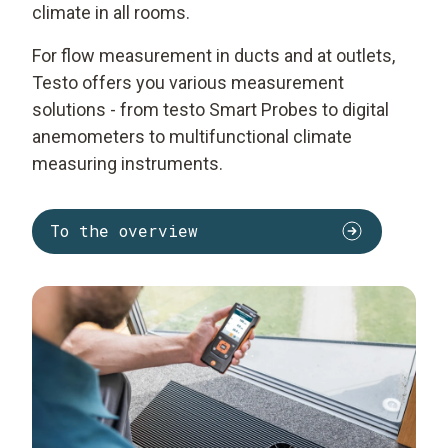
climate in all rooms.
For flow measurement in ducts and at outlets,
Testo offers you various measurement
solutions - from testo Smart Probes to digital
anemometers to multifunctional climate
measuring instruments.
To the overview