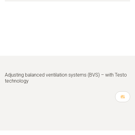
Adjusting balanced ventilation systems (BVS) – with Testo
technology