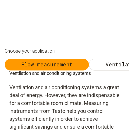
Choose your application
Flow measurement
Ventilat
Ventilation and air conditioning systems
Ventilation and air conditioning systems a great
deal of energy. However, they are indispensable
for a comfortable room climate. Measuring
instruments from Testo help you control
systems efficiently in order to achieve
significant savings and ensure a comfortable