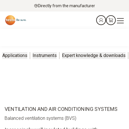
Directly from the manufacturer
Applications
Instruments
Expert knowledge & downloads
VENTILATION AND AIR CONDITIONING SYSTEMS
Balanced ventilation systems (BVS)