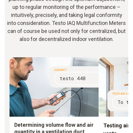
up to regular monitoring of the performance –
intuitively, precisely, and taking legal conformity
into consideration. Testo IAQ Multifunction Meters
can of course be used not only for centralized, but
also for decentralized indoor ventilation.
COMPACT
testo 440
TESTO 440 4 IN
To th
Determining volume flow and air
Testing air 
quantity in a ventilation duct