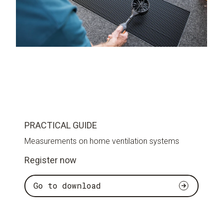
PRACTICAL GUIDE
Measurements on home ventilation systems
Register now
Go to download