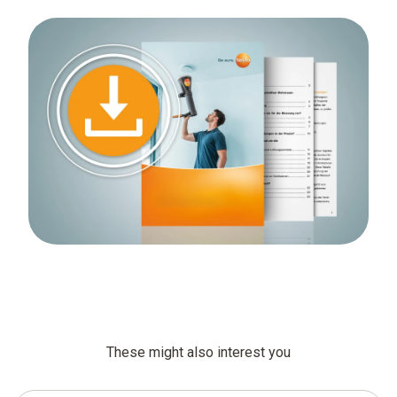
These might also interest you