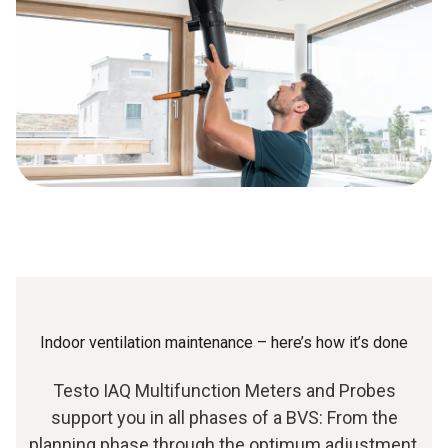
Indoor ventilation maintenance – here’s how it’s done
Testo IAQ Multifunction Meters and Probes
support you in all phases of a BVS: From the
planning phase through the optimum adjustment,