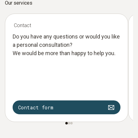
Our services
Contact
Do you have any questions or would you like
a personal consultation?
We would be more than happy to help you.
Contact form