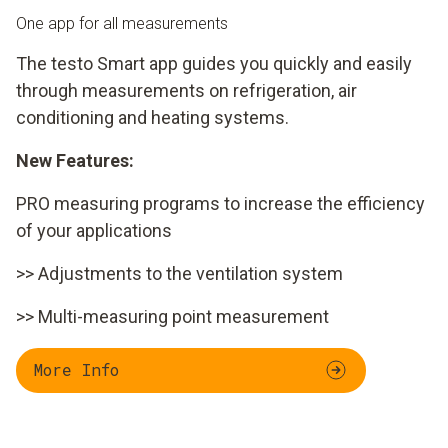
One app for all measurements
The testo Smart app guides you quickly and easily
through measurements on refrigeration, air
conditioning and heating systems.
New Features:
PRO measuring programs to increase the efficiency
of your applications
>> Adjustments to the ventilation system
>> Multi-measuring point measurement
More Info