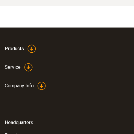
Products
Service
Company Info
Headquarters