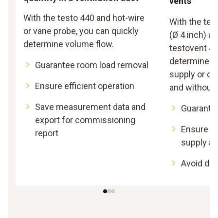
vents
With the testo 440 and hot-wire
With the tes
or vane probe, you can quickly
(Ø 4 inch) a
determine volume flow.
testovent 41
determine th
Guarantee room load removal
supply or ou
Ensure efficient operation
and without e
Save measurement data and
Guarante
export for commissioning
Ensure suf
report
supply an
Avoid dra