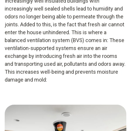
Increasingly well insulated buildings with
increasingly well sealed shells lead to humidity and
odors no longer being able to permeate through the
joints. Added to this, is the fact that fresh air cannot
enter the house unhindered. This is where a
balanced ventilation system (BVS) comes in: These
ventilation-supported systems ensure an air
exchange by introducing fresh air into the rooms
and transporting used air, pollutants and odors away.
This increases well-being and prevents moisture
damage and mold: