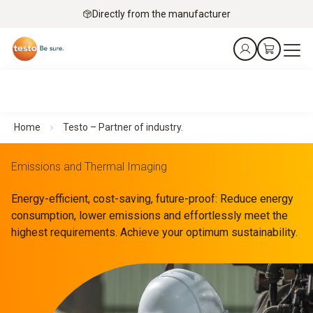
Directly from the manufacturer
Home
Testo – Partner of industry.
Emissions and Thermal Imaging
Energy-efficient, cost-saving, future-proof: Reduce energy
consumption, lower emissions and effortlessly meet the
highest requirements. Achieve your optimum sustainability.