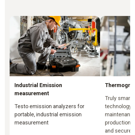
Industrial Emission
Thermogra
measurement
Truly smart
Testo emission analyzers for
technology i
portable, industrial emission
maintenance
measurement
production 
and secure 