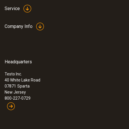
Service
Company Info
Headquarters
Testo Inc.
40 White Lake Road
07871
Sparta
New Jersey
800-227-0729