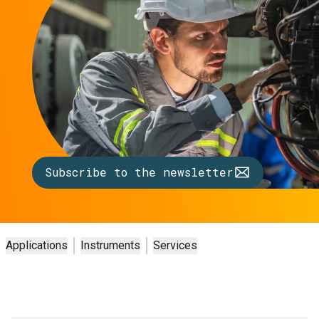
Subscribe to the newsletter
Applications
Instruments
Services