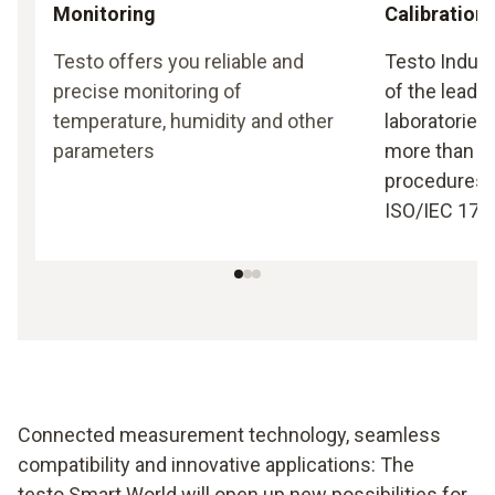
Monitoring
Calibration
Testo offers you reliable and
Testo Indust
precise monitoring of
of the leadin
temperature, humidity and other
laboratories
parameters
more than 35
procedures 
ISO/IEC 170
Connected measurement technology, seamless
compatibility and innovative applications: The
testo Smart World will open up new possibilities for