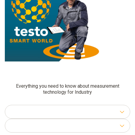
Everything you need to know about measurement
technology for Industry