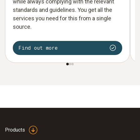
while always complying with the relevant
standards and guidelines. You get all the
services you need for this from a single
source.
Find out more
Products