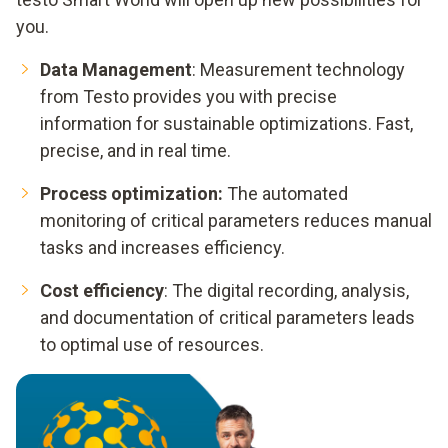
you.
Data Management
: Measurement technology
from Testo provides you with precise
information for sustainable optimizations. Fast,
precise, and in real time.
Process optimization:
The automated
monitoring of critical parameters reduces manual
tasks and increases efficiency.
Cost efficiency
: The digital recording, analysis,
and documentation of critical parameters leads
to optimal use of resources.