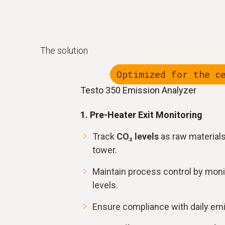
The solution
Optimized for the c
Testo 350 Emission Analyzer
1. Pre-Heater Exit Monitoring
Track
CO₂ levels
as raw material
tower.
Maintain process control by moni
levels.
Ensure compliance with daily em