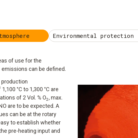
tmosphere
Environmental protection 
as of use for the
g emissions can be defined.
 production
 1,100 °C to 1,300 °C are
ations of 2 Vol. % O
, max.
2
O are to be expected. A
ues can be at the rotary
 easy to establish whether
the pre-heating input and