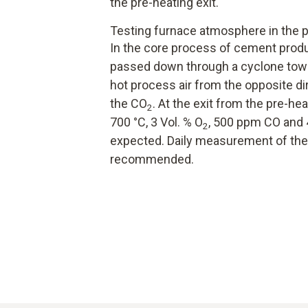
the pre-heating exit.
Testing furnace atmosphere in the p
In the core process of cement produc
passed down through a cyclone tower
hot process air from the opposite dir
the CO
. At the exit from the pre-h
2
700 °C, 3 Vol. % O
, 500 ppm CO and 
2
expected. Daily measurement of the
recommended.