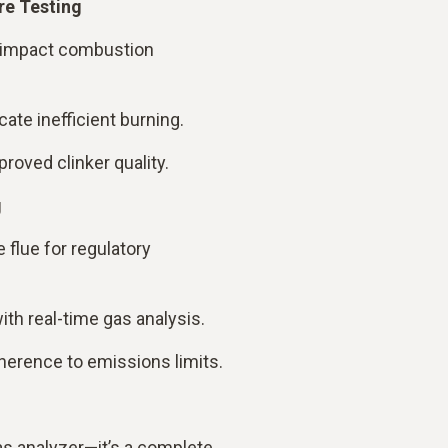
re Testing
 impact combustion
cate inefficient burning.
roved clinker quality.
g
 flue for regulatory
th real-time gas analysis.
herence to emissions limits.
as analyzer—it’s a complete