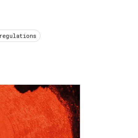
regulations