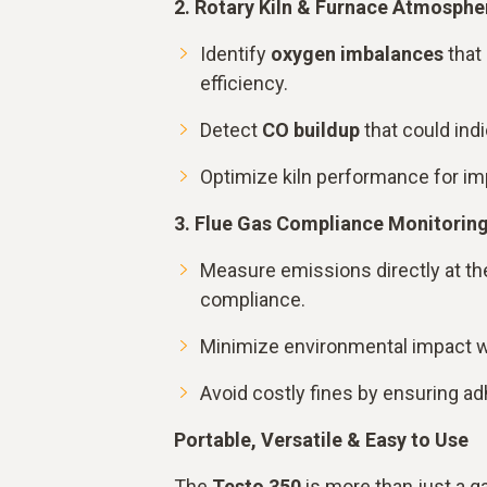
2. Rotary Kiln & Furnace Atmosphe
Identify
oxygen imbalances
that
efficiency.
Detect
CO buildup
that could indi
Optimize kiln performance for imp
3. Flue Gas Compliance Monitorin
Measure emissions directly at the
compliance.
Minimize environmental impact wi
Avoid costly fines by ensuring ad
Portable, Versatile & Easy to Use
The
Testo 350
is more than just a g