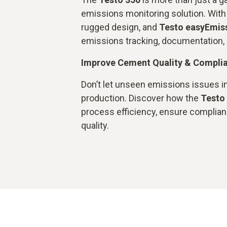
emissions monitoring solution. With i
rugged design, and
Testo easyEmis
emissions tracking, documentation, 
Improve Cement Quality & Compli
Don’t let unseen emissions issues 
production. Discover how the
Testo
process efficiency, ensure complian
quality.