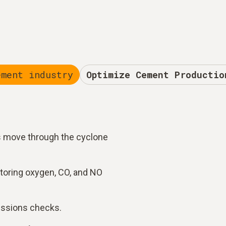
ement industry
Optimize Cement Productio
s move through the cyclone
toring oxygen, CO, and NO
issions checks.