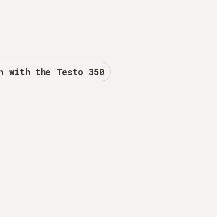
n with the Testo 350