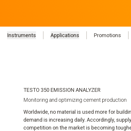
Instruments
Applications
Promotions
TESTO 350 EMISSION ANALYZER
Monitoring and optimizing cement production
Worldwide, no material is used more for build
demand is increasing daily. Accordingly, supply
competition on the market is becoming tougher