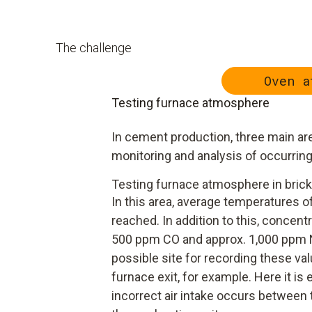
The challenge
Oven a
Testing furnace atmosphere
In cement production, three main are
monitoring and analysis of occurrin
Testing furnace atmosphere in brick
In this area, average temperatures of
reached. In addition to this, concentr
500 ppm CO and approx. 1,000 ppm N
possible site for recording these val
furnace exit, for example. Here it is
incorrect air intake occurs between 