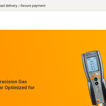
Fast delivery
Secure payment
Precision Gas
er Optimized for