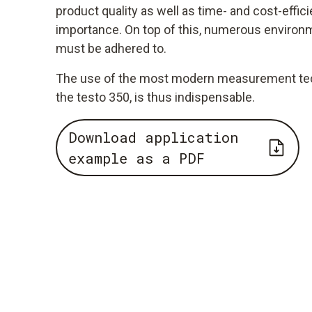
product quality as well as time- and cost-effici
importance. On top of this, numerous environm
must be adhered to.
The use of the most modern measurement tech
the testo 350, is thus indispensable.
Download application
example as a PDF