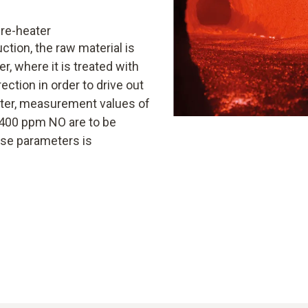
re-heater
tion, the raw material is
, where it is treated with
ection in order to drive out
eater, measurement values of
400 ppm NO are to be
se parameters is