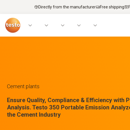
Directly from the manufacturer
Free shipping
Cement plants
Ensure Quality, Compliance & Efficiency with 
Analysis. Testo 350 Portable Emission Analyz
the Cement Industry