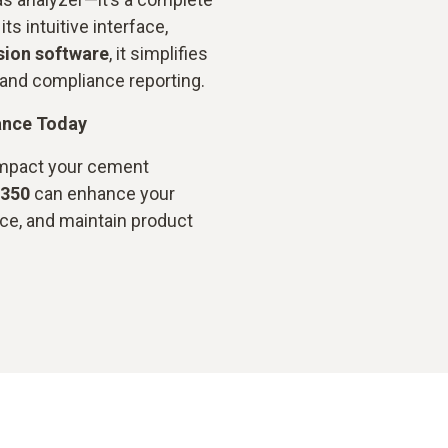
ts intuitive interface,
sion software
, it simplifies
and compliance reporting.
ance Today
impact your cement
 350
can enhance your
ce, and maintain product