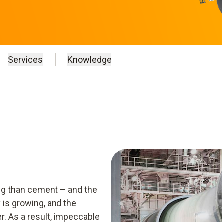
Services
Knowledge
ing than cement – and the
 is growing, and the
. As a result, impeccable