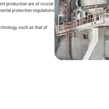
ent production are of crucial
ental protection regulations
nology, such as that of