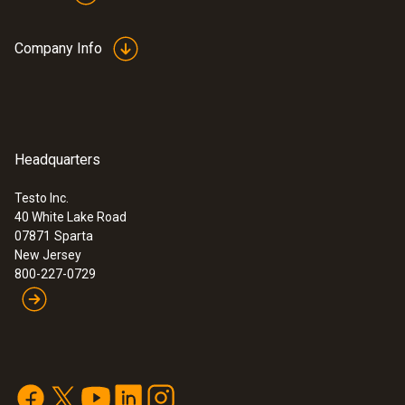
Company Info
Headquarters
Testo Inc.
40 White Lake Road
07871
Sparta
New Jersey
800-227-0729