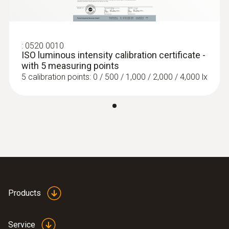
:
0520 0010
ISO luminous intensity calibration certificate -
with 5 measuring points
5 calibration points: 0 / 500 / 1,000 / 2,000 / 4,000 lx
Products
Service