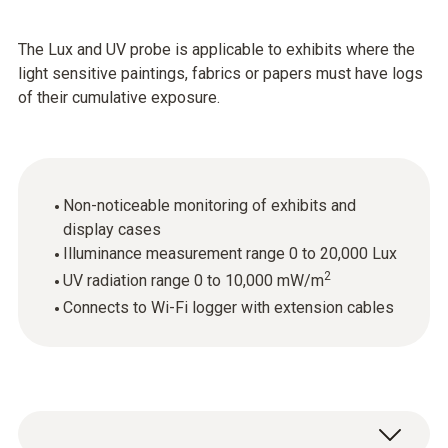
The Lux and UV probe is applicable to exhibits where the
light sensitive paintings, fabrics or papers must have logs
of their cumulative exposure.
Non-noticeable monitoring of exhibits and
display cases
Illuminance measurement range 0 to 20,000 Lux
2
UV radiation range 0 to 10,000 mW/m
Connects to Wi-Fi logger with extension cables