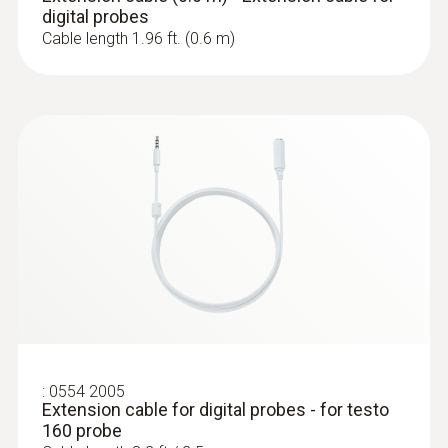
digital probes
Cable length 1.96 ft. (0.6 m)
:
0572 2023
testo 160 THE - Wi-Fi data logger with
internal temperature and humidity
sensors and 2 connections for external
probes
$ 648.00
:
0554 2005
Extension cable for digital probes - for testo
160 probe