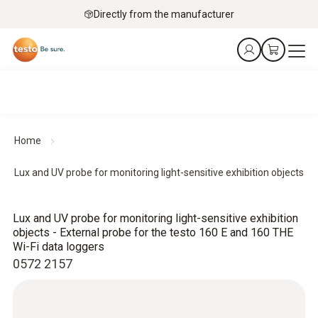
Directly from the manufacturer
Home
Lux and UV probe for monitoring light-sensitive exhibition objects
Lux and UV probe for monitoring light-sensitive exhibition
objects - External probe for the testo 160 E and 160 THE
Wi-Fi data loggers
0572 2157