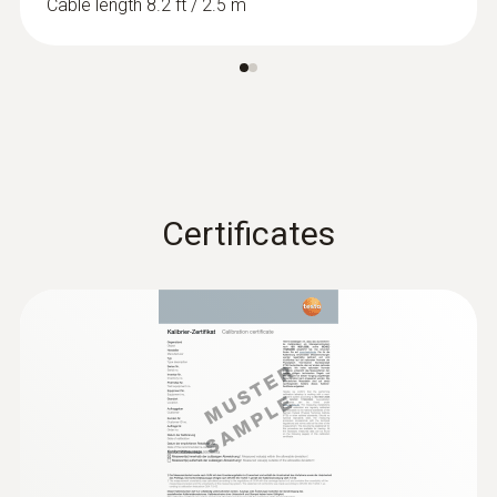
Cable length 8.2 ft / 2.5 m
Certificates