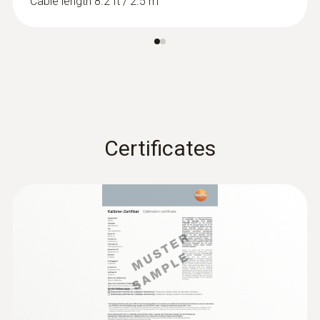
Cable length 8.2 ft / 2.5 m
Certificates