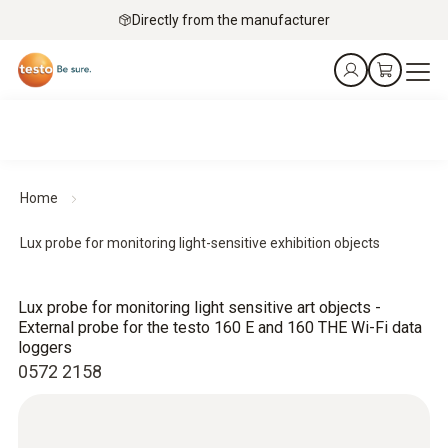
Directly from the manufacturer
Home
Lux probe for monitoring light-sensitive exhibition objects
Lux probe for monitoring light sensitive art objects -
External probe for the testo 160 E and 160 THE Wi-Fi data
loggers
0572 2158