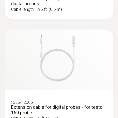
digital probes
Cable length 1.96 ft. (0.6 m)
:
0572 2023
testo 160 THE - Wi-Fi data logger with
internal temperature and humidity
sensors and 2 connections for external
probes
$ 648.00
:
0554 2005
Extension cable for digital probes - for testo
160 probe