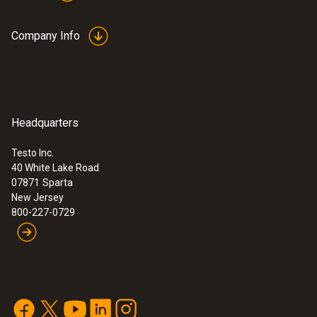
Company Info
Headquarters
Testo Inc.
40 White Lake Road
07871
Sparta
New Jersey
800-227-0729