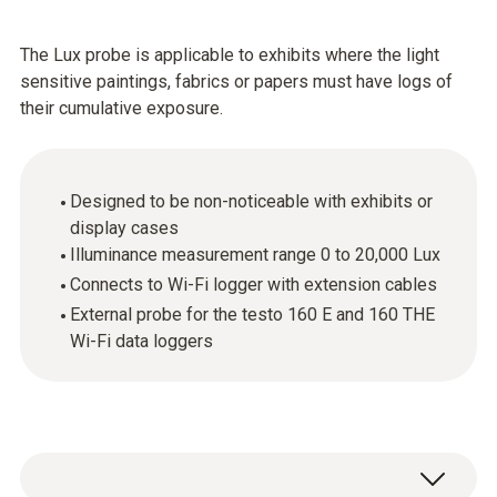
The Lux probe is applicable to exhibits where the light
sensitive paintings, fabrics or papers must have logs of
their cumulative exposure.
Designed to be non-noticeable with exhibits or
display cases
Illuminance measurement range 0 to 20,000 Lux
Connects to Wi-Fi logger with extension cables
External probe for the testo 160 E and 160 THE
Wi-Fi data loggers