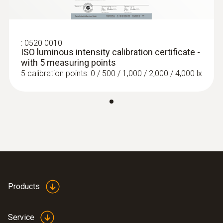
:
0520 0010
ISO luminous intensity calibration certificate -
with 5 measuring points
5 calibration points: 0 / 500 / 1,000 / 2,000 / 4,000 lx
Products
Service