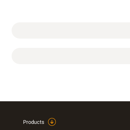
General technical data
Products