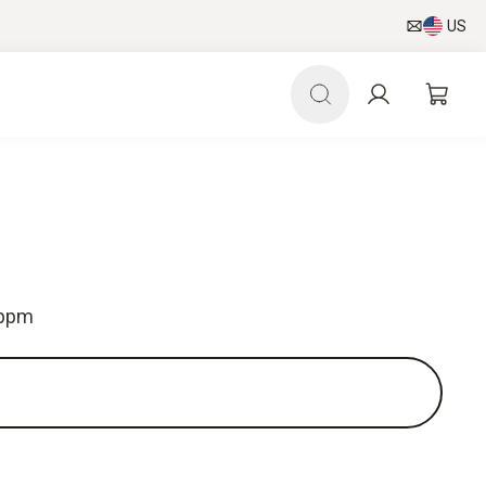
US
 ppm