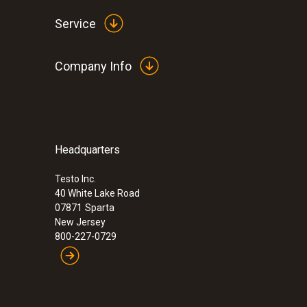
Service
Company Info
Headquarters
:
0564 3002 83
Next-Gen testo 300 - Smoke Edition Co
Kit with Printer and testo Bluetooth® C
Testo Inc.
40 White Lake Road
CO 0-4,000)
07871
Sparta
$ 2,059.00
New Jersey
800-227-0729