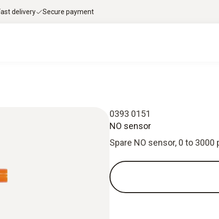
Fast delivery
Secure payment
0393 0151
NO sensor
Spare NO sensor, 0 to 3000