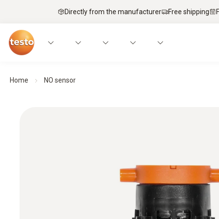
Directly from the manufacturer
Free shipping
Home
NO sensor