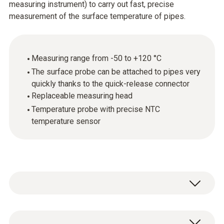
measuring instrument) to carry out fast, precise
measurement of the surface temperature of pipes.
Measuring range from -50 to +120 °C
The surface probe can be attached to pipes very
quickly thanks to the quick-release connector
Replaceable measuring head
Temperature probe with precise NTC
temperature sensor
For fast, precise temperature measurements: