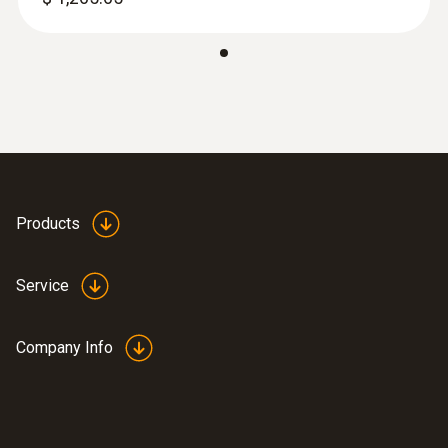
:
0564 3002 82
Next-Gen testo 300 - Smoke Edition
Combustion Analyzer Kit (w/ O
and CO
2
Products
®
0-4,000) with Bluetooth
connector.
$ 1,700.00
Service
Company Info