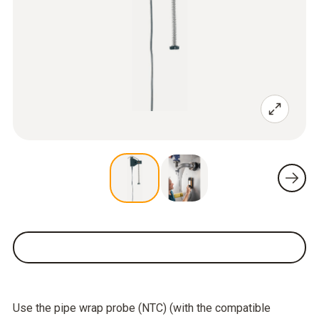
Use the pipe wrap probe (NTC) (with the compatible