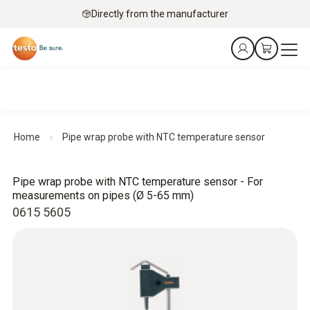
Directly from the manufacturer
Home
Pipe wrap probe with NTC temperature sensor
Pipe wrap probe with NTC temperature sensor - For
measurements on pipes (Ø 5-65 mm)
0615 5605