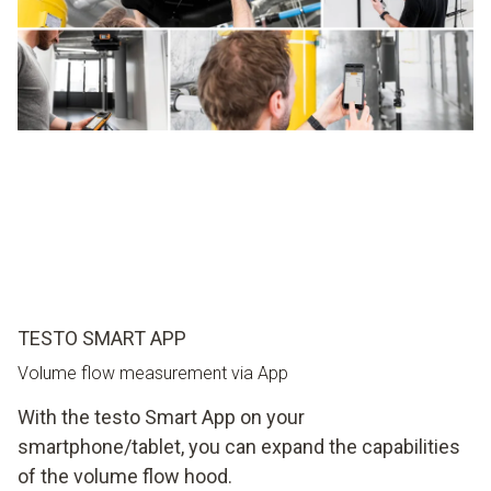
TESTO SMART APP
Volume flow measurement via App
With the testo Smart App on your
smartphone/tablet, you can expand the capabilities
of the volume flow hood.