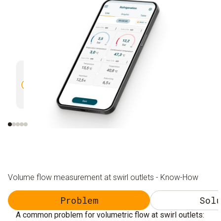
Monitoring of readings
Creatio
via graphic progression display and
report
remote control of the testo 420
with ph
sending
Volume flow measurement at swirl outlets - Know-How
Problem
Solu
A common problem for volumetric flow at swirl outlets: