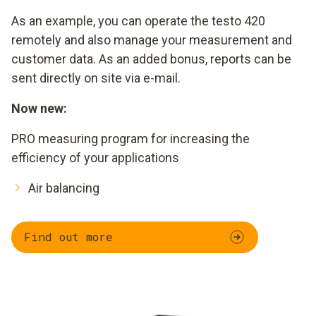
As an example, you can operate the testo 420
remotely and also manage your measurement and
customer data. As an added bonus, reports can be
sent directly on site via e-mail.
Now new:
PRO measuring program for increasing the
efficiency of your applications
Air balancing
Find out more