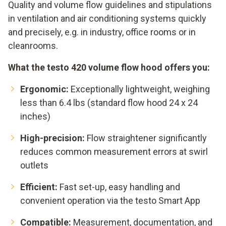
Quality and volume flow guidelines and stipulations
in ventilation and air conditioning systems quickly
and precisely, e.g. in industry, office rooms or in
cleanrooms.
What the testo 420 volume flow hood offers you:
Ergonomic:
Exceptionally lightweight, weighing
less than 6.4 lbs (standard flow hood 24 x 24
inches)
High-precision:
Flow straightener significantly
reduces common measurement errors at swirl
outlets
Efficient:
Fast set-up, easy handling and
convenient operation via the testo Smart App
Compatible:
Measurement, documentation, and