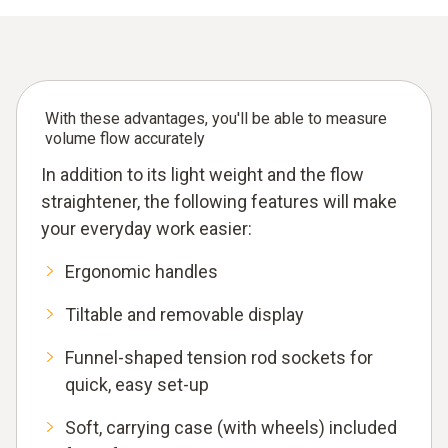
With these advantages, you'll be able to measure
volume flow accurately
In addition to its light weight and the flow
straightener, the following features will make
your everyday work easier:
Ergonomic handles
Tiltable and removable display
Funnel-shaped tension rod sockets for
quick, easy set-up
Soft, carrying case (with wheels) included