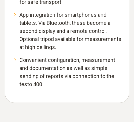
for safe transport
App integration for smartphones and
tablets. Via Bluetooth, these become a
second display and a remote control.
Optional tripod available for measurements
at high ceilings.
Convenient configuration, measurement
and documentation as well as simple
sending of reports via connection to the
testo 400