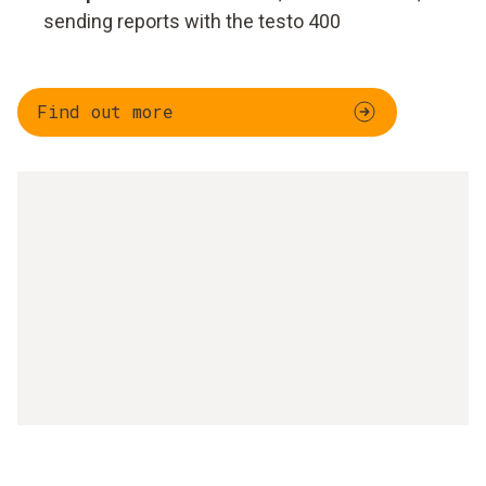
sending reports with the testo 400
Find out more