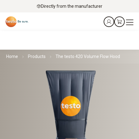
Directly from the manufacturer
Home
Products
The testo 420 Volume Flow Hood