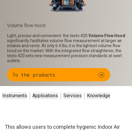
Volume flow hood
Light, precise and convenient: the testo 420
Volume Flow Hood
significantly facilitates volume flow measurement at larger air
intakes and vents. At only 6.4 lbs, it is the lightest volume flow
hood on the market. With the integrated flow straightener, the
testo 420 sets new measurement precision standards at swirl
outlets.
To the products
Instruments
Applications
Services
Knowledge
This allows users to complete hygienic Indoor Air