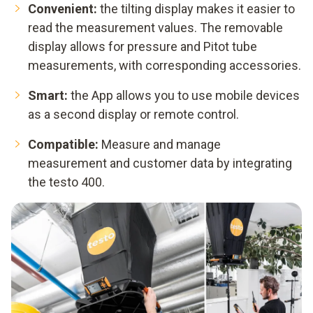
Convenient:
the tilting display makes it easier to
read the measurement values. The removable
display allows for pressure and Pitot tube
measurements, with corresponding accessories.
Smart:
the App allows you to use mobile devices
as a second display or remote control.
Compatible:
Measure and manage
measurement and customer data by integrating
the testo 400.