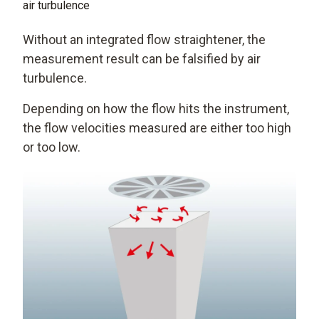
air turbulence
Without an integrated flow straightener, the
measurement result can be falsified by air
turbulence.
Depending on how the flow hits the instrument,
the flow velocities measured are either too high
or too low.