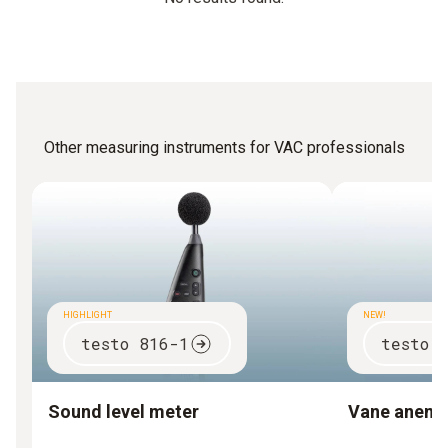
Other measuring instruments for VAC professionals
HIGHLIGHT
NEW!
testo 816-1
testo 
Sound level meter
Vane anem