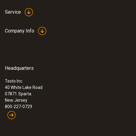
Service
Company Info
Headquarters
Testo Inc.
40 White Lake Road
07871
Sparta
New Jersey
800-227-0729