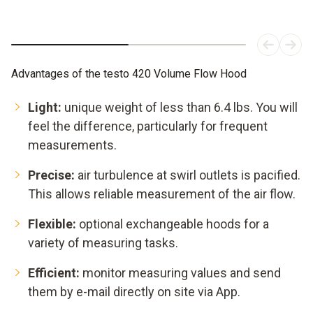
Advantages of the testo 420 Volume Flow Hood
Light:
unique weight of less than 6.4 lbs. You will
feel the difference, particularly for frequent
measurements.
Precise:
air turbulence at swirl outlets is pacified.
This allows reliable measurement of the air flow.
Flexible:
optional exchangeable hoods for a
variety of measuring tasks.
Efficient:
monitor measuring values and send
them by e-mail directly on site via App.