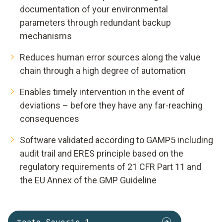
documentation of your environmental
parameters through redundant backup
mechanisms
Reduces human error sources along the value
chain through a high degree of automation
Enables timely intervention in the event of
deviations – before they have any far-reaching
consequences
Software validated according to GAMP5 including
audit trail and ERES principle based on the
regulatory requirements of 21 CFR Part 11 and
the EU Annex of the GMP Guideline
testo Saveris 1