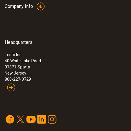
Company Info
Headquarters
Testo Inc.
40 White Lake Road
07871
Sparta
New Jersey
800-227-0729