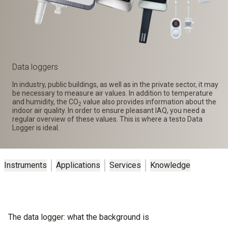
Data loggers
In industry, public buildings, as well as in the private sector, it may
be necessary to measure air values. In addition to temperature
and humidity, the CO
value also provides information about the
2
indoor air quality. In order to ensure pleasant IAQ, you need a
regular overview of these values. This is where a testo Data
Logger is ideal.
Instruments
Applications
Services
Knowledge
The data logger: what the background is