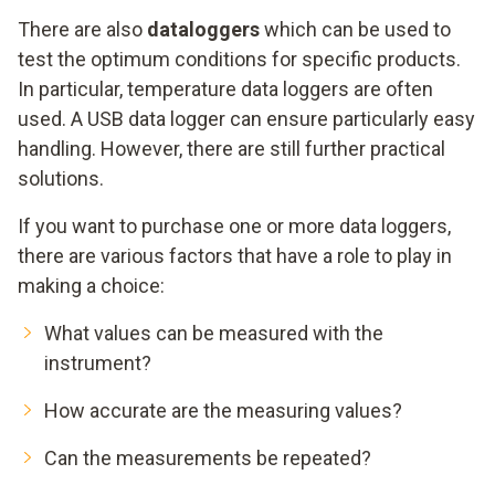
There are also
dataloggers
which can be used to
test the optimum conditions for specific products.
In particular, temperature data loggers are often
used. A USB data logger can ensure particularly easy
handling. However, there are still further practical
solutions.
If you want to purchase one or more data loggers,
there are various factors that have a role to play in
making a choice:
What values can be measured with the
instrument?
How accurate are the measuring values?
Can the measurements be repeated?