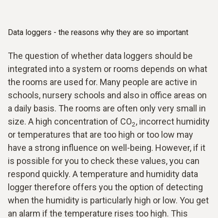
Data loggers - the reasons why they are so important
The question of whether data loggers should be
integrated into a system or rooms depends on what
the rooms are used for. Many people are active in
schools, nursery schools and also in office areas on
a daily basis. The rooms are often only very small in
size. A high concentration of CO
, incorrect humidity
2
or temperatures that are too high or too low may
have a strong influence on well-being. However, if it
is possible for you to check these values, you can
respond quickly. A temperature and humidity data
logger therefore offers you the option of detecting
when the humidity is particularly high or low. You get
an alarm if the temperature rises too high. This