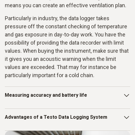
means you can create an effective ventilation plan.
Particularly in industry, the data logger takes
pressure off the constant checking of temperature
and gas exposure in day-to-day work. You have the
possibility of providing the data recorder with limit
values. When buying the instrument, make sure that
it gives you an acoustic warning when the limit
values are exceeded. That may for instance be
particularly important for a cold chain.
Measuring accuracy and battery life
The accuracy of the measurements crucial when you only
Advantages of a Testo Data Logging System
have small margins in terms of the values. When goods are
easily perishable or very sensitive, instruments must
measure considerably more accurately other areas such as
A complete data logger system is also an ideal option.