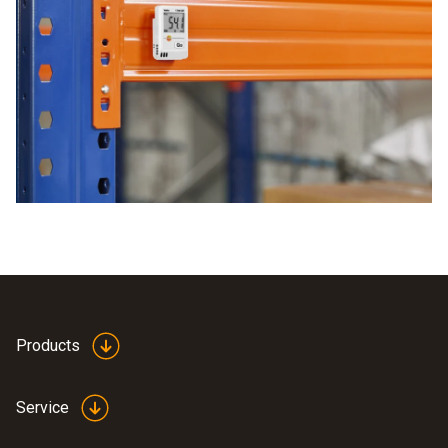
areas. The data is transmitted to a Wi-Fi capable device,
and then to print this out. This allows for immediate
where all areas can be viewed. This means you save both
analysis The advantages of Testo data loggers are second
time and costs.
to none
Generation of PDFs
Flexible Operating Time
Easy to Use
Configuration file pre-installed
Products
Service