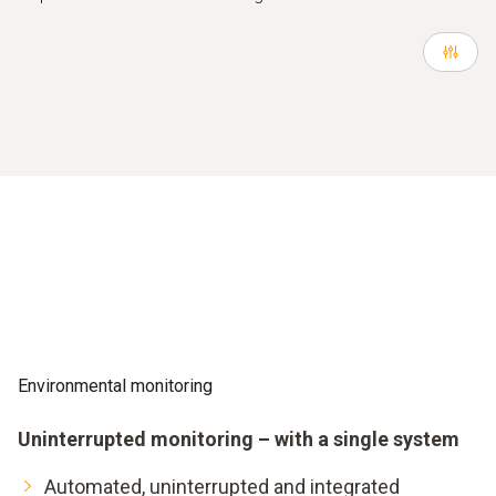
Environmental monitoring
Uninterrupted monitoring – with a single system
Automated, uninterrupted and integrated