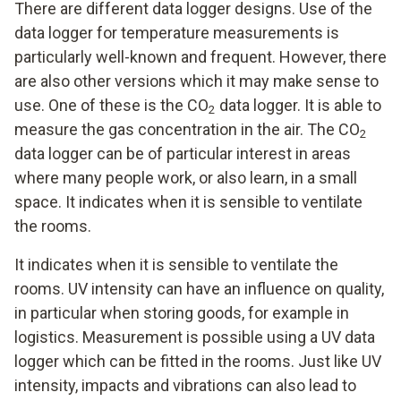
There are different data logger designs. Use of the
data logger for temperature measurements is
particularly well-known and frequent. However, there
are also other versions which it may make sense to
use. One of these is the CO
data logger. It is able to
2
measure the gas concentration in the air. The CO
2
data logger can be of particular interest in areas
where many people work, or also learn, in a small
space. It indicates when it is sensible to ventilate
the rooms.
It indicates when it is sensible to ventilate the
rooms. UV intensity can have an influence on quality,
in particular when storing goods, for example in
logistics. Measurement is possible using a UV data
logger which can be fitted in the rooms. Just like UV
intensity, impacts and vibrations can also lead to