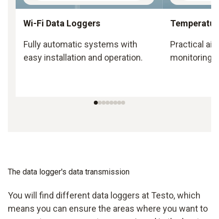
Wi-Fi Data Loggers
Temperatur
Fully automatic systems with
Practical ai
easy installation and operation.
monitoring.
The data logger's data transmission
You will find different data loggers at Testo, which
means you can ensure the areas where you want to