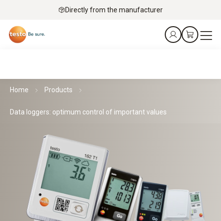
Directly from the manufacturer
Home
Products
Data loggers: optimum control of important values