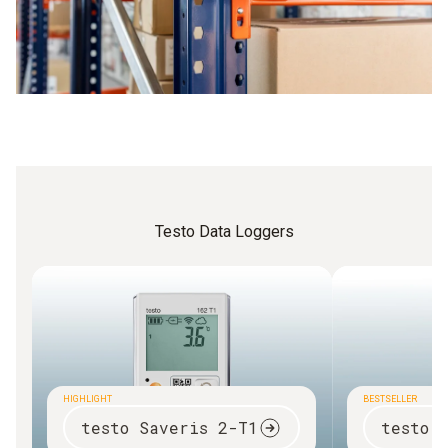
Testo Data Loggers
HIGHLIGHT
BESTSELLER
testo Saveris 2-T1
testo 