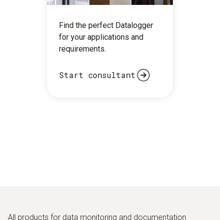
Find the perfect Datalogger
for your applications and
requirements.
Start consultant
All products for data monitoring and documentation