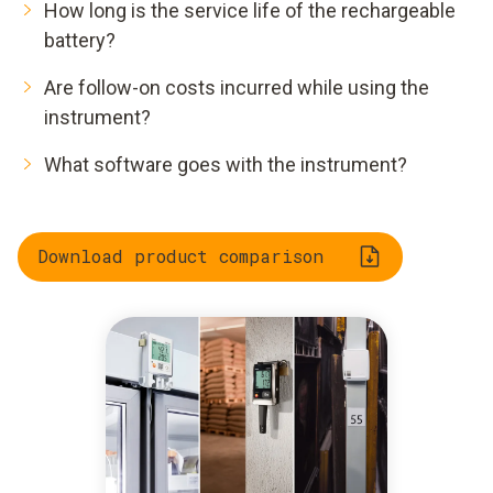
How long is the service life of the rechargeable
battery?
Are follow-on costs incurred while using the
instrument?
What software goes with the instrument?
Download product comparison