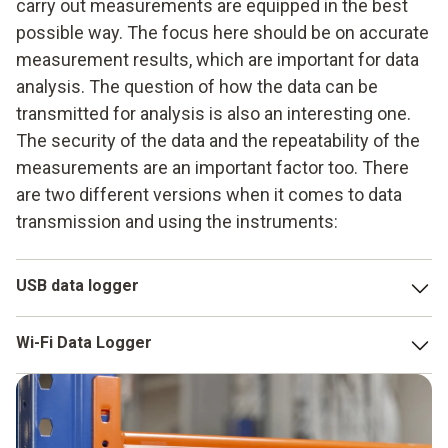
carry out measurements are equipped in the best
possible way. The focus here should be on accurate
measurement results, which are important for data
analysis. The question of how the data can be
transmitted for analysis is also an interesting one.
The security of the data and the repeatability of the
measurements are an important factor too. There
are two different versions when it comes to data
transmission and using the instruments:
USB data logger
The
Testo USB Data Logger
is very popular to use,
Wi-Fi Data Logger
because in most cases it can be quickly recharged and it
provides optimum measurement data security. The
A Wi-Fi Data Logger is another possible version. It may
calibration certificate, as well as configuration file are
make sense to work with Wi-Fi, particularly when you want
stored on the Data Logger. This makes it possible to
to use data measurement to check either multiple or larger
generate the data directly on a mobile device in a PDF file