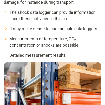
damage, for instance during transport.
The shock data logger can provide information
about these activities in this area.
It may make sense to use multiple data loggers
Measurements of temperature, CO
2
concentration or shocks are possible
Detailed measurement results