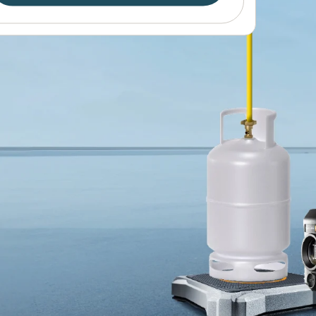
Find out more
esto 565i Smart Vacuum Pump
Find out more
Find out more