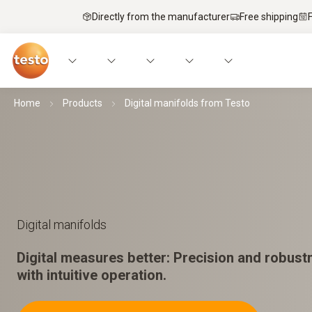
Directly from the manufacturer
Free shipping
Home
Products
Digital manifolds from Testo
Digital manifolds
Digital measures better: Precision and robus
with intuitive operation.