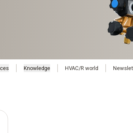
ices
Knowledge
HVAC/R world
Newslet