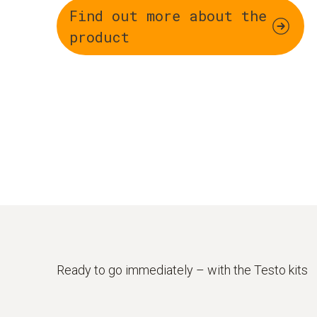
Find out more about the
product
Ready to go immediately – with the Testo kits