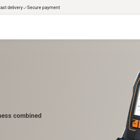
Fast delivery
Secure payment
tness combined