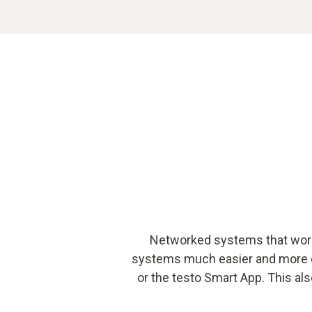
Networked systems that work 
systems much easier and more eff
or the testo Smart App. This als