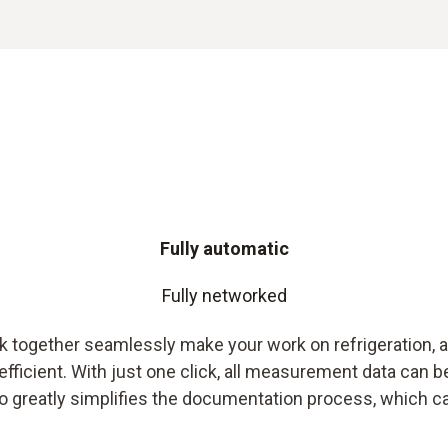
Fully automatic
Fully networked
together seamlessly make your work on refrigeration, a
icient. With just one click, all measurement data can be
o greatly simplifies the documentation process, which can