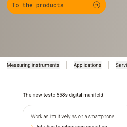
To the products
Measuring instruments
Applications
Serv
The new testo 558s digital manifold
Work as intuitively as on a smartphone
Intuitive touchscreen operation