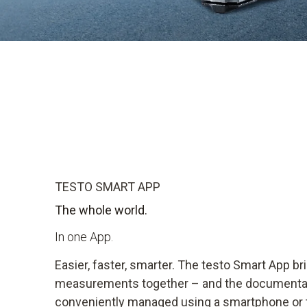
Find out more
TESTO SMART APP
The whole world.
In one App.
Easier, faster, smarter. The testo Smart App bri
measurements together – and the documentat
conveniently managed using a smartphone or t