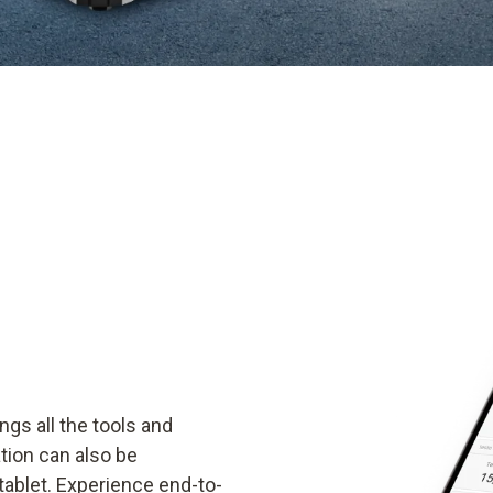
ngs all the tools and
ion can also be
ablet. Experience end-to-