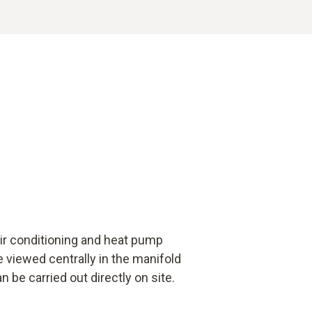
ir conditioning and heat pump
 viewed centrally in the manifold
 be carried out directly on site.