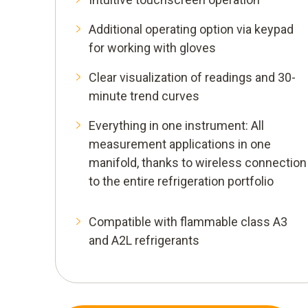
Additional operating option via keypad
for working with gloves
Clear visualization of readings and 30-
minute trend curves
Everything in one instrument: All
measurement applications in one
manifold, thanks to wireless connection
to the entire refrigeration portfolio
Compatible with flammable class A3
and A2L refrigerants