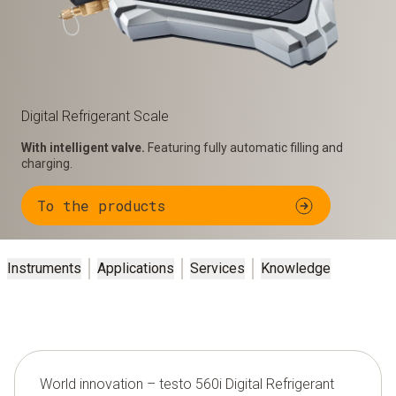
Digital Refrigerant Scale
With intelligent valve.
Featuring fully automatic filling and
charging.
To the products
Instruments
Applications
Services
Knowledge
World innovation – testo 560i Digital Refrigerant