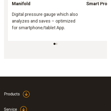
Manifold
Smart Prob
Digital pressure gauge which also
analyzes and saves – optimized
for smartphone/tablet App.
Products
Service