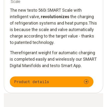
Scale
The new testo 560i SMART Scale with
intelligent valve,
revolutionizes
the charging
of refrigeration systems and heat pumps.This
is because the scale and valve automatically
charge according to the target value - thanks
to patented technology.
Therefrigerant weight for automatic charging
is completed easily and wirelessly our SMART
Digital Manifolds and testo Smart App.
Product details