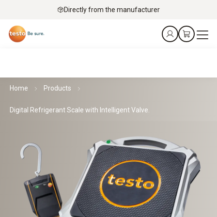
Directly from the manufacturer
Home
Products
Digital Refrigerant Scale with Intelligent Valve.