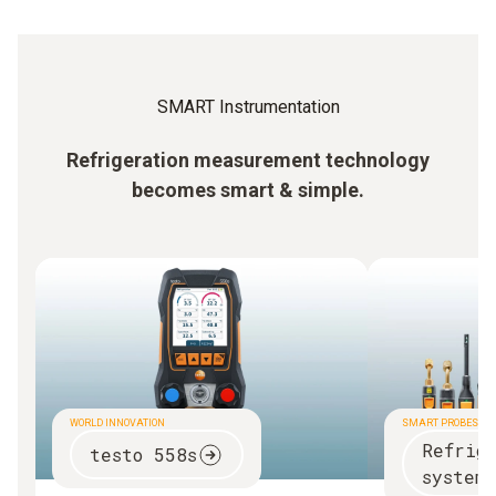
SMART Instrumentation
Refrigeration measurement technology
becomes smart & simple.
WORLD INNOVATION
SMART PROBES
Refrig
testo 558s
systems