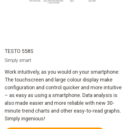
TESTO 558S
Simply smart
Work intuitively, as you would on your smartphone:
The touchscreen and large colour display make
configuration and control quicker and more intuitive
– as easy as using a smartphone. Data analysis is
also made easier and more reliable with new 30-
minute trend charts and other easy-to-read graphs.
Simply ingenious!