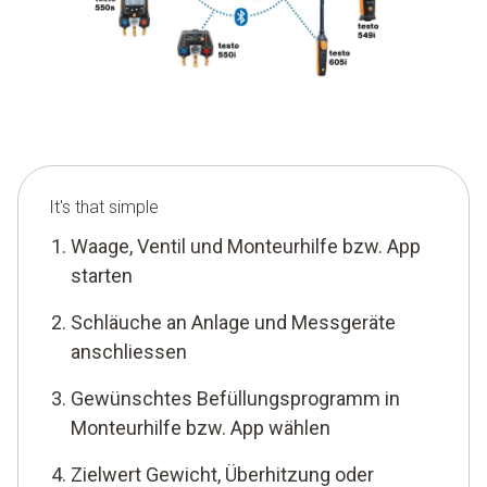
It's that simple
Waage, Ventil und Monteurhilfe bzw. App
starten
Schläuche an Anlage und Messgeräte
anschliessen
Gewünschtes Befüllungsprogramm in
Monteurhilfe bzw. App wählen
Zielwert Gewicht, Überhitzung oder