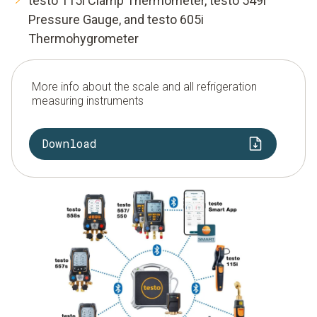
testo 115i Clamp Thermometer, testo 549i
Pressure Gauge, and testo 605i
Thermohygrometer
More info about the scale and all refrigeration
measuring instruments
Download