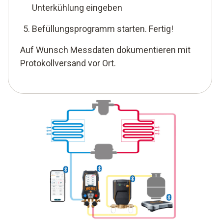
Unterkühlung eingeben
Befüllungsprogramm starten. Fertig!
Auf Wunsch Messdaten dokumentieren mit
Protokollversand vor Ort.