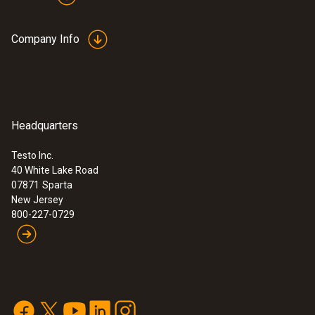
Company Info
Headquarters
Testo Inc.
40 White Lake Road
07871
Sparta
New Jersey
800-227-0729