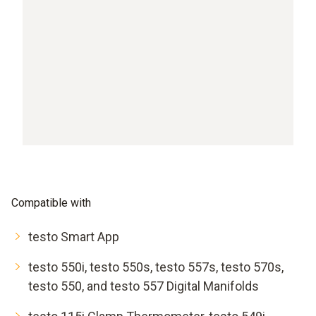
Compatible with
testo Smart App
testo 550i, testo 550s, testo 557s, testo 570s,
testo 550, and testo 557 Digital Manifolds