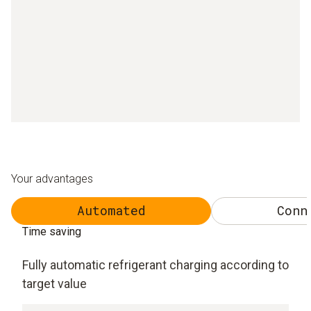
Your advantages
Automated
Conn
Time saving
Fully automatic refrigerant charging according to
target value