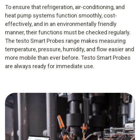
To ensure that refrigeration, air-conditioning, and
heat pump systems function smoothly, cost-
effectively, and in an environmentally friendly
manner, their functions must be checked regularly.
The testo Smart Probes range makes measuring
temperature, pressure, humidity, and flow easier and
more mobile than ever before. Testo Smart Probes
are always ready for immediate use.