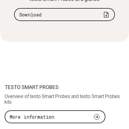
Download
TESTO SMART PROBES
Overview of testo Smart Probes and testo Smart Probes
kits
More information