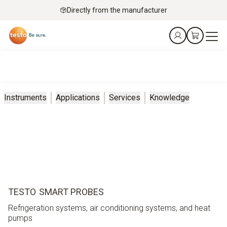
Directly from the manufacturer
Instruments
Applications
Services
Knowledge
TESTO SMART PROBES
Refrigeration systems, air conditioning systems, and heat
pumps