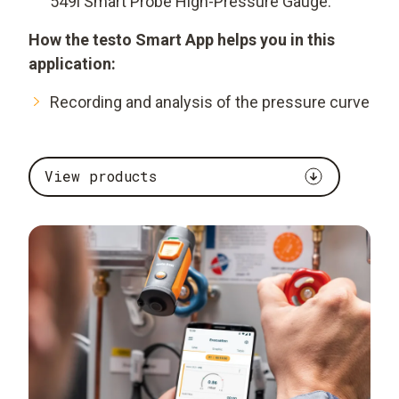
549i Smart Probe High-Pressure Gauge.
How the testo Smart App helps you in this
application:
Recording and analysis of the pressure curve
View products