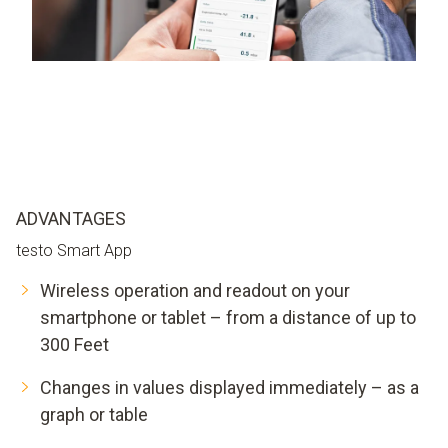
ADVANTAGES
testo Smart App
Wireless operation and readout on your
smartphone or tablet – from a distance of up to
300 Feet
Changes in values displayed immediately – as a
graph or table