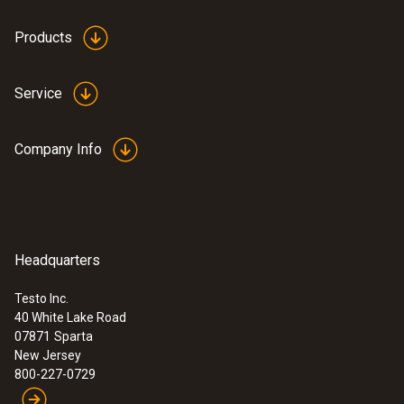
Products
Service
Company Info
Headquarters
Testo Inc.
40 White Lake Road
07871
Sparta
New Jersey
800-227-0729