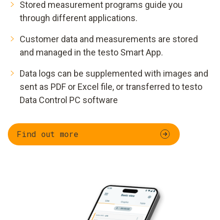
Stored measurement programs guide you
through different applications.
Customer data and measurements are stored
and managed in the testo Smart App.
Data logs can be supplemented with images and
sent as PDF or Excel file, or transferred to testo
Data Control PC software
Find out more