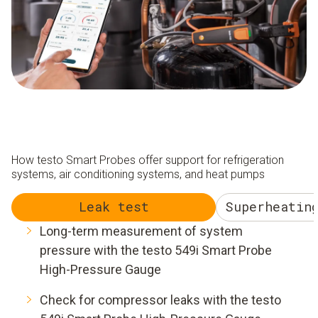
How testo Smart Probes offer support for refrigeration
systems, air conditioning systems, and heat pumps
Leak test
Superheatin
Long-term measurement of system
pressure with the testo 549i Smart Probe
High-Pressure Gauge
Check for compressor leaks with the testo