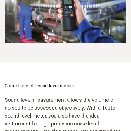
Correct use of sound level meters
Sound level measurement allows the volume of
noises to be assessed objectively. With a Testo
sound level meter, you also have the ideal
instrument for high-precision noise level