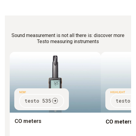
caretakers can carry out the most important
measurements themselves with a simple noise meter.
Sound measurement is not all there is: discover more
Testo measuring instruments
NEW!
HIGHLIGHT
testo 535
testo 
CO meters
CO meters