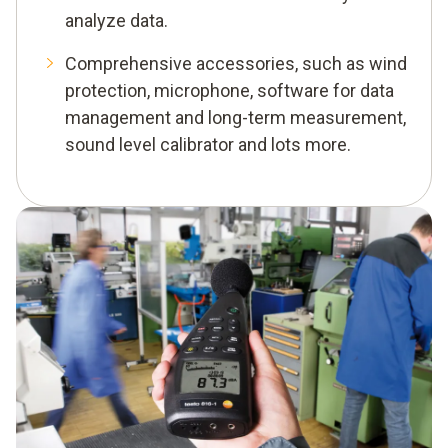
analyze data.
Comprehensive accessories, such as wind
protection, microphone, software for data
management and long-term measurement,
sound level calibrator and lots more.