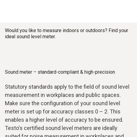
Would you like to measure indoors or outdoors? Find your
ideal sound level meter.
Sound meter – standard-compliant & high-precision
Statutory standards apply to the field of sound level
measurement in workplaces and public spaces.
Make sure the configuration of your sound level
meter is set up for accuracy classes 0 – 2. This
enables a higher level of accuracy to be ensured.
Testo's certified sound level meters are ideally
suited for noise measurement in workplaces and