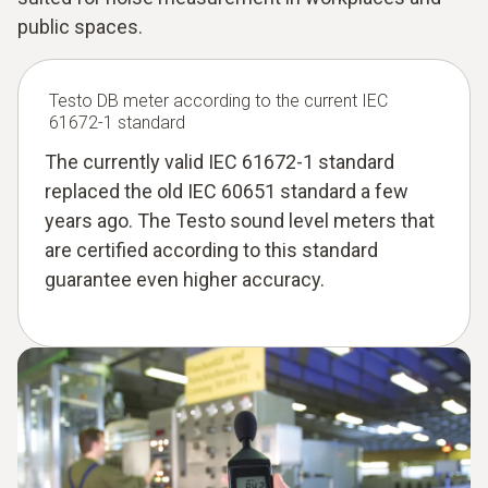
public spaces.
Testo DB meter according to the current IEC
61672-1 standard
The currently valid IEC 61672-1 standard
replaced the old IEC 60651 standard a few
years ago. The Testo sound level meters that
are certified according to this standard
guarantee even higher accuracy.