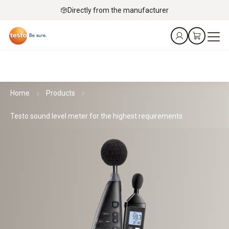
Directly from the manufacturer
Home
Products
Testo sound level meter for the highest requirements