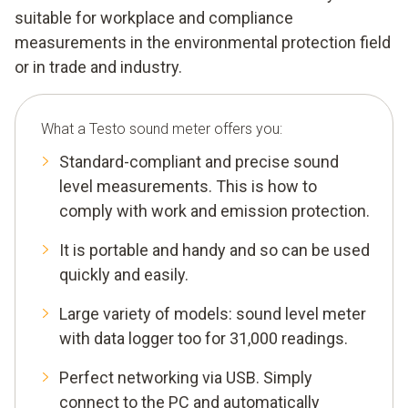
suitable for workplace and compliance
measurements in the environmental protection field
or in trade and industry.
What a Testo sound meter offers you:
Standard-compliant and precise sound
level measurements. This is how to
comply with work and emission protection.
It is portable and handy and so can be used
quickly and easily.
Large variety of models: sound level meter
with data logger too for 31,000 readings.
Perfect networking via USB. Simply
connect to the PC and automatically