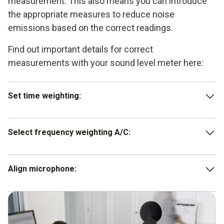
measurement. This also means you can introduce
the appropriate measures to reduce noise
emissions based on the correct readings.
Find out important details for correct
measurements with your sound level meter here:
Set time weighting:
Press the SLOW key for noises whose signal only
Select frequency weighting A/C:
changes slowly in terms of volume (1 s). For noises
with sudden sound level changes (125 ms), press the
FAST key.
for standard sound level measurements, press the A
Align microphone:
key on your noise meter. Press the C key to assess the
low-frequency component of a noise.
make sure that the microphone is directed towards the
sound source.