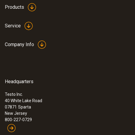
Products
Service
Company Info
Headquarters
Testo Inc.
40 White Lake Road
07871
Sparta
New Jersey
800-227-0729