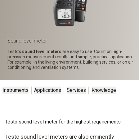
Sound level meter
Testo's
sound level meters
are easy to use. Count on high-
precision measurement results and simple, practical application.
For example, in the living environment, building services, or on air
conditioning and ventilation systems.
Instruments
Applications
Services
Knowledge
Testo sound level meter for the highest requirements
Testo sound level meters are also eminently