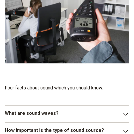
Four facts about sound which you should know:
What are sound waves?
Sound waves are longitudinal waves which spread out from
How important is the type of sound source?
their sound source in the form of shock waves in solid