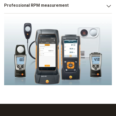
You will find the solution for professional light
Professional RPM measurement
measurement at Testo: high-precision lux meters for both
simple and professional light measurement. A Testo
Testo offers a large selection of RPM measuring
multifunction measuring instrument with integrated lux
instruments including stroboscopes. Find your ideal RPM
measurement offers a wide variety of usage options. A
measuring instrument here.
really bright idea!