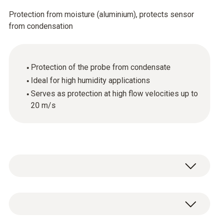
Protection from moisture (aluminium), protects sensor
from condensation
Protection of the probe from condensate
Ideal for high humidity applications
Serves as protection at high flow velocities up to
20 m/s
1 x condensation protector made of
aluminium.