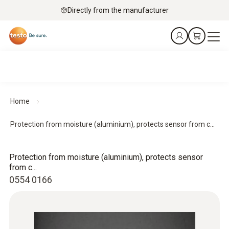
Directly from the manufacturer
Home
Protection from moisture (aluminium), protects sensor from c...
Protection from moisture (aluminium), protects sensor
from c...
0554 0166