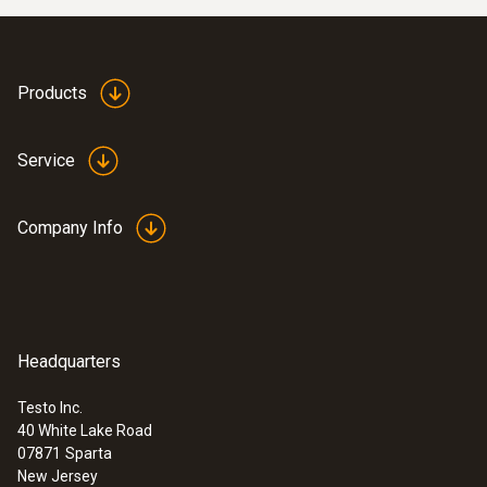
Products
Service
Company Info
:
0555 6681
testo 6681 - Temperature and Humidity
Headquarters
Transmitter
Testo Inc.
40 White Lake Road
07871
Sparta
New Jersey