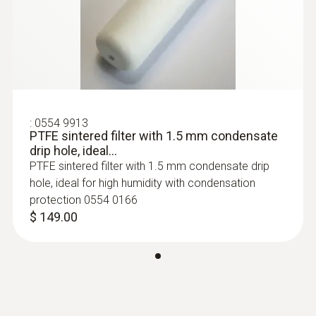
Temperature/RH Transmitter
:
0554 9913
PTFE sintered filter with 1.5 mm condensate
drip hole, ideal...
PTFE sintered filter with 1.5 mm condensate drip
hole, ideal for high humidity with condensation
protection 0554 0166
$ 149.00
:
0555 6651
testo 6651 - Temperature and Humidity
Transmitter