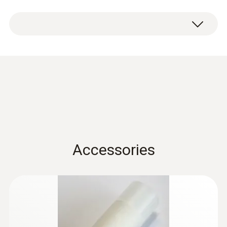
Condensation
protection 0554 0166
(
456.4 KB
)
for hygrotest PHT / HP
probes en.de
Accessories
:
0555 6621
testo 6621 - Commercial HVAC