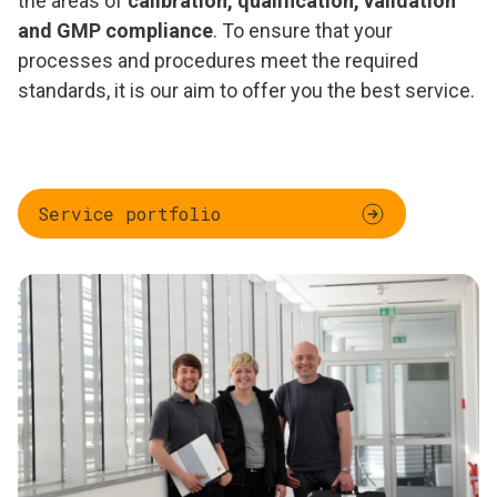
the areas of
calibration, qualification, validation
and GMP compliance
. To ensure that your
processes and procedures meet the required
standards, it is our aim to offer you the best service.
Service portfolio