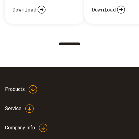
Download
Download
Products
Service
Company Info