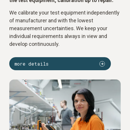
the test equipment, calibration up to repair.
We calibrate your test equipment independently
of manufacturer and with the lowest
measurement uncertainties. We keep your
individual requirements always in view and
develop continuously.
more details