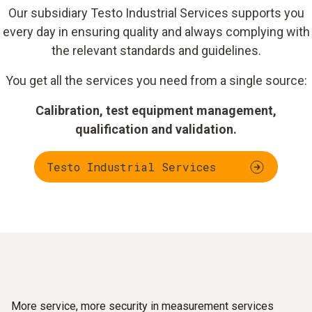
Our subsidiary Testo Industrial Services supports you
every day in ensuring quality and always complying with
the relevant standards and guidelines.
You get all the services you need from a single source:
Calibration, test equipment management,
qualification and validation.
Testo Industrial Services
More service, more security in measurement services