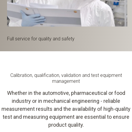
Full service for quality and safety
Calibration, qualification, validation and test equipment
management
Whether in the automotive, pharmaceutical or food
industry or in mechanical engineering - reliable
measurement results and the availability of high-quality
test and measuring equipment are essential to ensure
product quality.