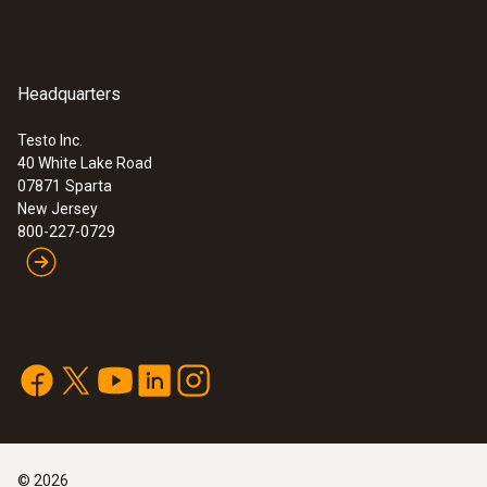
Headquarters
Testo Inc.
40 White Lake Road
07871
Sparta
New Jersey
800-227-0729
©
2026