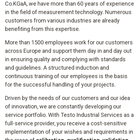
Co.KGaA, we have more than 60 years of experience
in the field of measurement technology. Numerous
customers from various industries are already
benefiting from this expertise.
More than 1500 employees work for our customers
across Europe and support them day in and day out
in ensuring quality and complying with standards
and guidelines. A structured induction and
continuous training of our employees is the basis
for the successful handling of your projects.
Driven by the needs of our customers and our idea
of innovation, we are constantly developing our
service portfolio. With Testo Industrial Services as a
full-service provider, you receive a cost-sensitive
implementation of your wishes and requirements in