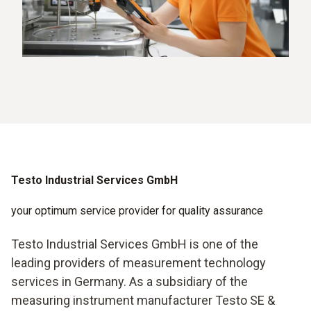
Testo Industrial Services GmbH
your optimum service provider for quality assurance
Testo Industrial Services GmbH is one of the
leading providers of measurement technology
services in Germany. As a subsidiary of the
measuring instrument manufacturer Testo SE &