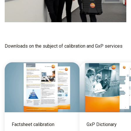
Downloads on the subject of calibration and GxP services
Factsheet calibration
GxP Dictionary