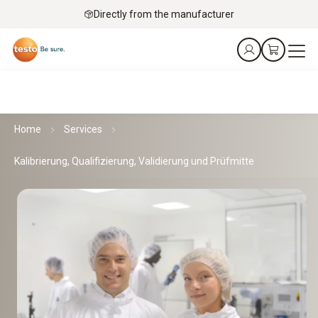
Directly from the manufacturer
Home
Services
Kalibrierung, Qualifizierung, Validierung und Prüfmitte