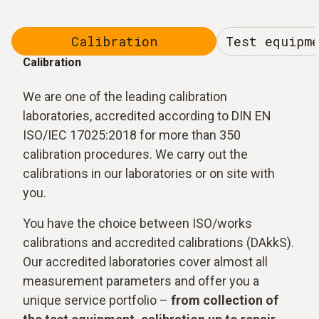
Calibration
Test equipm
Calibration
We are one of the leading calibration
laboratories, accredited according to DIN EN
ISO/IEC 17025:2018 for more than 350
calibration procedures. We carry out the
calibrations in our laboratories or on site with
you.
You have the choice between ISO/works
calibrations and accredited calibrations (DAkkS).
Our accredited laboratories cover almost all
measurement parameters and offer you a
unique service portfolio –
from collection of