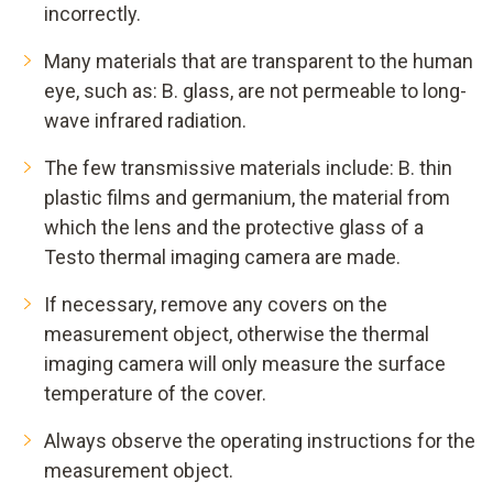
incorrectly.
Many materials that are transparent to the human
eye, such as: B. glass, are not permeable to long-
wave infrared radiation.
The few transmissive materials include: B. thin
plastic films and germanium, the material from
which the lens and the protective glass of a
Testo thermal imaging camera are made.
If necessary, remove any covers on the
measurement object, otherwise the thermal
imaging camera will only measure the surface
temperature of the cover.
Always observe the operating instructions for the
measurement object.