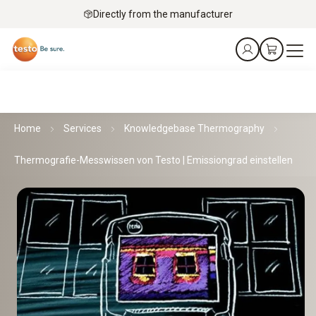
Directly from the manufacturer
Home
Services
Knowledgebase Thermography
Thermografie-Messwissen von Testo | Emissiongrad einstellen