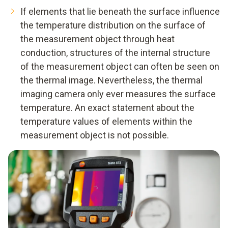
If elements that lie beneath the surface influence
the temperature distribution on the surface of
the measurement object through heat
conduction, structures of the internal structure
of the measurement object can often be seen on
the thermal image. Nevertheless, the thermal
imaging camera only ever measures the surface
temperature. An exact statement about the
temperature values of elements within the
measurement object is not possible.