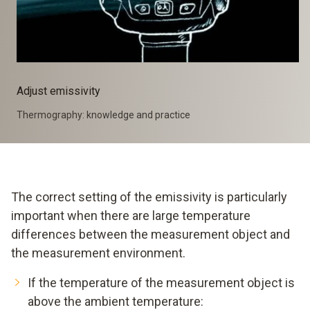
Adjust emissivity
Thermography: knowledge and practice
The correct setting of the emissivity is particularly
important when there are large temperature
differences between the measurement object and
the measurement environment.
If the temperature of the measurement object is
above the ambient temperature: