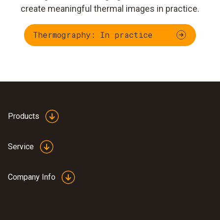
create meaningful thermal images in practice.
Thermography: In practice
Products
Service
Company Info