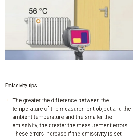
Emissivity tips
The greater the difference between the
temperature of the measurement object and the
ambient temperature and the smaller the
emissivity, the greater the measurement errors.
These errors increase if the emissivity is set