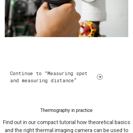
Continue to “Measuring spot
and measuring distance”
Thermography in practice
Find out in our compact tutorial how theoretical basics
and the right thermal imaging camera can be used to