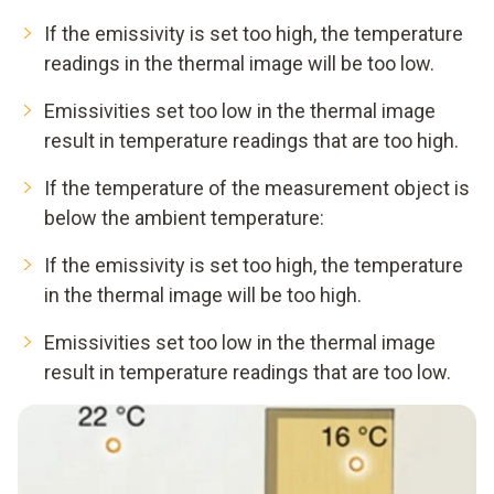
If the emissivity is set too high, the temperature
readings in the thermal image will be too low.
Emissivities set too low in the thermal image
result in temperature readings that are too high.
If the temperature of the measurement object is
below the ambient temperature:
If the emissivity is set too high, the temperature
in the thermal image will be too high.
Emissivities set too low in the thermal image
result in temperature readings that are too low.