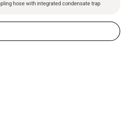
pling hose with integrated condensate trap