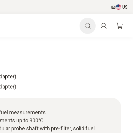
US
adapter)
adapter)
d fuel measurements
ments up to 300°C
ular probe shaft with pre-filter, solid fuel