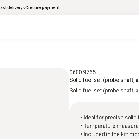
Fast delivery
Secure payment
0600 9765
Solid fuel set (probe shaft, 
Solid fuel set (probe shaft, 
Ideal for precise soli
Temperature measure
Included in the kit: mod