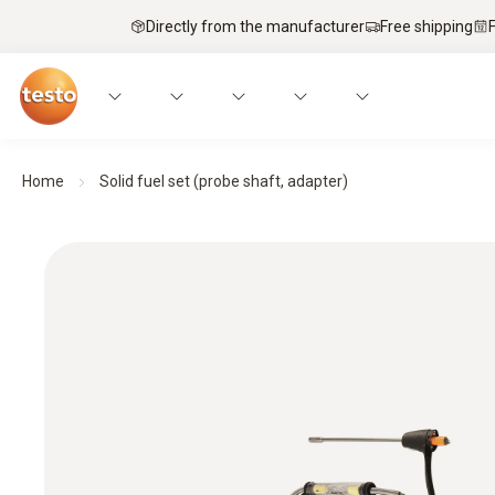
Directly from the manufacturer
Free shipping
Home
Solid fuel set (probe shaft, adapter)