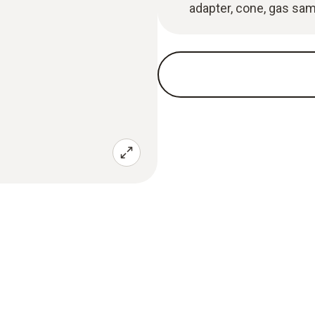
adapter, cone, gas sam