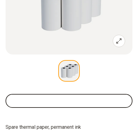
Spare thermal paper, permanent ink