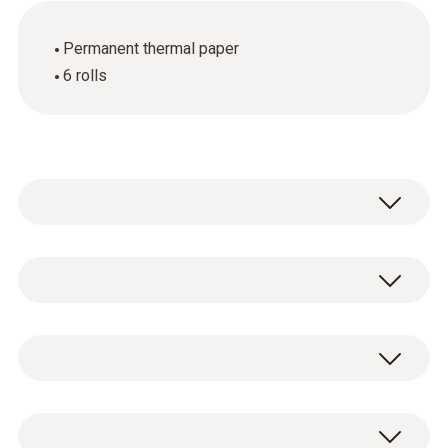
Permanent thermal paper
6 rolls
Spare thermal paper for printer (6 rolls),
permanent ink
General technical data
Dimensions
6 rolls of spare thermal paper.
4.7 x 3.0 x 2.4 in. / 120 x 75 x 60 mm