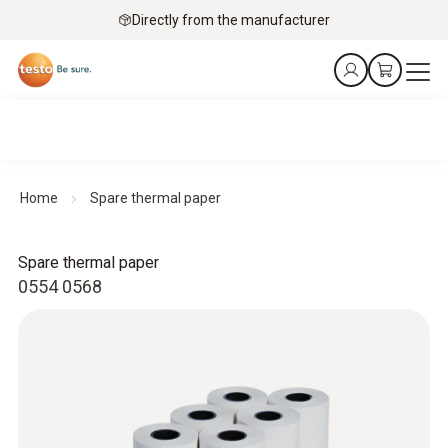
Directly from the manufacturer
Home
Spare thermal paper
Spare thermal paper
0554 0568