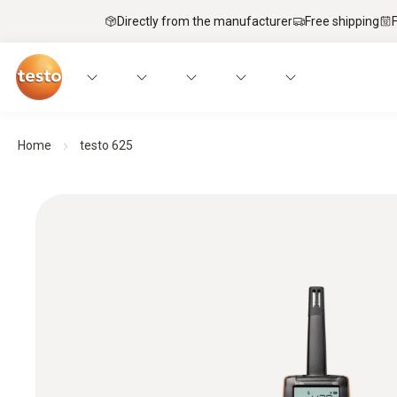
Directly from the manufacturer
Free shipping
Home
testo 625