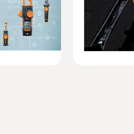
Resolution
0.1 %rH
Weight
7 oz. / 199 g
Dimensions
8 x 2 x 1 in. / 208 x 60 x 28 mm
Probe: 0 x 1 in. / Probe: 12 x 15 mm
Operating temperature