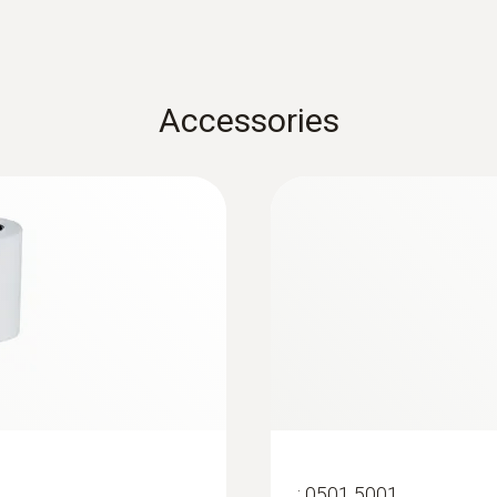
-4 to +122 °F / -20 to +50 °C
Probe: -4 to +158 °F / Probe: -20 to +70 °C
Housing
Accessories
ABS + PC / TPE
Protection class
IP20
Battery life
100 h
Battery type
3x AA
:
0501 5001