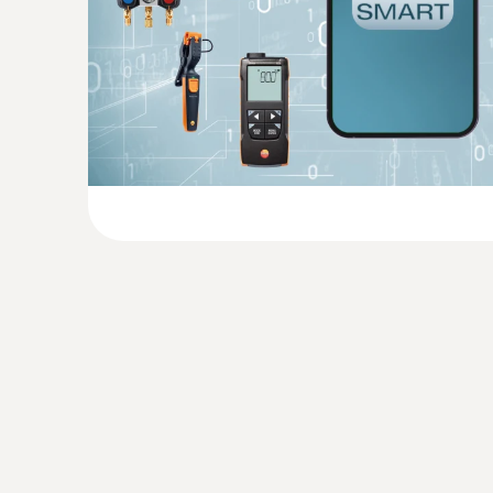
General technical data