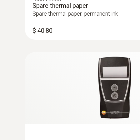
Spare thermal paper
Spare thermal paper, permanent ink
$ 40.80