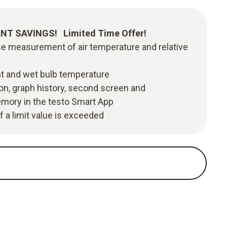
TANT SAVINGS! Limited Time Offer!
se measurement of air temperature and relative
nt and wet bulb temperature
ion, graph history, second screen and
ory in the testo Smart App
f a limit value is exceeded