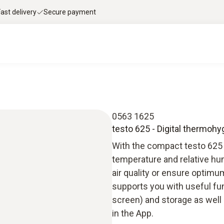
Fast delivery
Secure payment
0563 1625
testo 625 - Digital thermoh
With the compact testo 625
temperature and relative hum
air quality or ensure optim
supports you with useful fun
screen) and storage as well
in the App.