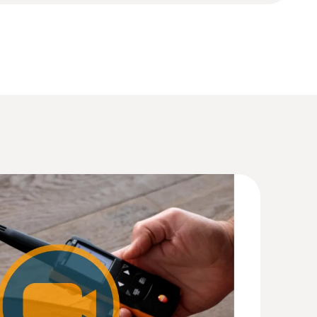
(
1.77 MB
)
(
11.14 MB
)
4 (DataAct) - testo 625
(
140 KB
)
(
2.54 MB
)