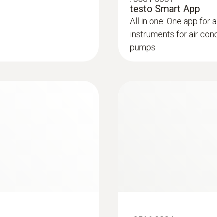
testo Smart App
All in one: One app for a
Storage temperature
instruments for air con
-4 to +122 °F / -20 to +50 °C
pumps