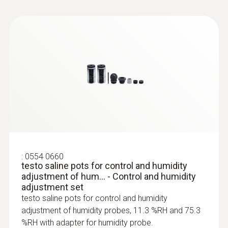
:
0554 0660
testo saline pots for control and humidity
adjustment of hum... - Control and humidity
adjustment set
testo saline pots for control and humidity
adjustment of humidity probes, 11.3 %RH and 75.3
%RH with adapter for humidity probe.