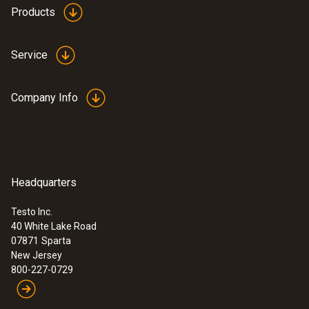
Products
Service
Company Info
Headquarters
Testo Inc.
40 White Lake Road
07871
Sparta
New Jersey
800-227-0729