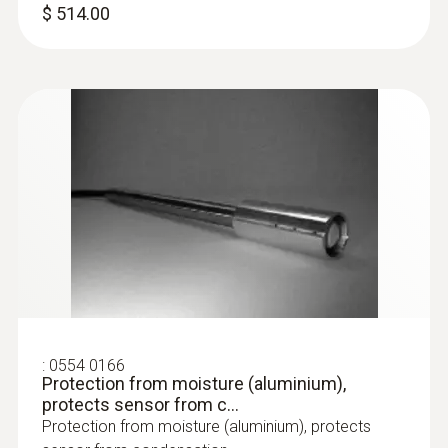
$ 514.00
:
0554 0166
Protection from moisture (aluminium),
protects sensor from c...
Protection from moisture (aluminium), protects