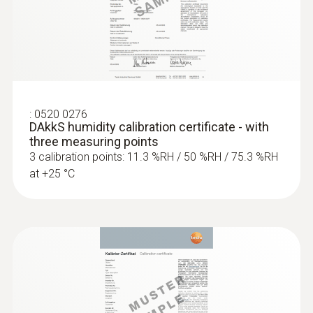
:
0520 0276
DAkkS humidity calibration certificate - with
three measuring points
3 calibration points: 11.3 %RH / 50 %RH / 75.3 %RH
at +25 °C