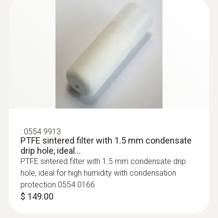
:
0555 6681
testo 6681 - Temperature and Humidity
Transmitter
:
0554 9913
PTFE sintered filter with 1.5 mm condensate
drip hole, ideal...
PTFE sintered filter with 1.5 mm condensate drip
hole, ideal for high humidity with condensation
protection 0554 0166
$ 149.00