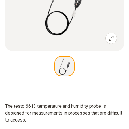
The testo 6613 temperature and humidity probe is
designed for measurements in processes that are difficult
to access.