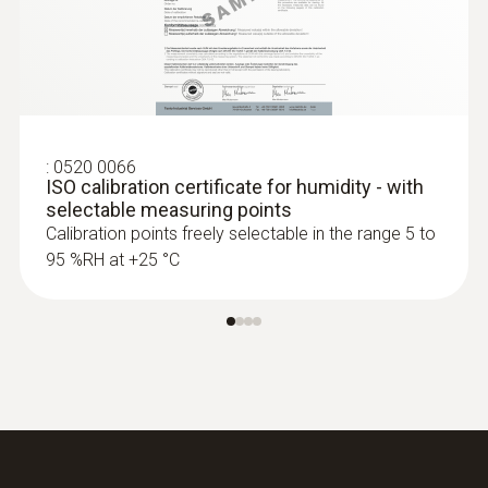
:
0520 0066
ISO calibration certificate for humidity - with
selectable measuring points
Calibration points freely selectable in the range 5 to
95 %RH at +25 °C