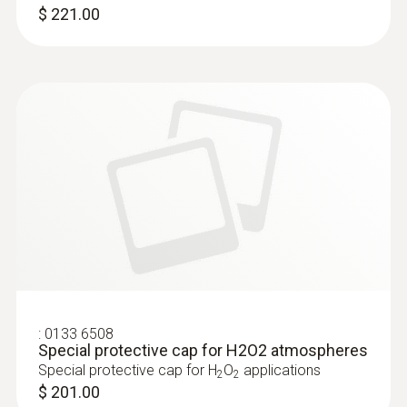
$ 221.00
:
0133 6508
Special protective cap for H2O2 atmospheres
Special protective cap for H
O
applications
2
2
$ 201.00