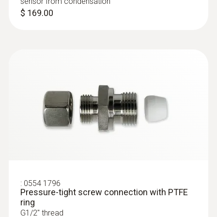
sensor from condensation
$ 169.00
:
0554 1796
Pressure-tight screw connection with PTFE
ring
G1/2'' thread