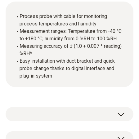
Process probe with cable for monitoring
process temperatures and humidity
Measurement ranges: Temperature from -40 °C
to +180 °C, humidity from 0 %RH to 100 %RH
Measuring accuracy of ± (1.0 + 0.007 * reading)
%RH*
Easy installation with duct bracket and quick
probe change thanks to digital interface and
plug-in system
The probe is equipped with a high-precision,