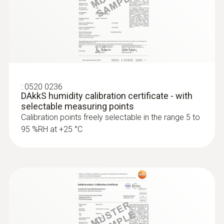
:
0520 0236
DAkkS humidity calibration certificate - with
selectable measuring points
Calibration points freely selectable in the range 5 to
95 %RH at +25 °C