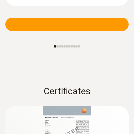
Certificates