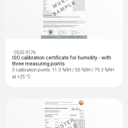
:
0520 0176
ISO calibration certificate for humidity - with
three measuring points
3 calibration points: 11.3 %RH / 50 %RH / 75.3 %RH
at +25 °C