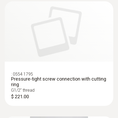
:
0555 6381
testo 6381 - Differential Pressure
Transmitter
:
0554 1795
Pressure-tight screw connection with cutting
ring
G1/2'' thread
$ 221.00