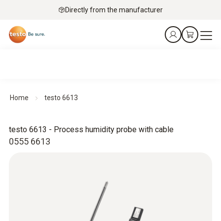
Directly from the manufacturer
Home
testo 6613
testo 6613 - Process humidity probe with cable
0555 6613