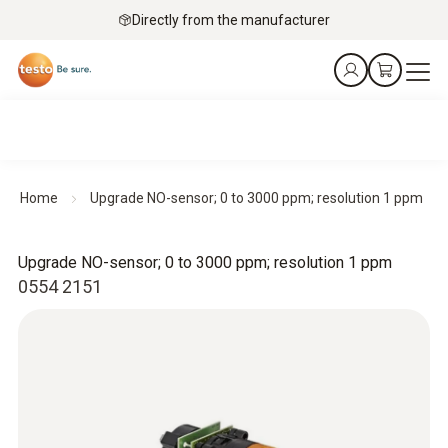
Directly from the manufacturer
Home
Upgrade NO-sensor; 0 to 3000 ppm; resolution 1 ppm
Upgrade NO-sensor; 0 to 3000 ppm; resolution 1 ppm
0554 2151