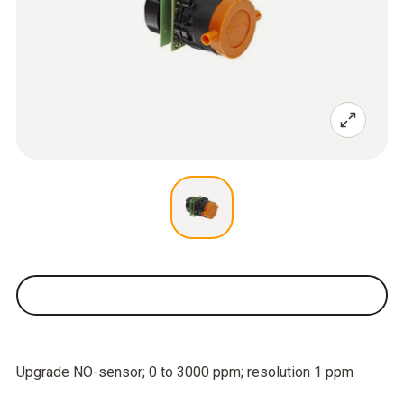
Upgrade NO-sensor; 0 to 3000 ppm; resolution 1 ppm