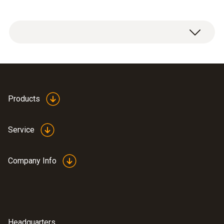
Products
Service
Company Info
Headquarters