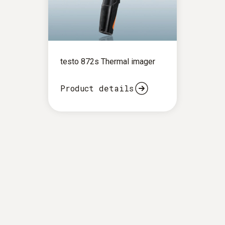
testo 872s Thermal imager
Product details