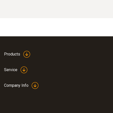
Products
Service
Company Info