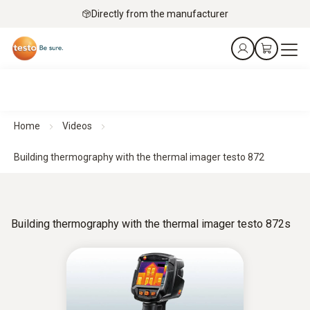
Directly from the manufacturer
Home
Videos
Building thermography with the thermal imager testo 872
Building thermography with the thermal imager testo 872s