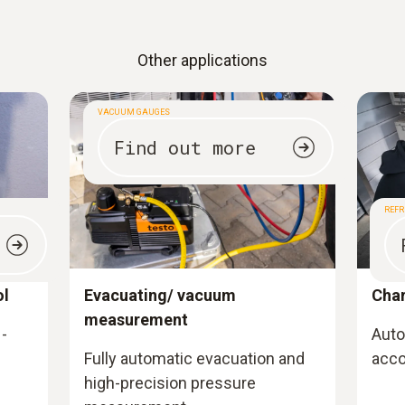
Other applications
VACUUM GAUGES
Find out more
REFR
ol
Evacuating/ vacuum
Cha
measurement
-
Auto
Fully automatic evacuation and
acco
high-precision pressure