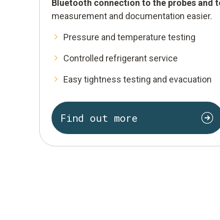
Bluetooth connection to the probes and 
measurement and documentation easier.
Pressure and temperature testing
Controlled refrigerant service
Easy tightness testing and evacuation
Find out more