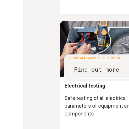
ELECTRICAL MEASURING INSTRUMENTS
Find out more
Electrical testing
Safe testing of all electrical
parameters of equipment a
components