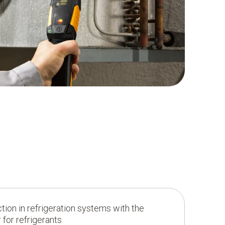
ion in refrigeration systems with the
 for refrigerants