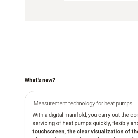
What’s new?
Measurement technology for heat pumps
With a digital manifold, you carry out the 
servicing of heat pumps quickly, flexibly an
touchscreen, the clear visualization of t