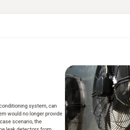
rt knowledge & downloads
Services
Smart A
r conditioning system, can
em would no longer provide
 case scenario, the
he leak detectors from