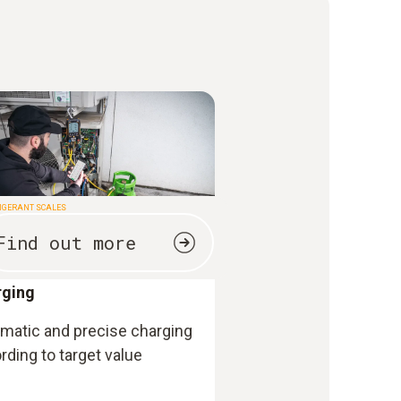
IGERANT SCALES
Find out more
rging
matic and precise charging
rding to target value