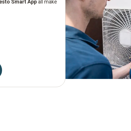
testo Smart App
all make