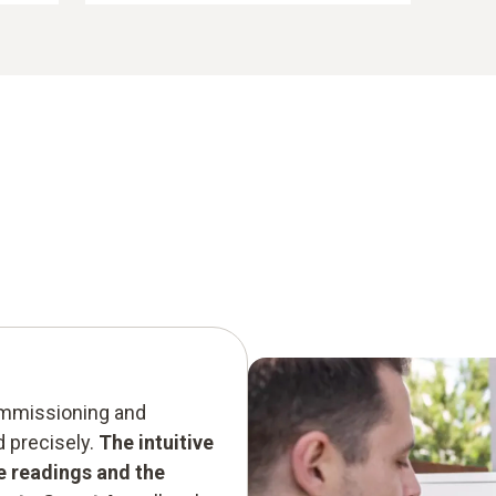
commissioning and
d precisely.
The intuitive
he readings and the