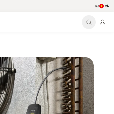
VN
pp
HVAC/R world
Newsletter