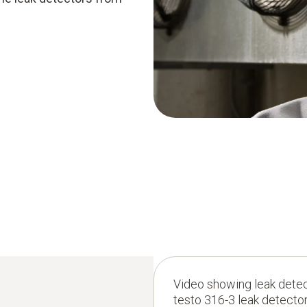
Video showing leak detect
testo 316-3 leak detector