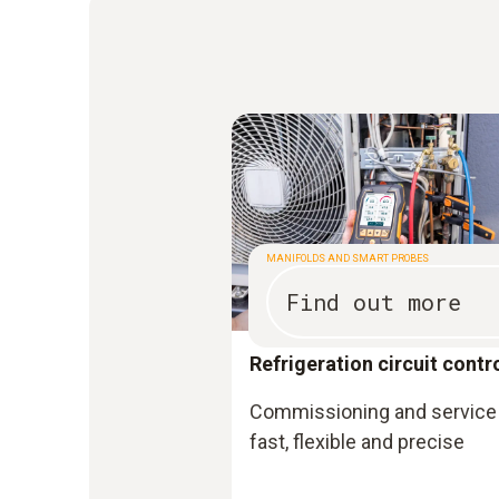
MANIFOLDS AND SMART PROBES
Find out more
Refrigeration circuit contr
Commissioning and service 
fast, flexible and precise