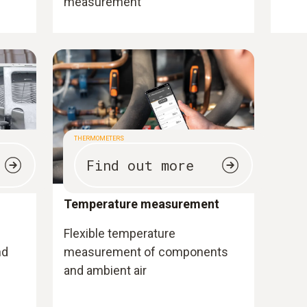
measurement
THERMOMETERS
Find out more
Temperature measurement
Flexible temperature
nd
measurement of components
and ambient air