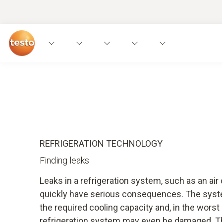
Applications
Measuring instruments
Expe
REFRIGERATION TECHNOLOGY
Finding leaks
Leaks in a refrigeration system, such as an ai
quickly have serious consequences. The syst
the required cooling capacity and, in the worst
refrigeration system may even be damaged. T