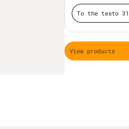
To the testo 31
View products