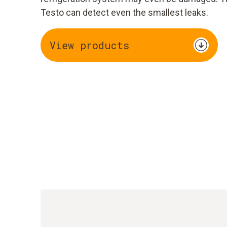
Testo can detect even the smallest leaks.
View products