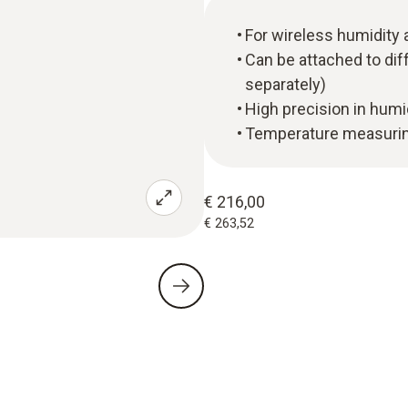
For wireless humidit
Can be attached to diff
separately)
High precision in hum
Temperature measuring
€ 216,00
€ 263,52