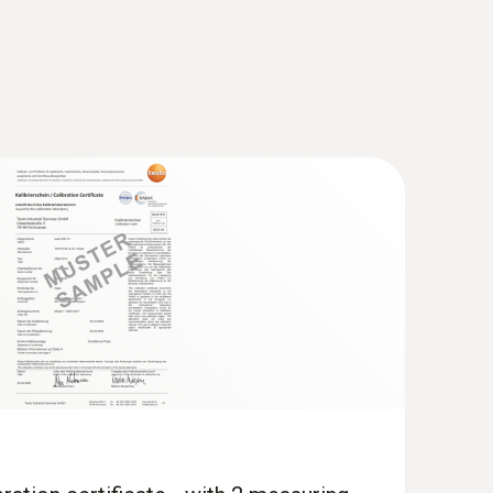
unction indoor air quality meter