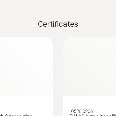
Certificates
:
0563 4354
trument set
testo 435-4 - Multif
:
0520 0206