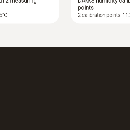
ith 2 measuring
DAkkS humidity calib
points
25°C
2 calibration points: 1