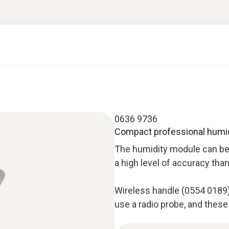
0636 9736
Compact professional humi
The humidity module can be 
a high level of accuracy tha
Wireless handle (0554 0189)
use a radio probe, and these