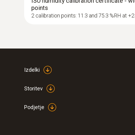
ISO humidity calibration certificate - w
points
2 calibration points: 11.3 and 75.3 %RH at +
Izdelki
Storitev
Podjetje