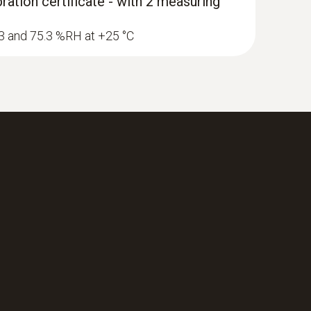
ration certificate - with 2 measuring
1.3 and 75.3 %RH at +25 °C