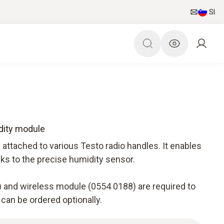
SI
dity module
attached to various Testo radio handles. It enables
nks to the precise humidity sensor.
 and wireless module (0554 0188) are required to
 can be ordered optionally.