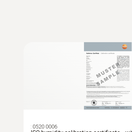
:
0563 4357
testo 435-2 set - Climate measuring ins
:
0520 0006