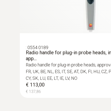
€ 110,00
€ 134,20
:
0554 0189
Radio handle for plug-in probe heads, in
app...
Radio handle for plug-in probe heads, approva
FR, UK, BE, NL, ES, IT, SE, AT, DK, FI, HU, CZ, 
CY, SK, LU, EE, LT, IE, LV, NO
€ 113,00
€ 137,86
:
0560 4351
testo 435-1 - Multi-function climate me