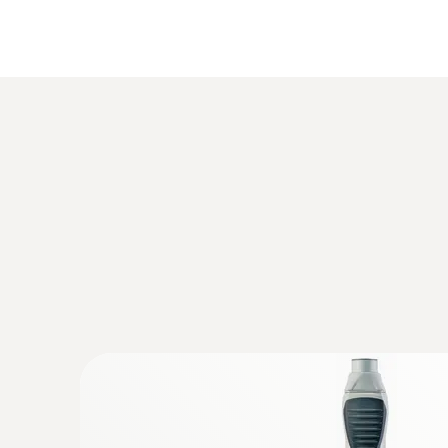
Humidity - Capacitive
:
0554 0191
Radijski ročaj za vtične senzorske glave
homologacija za ZDA, CA, CL