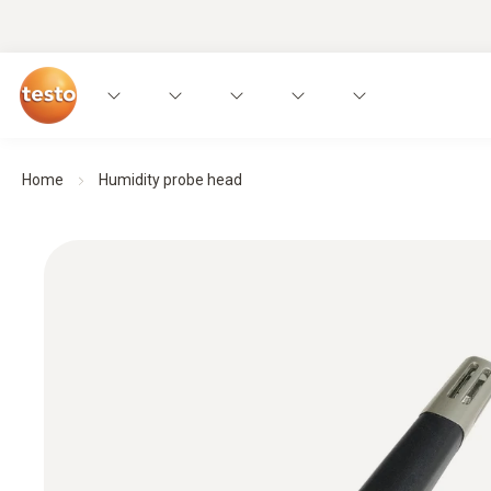
Home
Humidity probe head