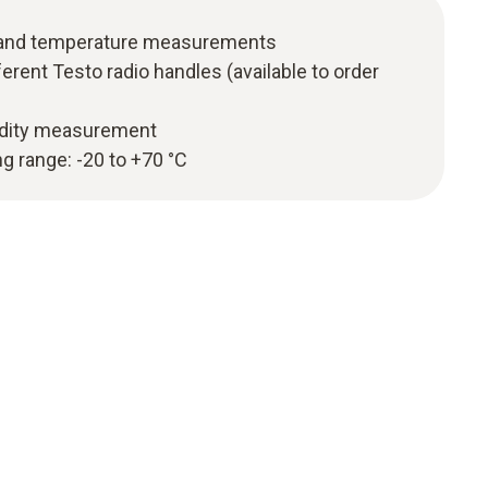
y and temperature measurements
erent Testo radio handles (available to order
idity measurement
 range: -20 to +70 °C