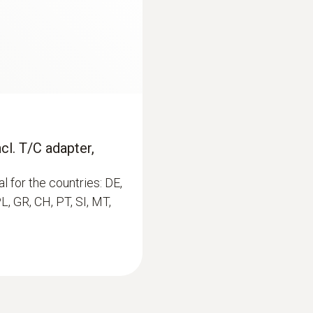
0,1 %RH
€ 113,00
€ 137,86
cl. T/C adapter,
l for the countries: DE,
PL, GR, CH, PT, SI, MT,
:
0563 4352
asuring instrument
testo 435-2 - Indoor