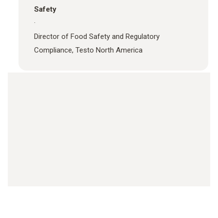
Safety
·
Director of Food Safety and Regulatory
Compliance, Testo North America