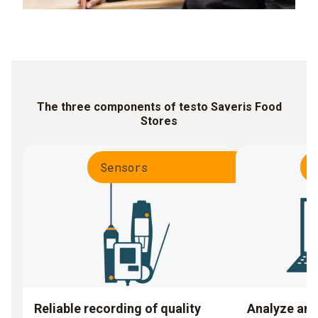
The three components of testo Saveris Food
Stores
Sensors
Reliable recording of quality
Analyze an