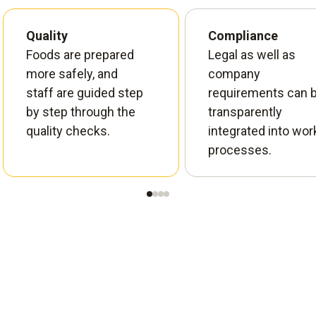
Quality
Compliance
Foods are prepared
Legal as well as
more safely, and
company
staff are guided step
requirements can 
by step through the
transparently
quality checks.
integrated into wor
processes.