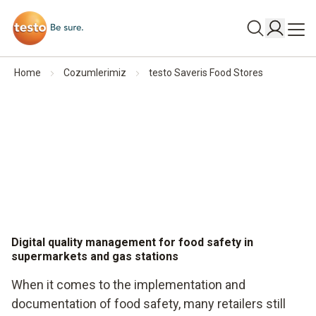
Home
Cozumlerimiz
testo Saveris Food Stores
Digital quality management for food safety in
supermarkets and gas stations
When it comes to the implementation and
documentation of food safety, many retailers still