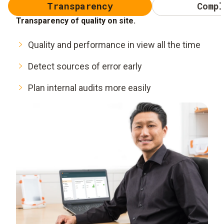
Transparency
Compl
Transparency of quality on site.
Quality and performance in view all the time
Detect sources of error early
Plan internal audits more easily