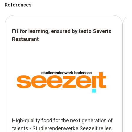
References
Fit for learning, ensured by testo Saveris
Restaurant
High-quality food for the next generation of
talents - Studierendenwerke Seezeit relies