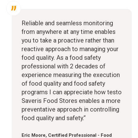
Reliable and seamless monitoring
from anywhere at any time enables
you to take a proactive rather than
reactive approach to managing your
food quality. As a food safety
professional with 2 decades of
experience measuring the execution
of food quality and food safety
programs I can appreciate how testo
Saveris Food Stores enables a more
preventative approach in controlling
food quality and safety.“
Eric Moore, Certified Professional - Food