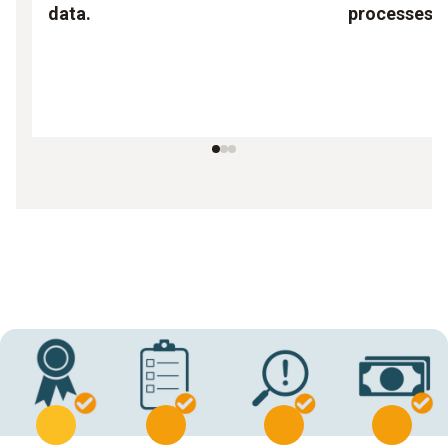
data.
processes.