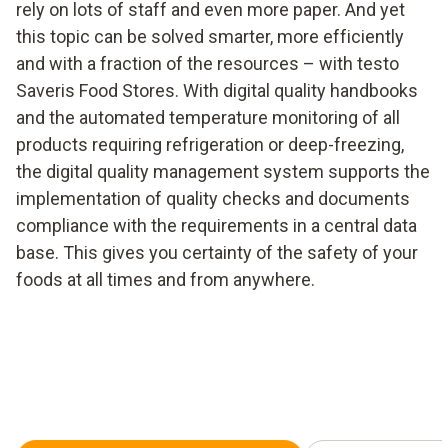
rely on lots of staff and even more paper. And yet
this topic can be solved smarter, more efficiently
and with a fraction of the resources – with testo
Saveris Food Stores. With digital quality handbooks
and the automated temperature monitoring of all
products requiring refrigeration or deep-freezing,
the digital quality management system supports the
implementation of quality checks and documents
compliance with the requirements in a central data
base. This gives you certainty of the safety of your
foods at all times and from anywhere.